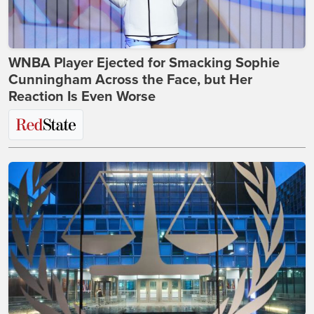
WNBA Player Ejected for Smacking Sophie
Cunningham Across the Face, but Her
Reaction Is Even Worse