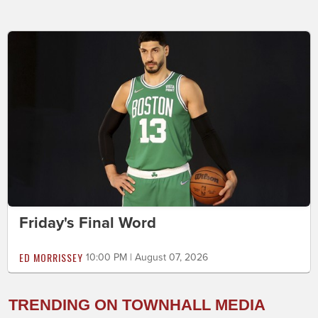
Friday's Final Word
ED MORRISSEY
10:00 PM | August 07, 2026
TRENDING ON TOWNHALL MEDIA