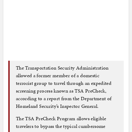
The Transportation Security Administration
allowed a former member of a domestic
terrorist group to travel through an expedited
screening process known as TSA PreCheck,
according to a report from the Department of
Homeland Security’s Inspector General.
The TSA PreCheck Program allows eligible
travelers to bypass the typical cumbersome