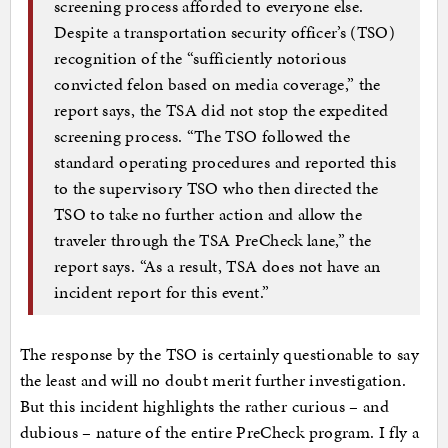
screening process afforded to everyone else.
Despite a transportation security officer’s (TSO)
recognition of the “sufficiently notorious
convicted felon based on media coverage,” the
report says, the TSA did not stop the expedited
screening process. “The TSO followed the
standard operating procedures and reported this
to the supervisory TSO who then directed the
TSO to take no further action and allow the
traveler through the TSA PreCheck lane,” the
report says. “As a result, TSA does not have an
incident report for this event.”
The response by the TSO is certainly questionable to say
the least and will no doubt merit further investigation.
But this incident highlights the rather curious – and
dubious – nature of the entire PreCheck program. I fly a