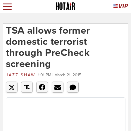
TSA allows former
domestic terrorist
through PreCheck
screening
JAZZ SHAW
1:01 PM | March 21, 2015