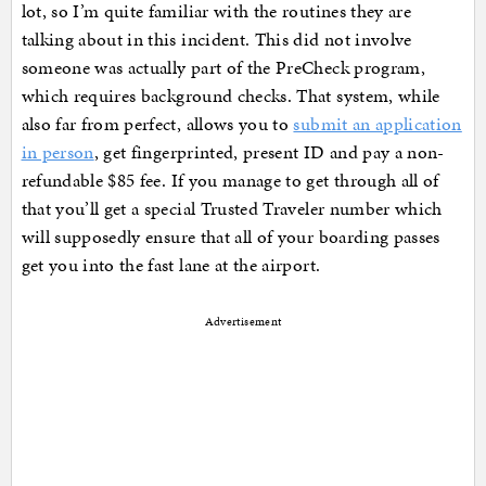
lot, so I’m quite familiar with the routines they are
talking about in this incident. This did not involve
someone was actually part of the PreCheck program,
which requires background checks. That system, while
also far from perfect, allows you to
submit an application
in person
, get fingerprinted, present ID and pay a non-
refundable $85 fee. If you manage to get through all of
that you’ll get a special Trusted Traveler number which
will supposedly ensure that all of your boarding passes
get you into the fast lane at the airport.
Advertisement