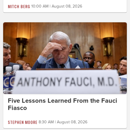
MITCH BERG
10:00 AM | August 08, 2026
Five Lessons Learned From the Fauci
Fiasco
STEPHEN MOORE
8:30 AM | August 08, 2026