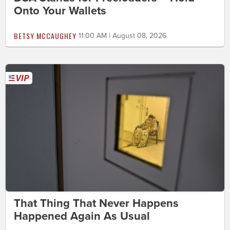
Onto Your Wallets
BETSY MCCAUGHEY
11:00 AM | August 08, 2026
That Thing That Never Happens
Happened Again As Usual