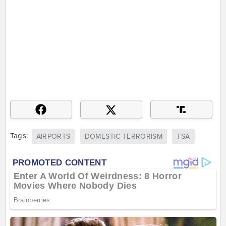
Tags:
AIRPORTS
DOMESTIC TERRORISM
TSA