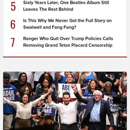
5
Sixty Years Later, One Beatles Album Still
Leaves The Rest Behind
6
Is This Why We Never Got the Full Story on
Swalwell and Fang Fang?
7
Ranger Who Quit Over Trump Policies Calls
Removing Grand Teton Placard Censorship