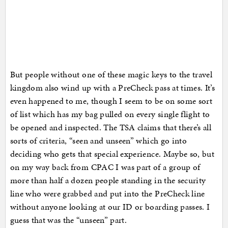
But people without one of these magic keys to the travel
kingdom also wind up with a PreCheck pass at times. It’s
even happened to me, though I seem to be on some sort
of list which has my bag pulled on every single flight to
be opened and inspected. The TSA claims that there’s all
sorts of criteria, “seen and unseen” which go into
deciding who gets that special experience. Maybe so, but
on my way back from CPAC I was part of a group of
more than half a dozen people standing in the security
line who were grabbed and put into the PreCheck line
without anyone looking at our ID or boarding passes. I
guess that was the “unseen” part.