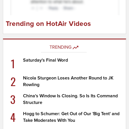
Trending on HotAir Videos
TRENDING
1
Saturday's Final Word
2
Nicola Sturgeon Loses Another Round to JK
Rowling
3
China's Window Is Closing. So Is Its Command
Structure
4
Hogg to Schumer: Get Out of Our 'Big Tent' and
Take Moderates With You