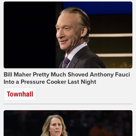
Bill Maher Pretty Much Shoved Anthony Fauci
Into a Pressure Cooker Last Night