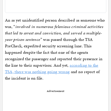
An as yet unidentified person described as someone who
was, “
involved in numerous felonious criminal activities
that led to arrest and conviction, and served a multiple-
year prison sentence
” was passed through the TSA
PreCheck, expedited security screening lane. This
happened despite the fact that one of the agents
recognized the passenger and reported their presence in
the line to their supervisor. And yet,
according to the
TSA, there was nothing going wrong
and no report of
the incident is on file.
Advertisement