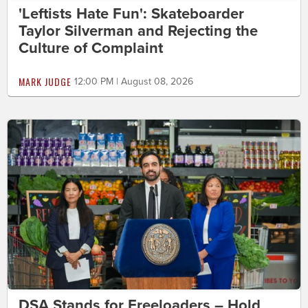
'Leftists Hate Fun': Skateboarder
Taylor Silverman and Rejecting the
Culture of Complaint
MARK JUDGE
12:00 PM | August 08, 2026
DSA Stands for Freeloaders – Hold