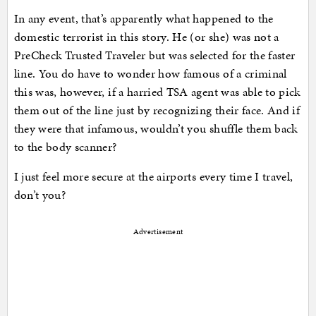
In any event, that’s apparently what happened to the
domestic terrorist in this story. He (or she) was not a
PreCheck Trusted Traveler but was selected for the faster
line. You do have to wonder how famous of a criminal
this was, however, if a harried TSA agent was able to pick
them out of the line just by recognizing their face. And if
they were that infamous, wouldn’t you shuffle them back
to the body scanner?
I just feel more secure at the airports every time I travel,
don’t you?
Advertisement