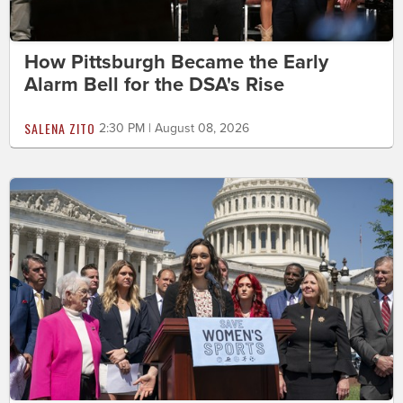
How Pittsburgh Became the Early
Alarm Bell for the DSA's Rise
SALENA ZITO
2:30 PM | August 08, 2026