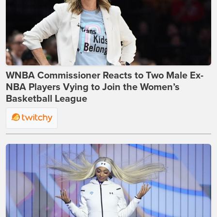
WNBA Commissioner Reacts to Two Male Ex-
NBA Players Vying to Join the Women’s
Basketball League