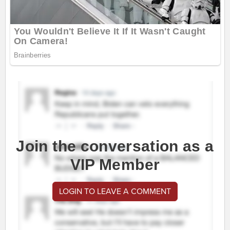
Join the conversation as a
VIP Member
LOGIN TO LEAVE A COMMENT