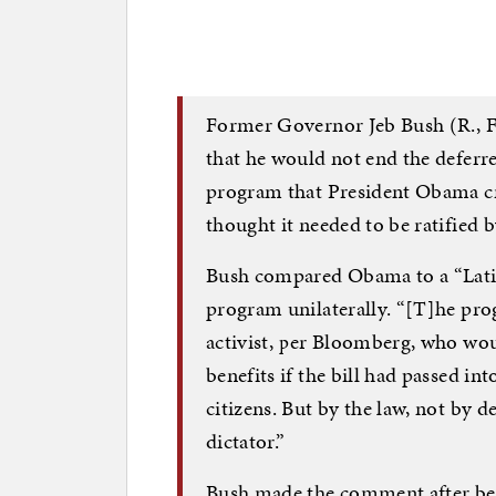
Former Governor Jeb Bush (R., Fla
that he would not end the deferr
program that President Obama cr
thought it needed to be ratified 
Bush compared Obama to a “Latin
program unilaterally. “[T]he pr
activist, per Bloomberg, who wo
benefits if the bill had passed int
citizens. But by the law, not by d
dictator.”
Bush made the comment after bein