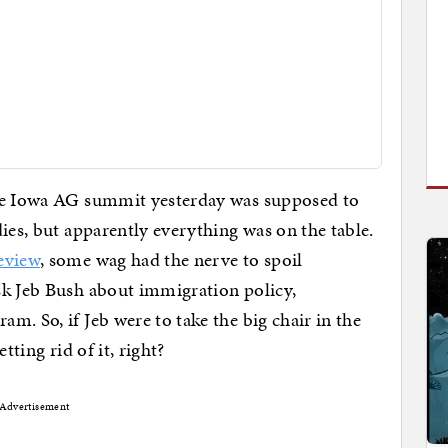
the Iowa AG summit yesterday was supposed to
ies, but apparently everything was on the table.
eview
, some wag had the nerve to spoil
sk Jeb Bush about immigration policy,
m. So, if Jeb were to take the big chair in the
tting rid of it, right?
Advertisement