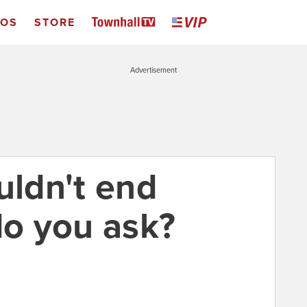
EOS
STORE
Advertisement
uldn't end
o you ask?