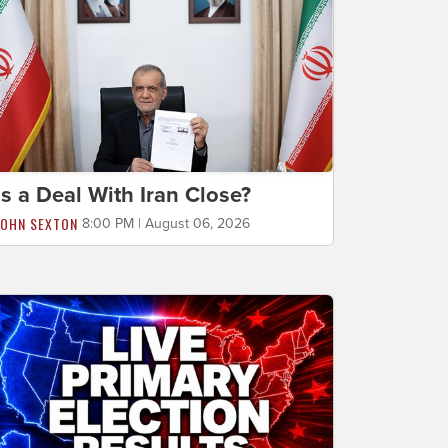
Is a Deal With Iran Close?
JOHN SEXTON
8:00 PM | August 06, 2026