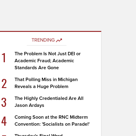
TRENDING
1
The Problem Is Not Just DEI or
Academic Fraud; Academic
Standards Are Gone
2
That Polling Miss in Michigan
Reveals a Huge Problem
3
The Highly Credentialed Are All
Jason Ardays
4
Coming Soon at the RNC Midterm
Convention: 'Socialists on Parade!'