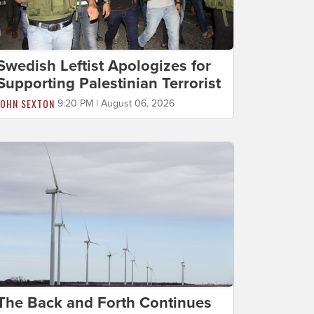
Swedish Leftist Apologizes for
Supporting Palestinian Terrorist
JOHN SEXTON
9:20 PM | August 06, 2026
The Back and Forth Continues