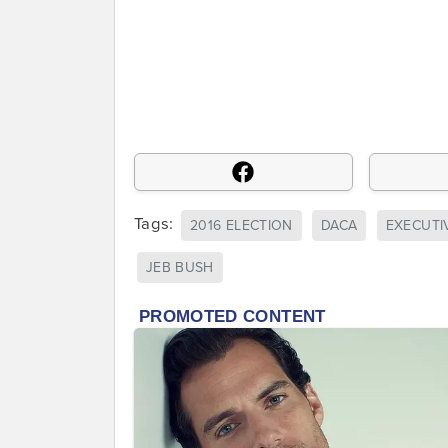
Tags:
2016 ELECTION
DACA
EXECUTI
JEB BUSH