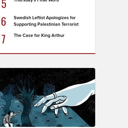
5
Thursday's Final Word
6
Swedish Leftist Apologizes for
Supporting Palestinian Terrorist
7
The Case for King Arthur