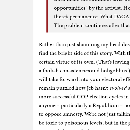
opportunities” by the activist. He
there’s permanence. What DACA do
The problem continues after that
Rather than just slamming my head down
find the bright side of this story. With 
certain virtue of its own. (That’s leav
a foolish consistencies and hobgoblins.
will take forward into your electoral eff
remain puzzled how Jeb hasn’t
evolved
a
more successful GOP election cycles in 
anyone – particularly a Republican – no
to oppose amnesty. We’re not just talki
be toxic to poisonous levels, but in the