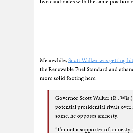
two candidates with the same position o
Meanwhile,
Scott Walker was getting hi
the Renewable Fuel Standard and ethano
more solid footing here.
Governor Scott Walker (R., Wis.) 
potential presidential rivals over
some, he opposes amnesty,
“I’m not a supporter of amnesty 