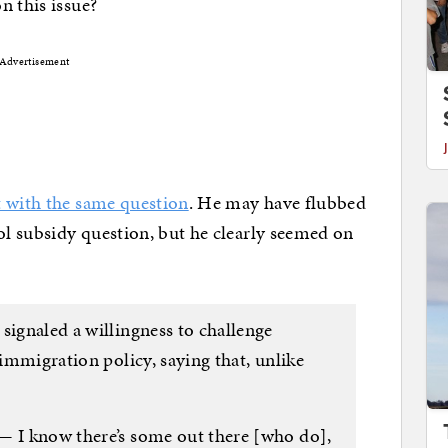
n this issue?
Advertisement
t with the same question
. He may have flubbed
l subsidy question, but he clearly seemed on
signaled a willingness to challenge
 immigration policy, saying that, unlike
— I know there’s some out there [who do],