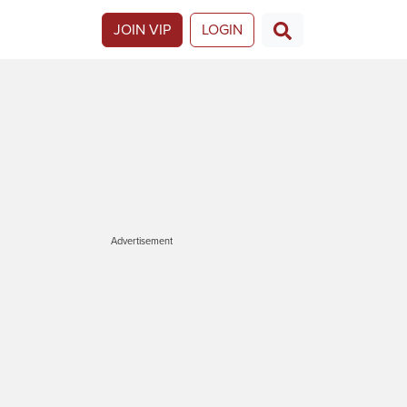
JOIN VIP
LOGIN
Advertisement