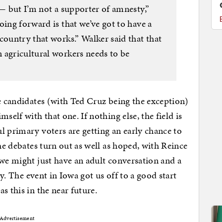
 — but I’m not a supporter of amnesty,”
oing forward is that we’ve got to have a
country that works.” Walker said that that
 agricultural workers needs to be
he candidates (with Ted Cruz being the exception)
self with that one. If nothing else, the field is
l primary voters are getting an early chance to
the debates turn out as well as hoped, with Reince
 we might just have an adult conversation and a
ly. The event in Iowa got us off to a good start
s this in the near future.
Advertisement