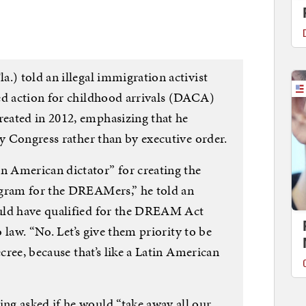
.) told an illegal immigration activist
ed action for childhood arrivals (DACA)
eated in 2012, emphasizing that he
by Congress rather than by executive order.
 American dictator” for creating the
ogram for the DREAMers,” he told an
uld have qualified for the DREAM Act
o law. “No. Let’s give them priority to be
ecree, because that’s like a Latin American
g asked if he would “take away all our