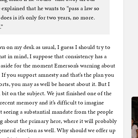
 explained that he wants to “pass a law so
es is it’s only for two years, no more.
.”
 on my desk as usual, I guess I should try to
that in mind, I suppose that consistency has a
ing aside for the moment Emerson’s warning about
) If you support amnesty and that’s the plan you
orts, you may as well be honest about it. But I
 bit on the subject. We just finished one of the
recent memory and it’s difficult to imagine
t seeing a substantial mandate from the people
ng about the primary here, where it will probably
 general election as well. Why should we offer up