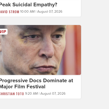
Peak Suicidal Empathy?
DAVID STROM
10:00 AM | August 07, 2026
Progressive Docs Dominate at
Major Film Festival
CHRISTIAN TOTO
9:20 AM | August 07, 2026