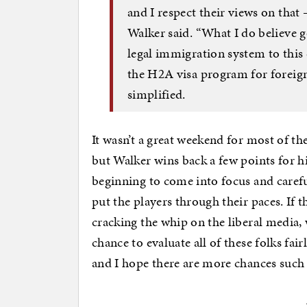
and I respect their views on that
Walker said. “What I do believe g
legal immigration system to this 
the H2A visa program for foreign
simplified.
It wasn’t a great weekend for most of t
but Walker wins back a few points for him
beginning to come into focus and carefu
put the players through their paces. If 
cracking the whip on the liberal media,
chance to evaluate all of these folks fair
and I hope there are more chances such a