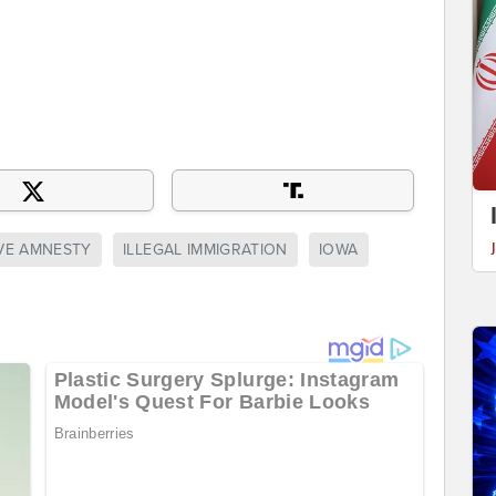
VE AMNESTY
ILLEGAL IMMIGRATION
IOWA