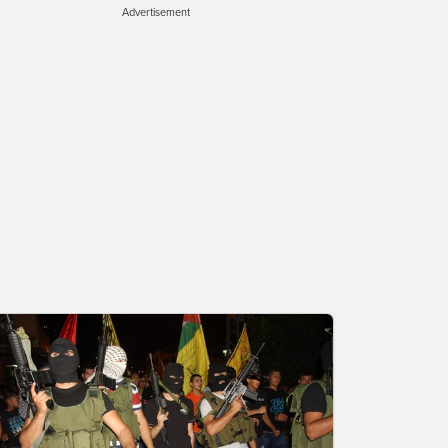
Advertisement