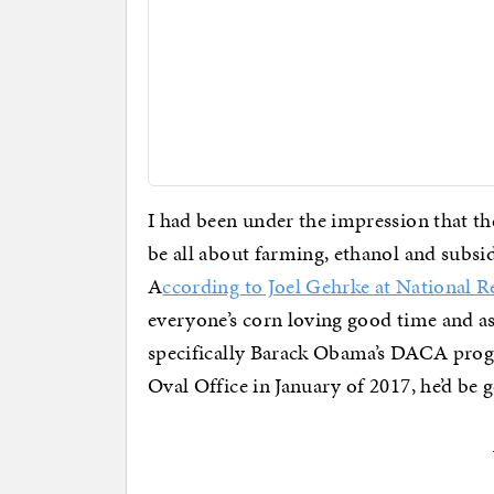
I had been under the impression that 
be all about farming, ethanol and subsid
A
ccording to Joel Gehrke at National R
everyone’s corn loving good time and a
specifically Barack Obama’s DACA progra
Oval Office in January of 2017, he’d be ge