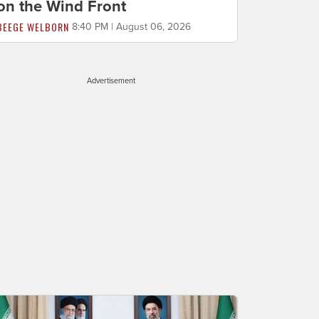
on the Wind Front
BEEGE WELBORN
8:40 PM | August 06, 2026
Advertisement