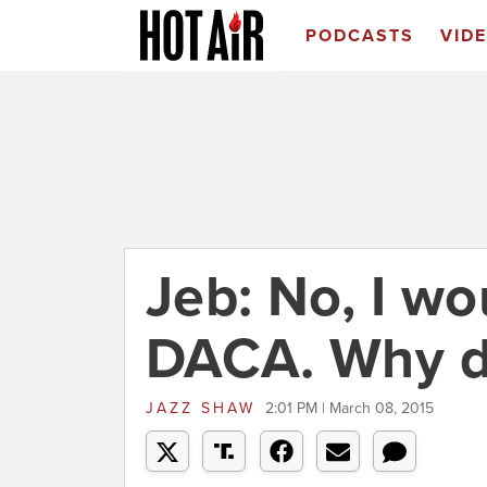
PODCASTS
VID
Jeb: No, I wo
DACA. Why d
JAZZ SHAW
2:01 PM | March 08, 2015