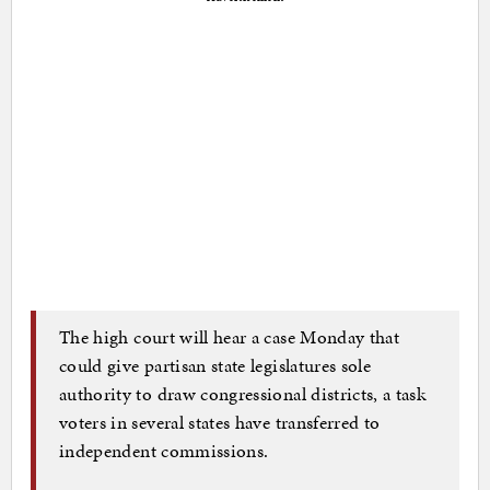
The high court will hear a case Monday that
could give partisan state legislatures sole
authority to draw congressional districts, a task
voters in several states have transferred to
independent commissions.