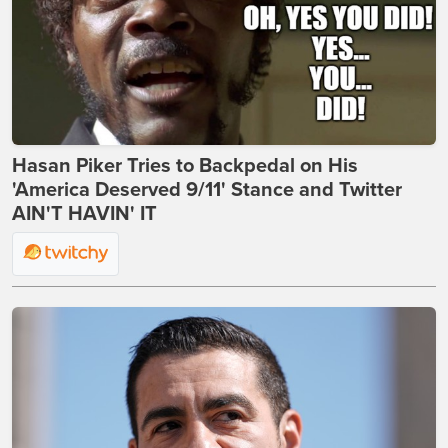
Hasan Piker Tries to Backpedal on His
'America Deserved 9/11' Stance and Twitter
AIN'T HAVIN' IT