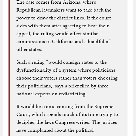
The case comes from Arizona, where
Republican lawmakers want to take back the
power to draw the district lines. If the court
sides with them after agreeing to hear their
appeal, the ruling would affect similar
commissions in California and a handful of
other states.
Such a ruling “would consign states to the
dysfunctionality of a system where politicians
choose their voters rather than voters choosing
their politicians,” says a brief filed by three
national experts on redistricting.
It would be ironic coming from the Supreme
Court, which spends much of its time trying to
decipher the laws Congress writes. The justices
have complained about the political