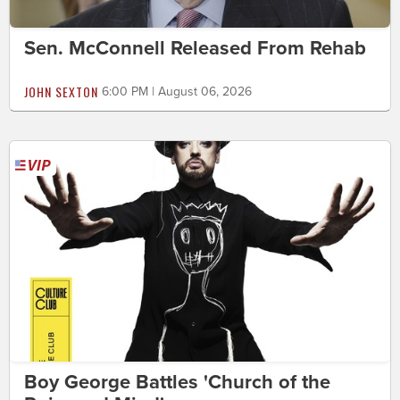
Sen. McConnell Released From Rehab
JOHN SEXTON
6:00 PM | August 06, 2026
Boy George Battles 'Church of the