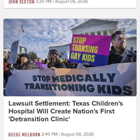
JOHN SEXTON
3:20 PM | August 06, 2026
Lawsuit Settlement: Texas Children's
Hospital Will Create Nation's First
'Detransition Clinic'
BEEGE WELBORN
2:40 PM | August 06, 2026