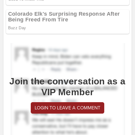
Join the conversation as a
VIP Member
LOGIN TO LEAVE A COMMENT