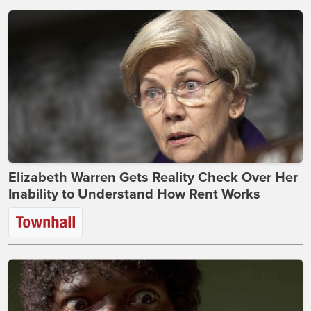
Elizabeth Warren Gets Reality Check Over Her
Inability to Understand How Rent Works