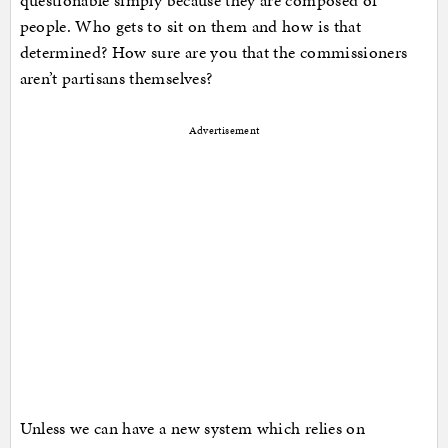
questionable simply because they are composed of
people. Who gets to sit on them and how is that
determined? How sure are you that the commissioners
aren’t partisans themselves?
Advertisement
Unless we can have a new system which relies on