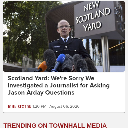
Scotland Yard: We're Sorry We
Investigated a Journalist for Asking
Jason Arday Questions
JOHN SEXTON
1:20 PM | August 06, 2026
TRENDING ON TOWNHALL MEDIA