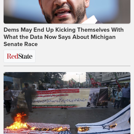
Dems May End Up Kicking Themselves With
What the Data Now Says About Michigan
Senate Race