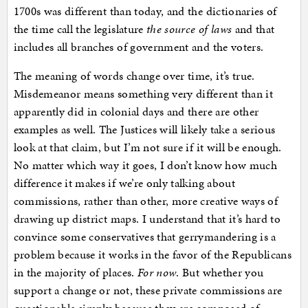
1700s was different than today, and the dictionaries of
the time call the legislature
the source of laws
and that
includes all branches of government and the voters.
The meaning of words change over time, it’s true.
Misdemeanor means something very different than it
apparently did in colonial days and there are other
examples as well. The Justices will likely take a serious
look at that claim, but I’m not sure if it will be enough.
No matter which way it goes, I don’t know how much
difference it makes if we’re only talking about
commissions, rather than other, more creative ways of
drawing up district maps. I understand that it’s hard to
convince some conservatives that gerrymandering is a
problem because it works in the favor of the Republicans
in the majority of places.
For now
. But whether you
support a change or not, these private commissions are