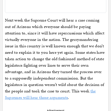
Next week the Supreme Court will hear a case coming
out of Arizona which everyone should be paying
attention to, since it will have repercussions which affect
virtually everyone in the nation. The gerrymandering
issue in this country is well known enough that we don’t
need to explain it to you here yet again. Some states have
taken action to change the old fashioned method of state
legislators fighting over lines to serve their own
advantage, and in Arizona they turned the process over
to a supposedly independent commission. But the
legislators in question weren’t wild about the decision of
the people and took the case to court. This week
the
Supremes will hear those arguments
.
Advertisement