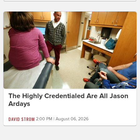
The Highly Credentialed Are All Jason
Ardays
DAVID STROM
2:00 PM | August 06, 2026