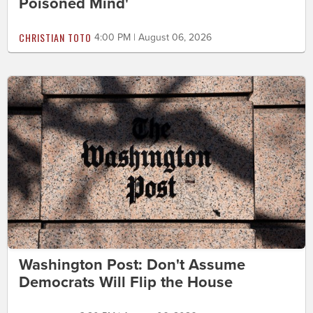
Poisoned Mind'
CHRISTIAN TOTO
4:00 PM | August 06, 2026
Washington Post: Don't Assume
Democrats Will Flip the House