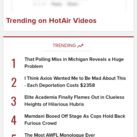
Trending on HotAir Videos
TRENDING
1
That Polling Miss in Michigan Reveals a Huge
Problem
2
I Think Axios Wanted Me to Be Mad About This
- Each Deportation Costs $2358
3
Elite Academia Finally Flames Out in Clueless
Heights of Hilarious Hubris
4
Mamdani Booed Off Stage As Cops Hold Back
Furious Crowd
The Most AWFL Monologue Ever