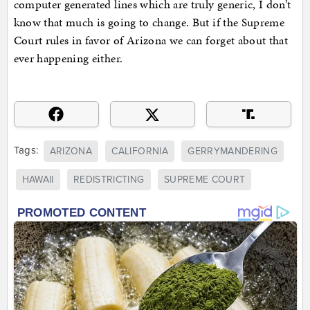
computer generated lines which are truly generic, I don’t
know that much is going to change. But if the Supreme
Court rules in favor of Arizona we can forget about that
ever happening either.
Tags:
ARIZONA
CALIFORNIA
GERRYMANDERING
HAWAII
REDISTRICTING
SUPREME COURT