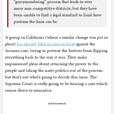
“gerrymandering” process that leads to ever
more non-competitive districts, but they have
been unable to find a legal standard to limit how
partisan the lines can be.
A group in California (where a similar change was put in
place)
has already filed an amicus brief
against the
Arizona case, trying to prevent the Justices from flipping
everything back to the way it was. They make
impassioned pleas about returning the power to the
people and taking the nasty politics out of the process,
but that’s not what’s going to decide this issue. The
Supreme Court is really going to be hearing a case which
comes down to semantics.
Advertisement