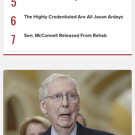
5
6
The Highly Credentialed Are All Jason Ardays
7
Sen. McConnell Released From Rehab