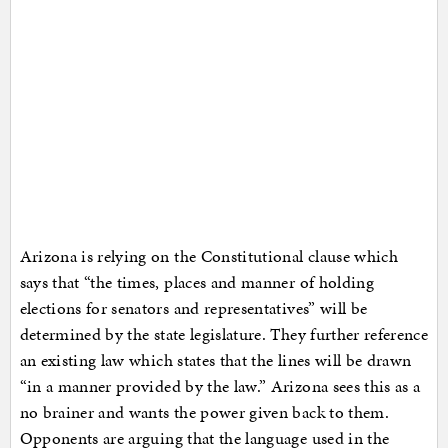
Arizona is relying on the Constitutional clause which
says that “the times, places and manner of holding
elections for senators and representatives” will be
determined by the state legislature. They further reference
an existing law which states that the lines will be drawn
“in a manner provided by the law.” Arizona sees this as a
no brainer and wants the power given back to them.
Opponents are arguing that the language used in the