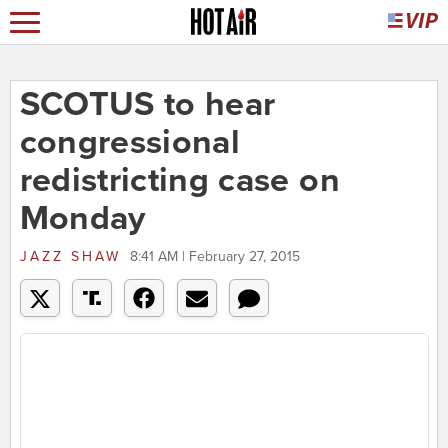
SCOTUS to hear
congressional
redistricting case on
Monday
JAZZ SHAW
8:41 AM | February 27, 2015