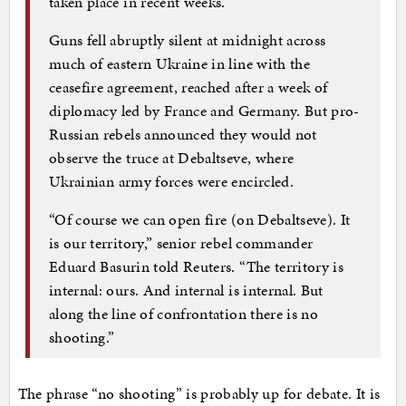
taken place in recent weeks.
Guns fell abruptly silent at midnight across
much of eastern Ukraine in line with the
ceasefire agreement, reached after a week of
diplomacy led by France and Germany. But pro-
Russian rebels announced they would not
observe the truce at Debaltseve, where
Ukrainian army forces were encircled.
“Of course we can open fire (on Debaltseve). It
is our territory,” senior rebel commander
Eduard Basurin told Reuters. “The territory is
internal: ours. And internal is internal. But
along the line of confrontation there is no
shooting.”
The phrase “no shooting” is probably up for debate. It is