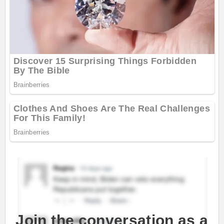
Join the conversation as a