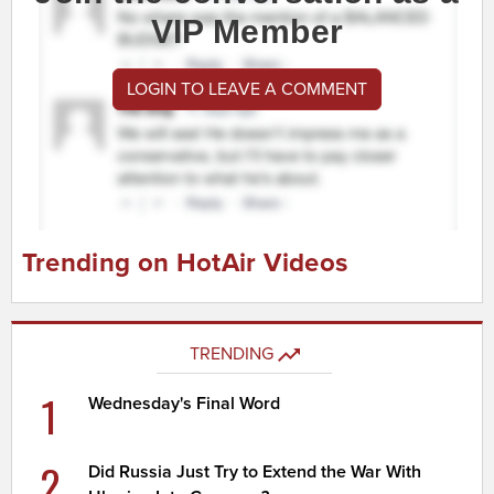
VIP Member
LOGIN TO LEAVE A COMMENT
Trending on HotAir Videos
TRENDING
1
Wednesday's Final Word
2
Did Russia Just Try to Extend the War With