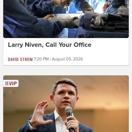
Larry Niven, Call Your Office
DAVID STROM
7:20 PM | August 05, 2026