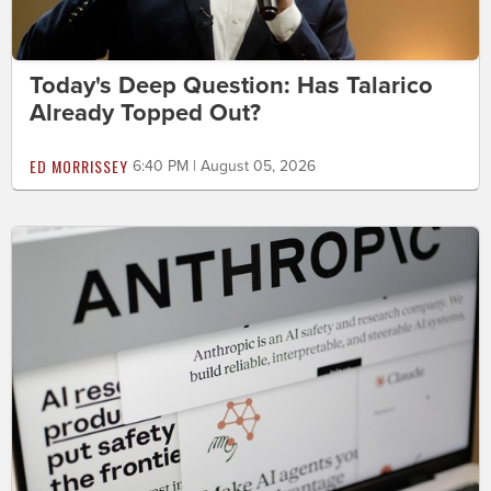
Today's Deep Question: Has Talarico
Already Topped Out?
ED MORRISSEY
6:40 PM | August 05, 2026