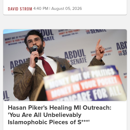
DAVID STROM
4:40 PM | August 05, 2026
Hasan Piker's Healing MI Outreach:
'You Are All Unbelievably
Islamophobic Pieces of S***'