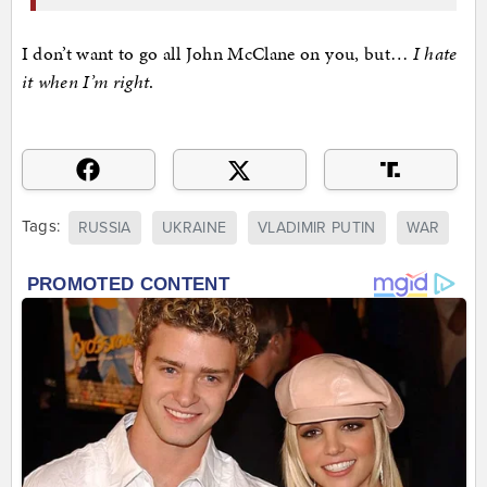
I don’t want to go all John McClane on you, but…
I hate
it when I’m right
.
Tags:
RUSSIA
UKRAINE
VLADIMIR PUTIN
WAR