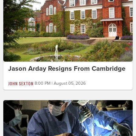
Jason Arday Resigns From Cambridge
JOHN SEXTON
8:00 PM | August 05, 2026