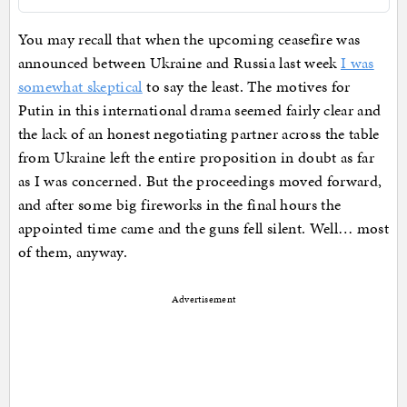
You may recall that when the upcoming ceasefire was
announced between Ukraine and Russia last week
I was
somewhat skeptical
to say the least. The motives for
Putin in this international drama seemed fairly clear and
the lack of an honest negotiating partner across the table
from Ukraine left the entire proposition in doubt as far
as I was concerned. But the proceedings moved forward,
and after some big fireworks in the final hours the
appointed time came and the guns fell silent. Well… most
of them, anyway.
Advertisement