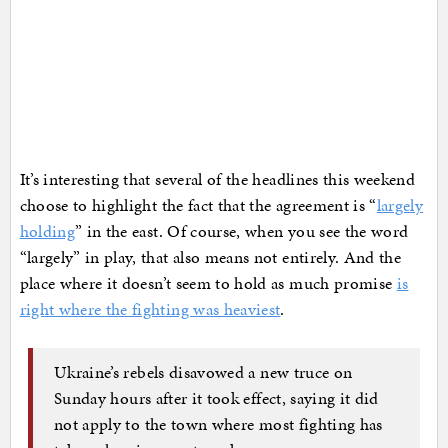
It’s interesting that several of the headlines this weekend
choose to highlight the fact that the agreement is “
largely
holding
” in the east. Of course, when you see the word
“largely” in play, that also means not entirely. And the
place where it doesn’t seem to hold as much promise
is
right where the fighting was heaviest
.
Ukraine’s rebels disavowed a new truce on
Sunday hours after it took effect, saying it did
not apply to the town where most fighting has