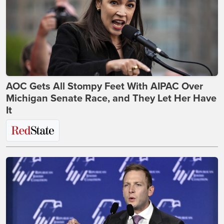
AOC Gets All Stompy Feet With AIPAC Over
Michigan Senate Race, and They Let Her Have
It