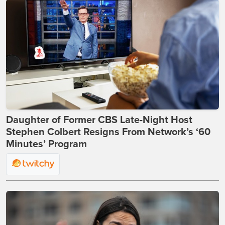
Daughter of Former CBS Late-Night Host
Stephen Colbert Resigns From Network’s ‘60
Minutes’ Program