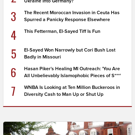
Ukraine Into Germany?
3
The Recent Moroccan Invasion in Ceuta Has
Spurred a Panicky Response Elsewhere
4
This Fetterman, El-Sayed Tiff Is Fun
5
El-Sayed Won Narrowly but Cori Bush Lost
Badly in Missouri
6
Hasan Piker's Healing MI Outreach: 'You Are
All Unbelievably Islamophobic Pieces of S***'
7
WNBA Is Looking at Ten Million Buckeroos in
Diversity Cash to Man Up or Shut Up