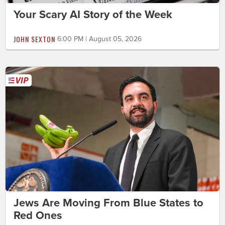
Your Scary AI Story of the Week
JOHN SEXTON
6:00 PM | August 05, 2026
Jews Are Moving From Blue States to
Red Ones