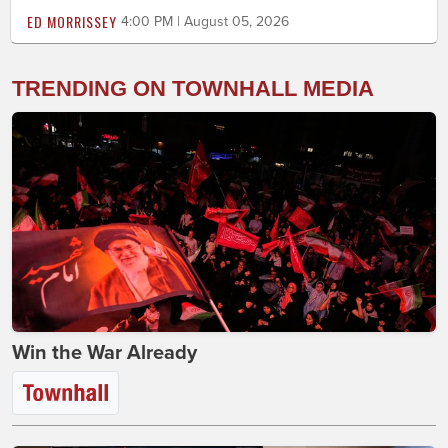
ED MORRISSEY
4:00 PM | August 05, 2026
TRENDING ON TOWNHALL MEDIA
Win the War Already