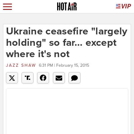
Ukraine ceasefire "largely
holding" so far... except
where it's not
JAZZ SHAW
6:31 PM | February 15, 2015