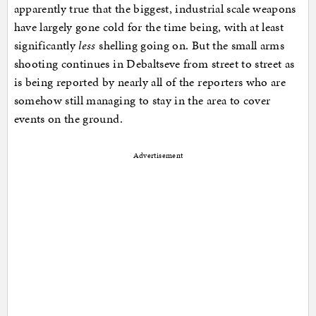
apparently true that the biggest, industrial scale weapons
have largely gone cold for the time being, with at least
significantly
less
shelling going on. But the small arms
shooting continues in Debaltseve from street to street as
is being reported by nearly all of the reporters who are
somehow still managing to stay in the area to cover
events on the ground.
Advertisement