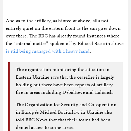
And as to the artillery, as hinted at above, all’s not
entirely quiet on the eastern front as the sun goes down
over there. The BBC has already found instances where
the “internal matter” spoken of by Eduard Basurin above
is still being managed with a heavy hand
.
The organisation monitoring the situation in
Eastern Ukraine says that the ceasefire is largely
holding but there have been reports of artillery
fire in areas including Debaltseve and Luhansk.
The Organization for Security and Co-operation
in Europe’s Michael Bociurkiw in Ukraine also
told BBC News that that their teams had been
denied access to some areas.