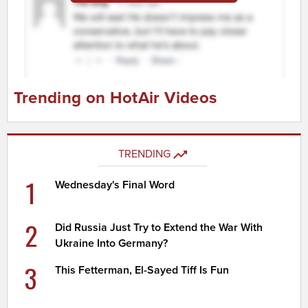
Trending on HotAir Videos
TRENDING
1
Wednesday's Final Word
2
Did Russia Just Try to Extend the War With
Ukraine Into Germany?
3
This Fetterman, El-Sayed Tiff Is Fun