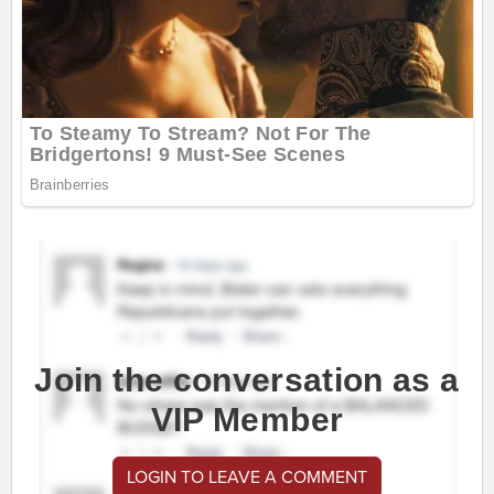
Join the conversation as a
VIP Member
LOGIN TO LEAVE A COMMENT