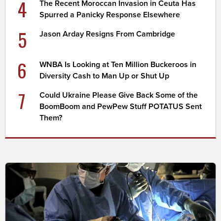
4
The Recent Moroccan Invasion in Ceuta Has
Spurred a Panicky Response Elsewhere
5
Jason Arday Resigns From Cambridge
6
WNBA Is Looking at Ten Million Buckeroos in
Diversity Cash to Man Up or Shut Up
7
Could Ukraine Please Give Back Some of the
BoomBoom and PewPew Stuff POTATUS Sent
Them?