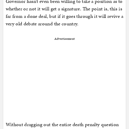
Governor hasn’t even been willing to take a position as to
whether or not it will get a signature. The point is, this is
far from a done deal, but if it goes through it will revive a
very old debate around the country.
Advertisement
Without dragging out the entire death penalty question