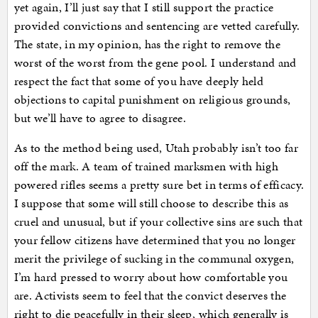
yet again, I’ll just say that I still support the practice
provided convictions and sentencing are vetted carefully.
The state, in my opinion, has the right to remove the
worst of the worst from the gene pool. I understand and
respect the fact that some of you have deeply held
objections to capital punishment on religious grounds,
but we’ll have to agree to disagree.
As to the method being used, Utah probably isn’t too far
off the mark. A team of trained marksmen with high
powered rifles seems a pretty sure bet in terms of efficacy.
I suppose that some will still choose to describe this as
cruel and unusual, but if your collective sins are such that
your fellow citizens have determined that you no longer
merit the privilege of sucking in the communal oxygen,
I’m hard pressed to worry about how comfortable you
are. Activists seem to feel that the convict deserves the
right to die peacefully in their sleep, which generally is