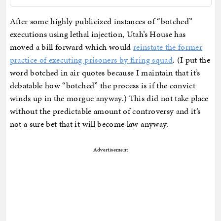
After some highly publicized instances of “botched”
executions using lethal injection, Utah’s House has
moved a bill forward which would
reinstate the former
practice of executing prisoners by firing squad
. (I put the
word botched in air quotes because I maintain that it’s
debatable how “botched” the process is if the convict
winds up in the morgue anyway.) This did not take place
without the predictable amount of controversy and it’s
not a sure bet that it will become law anyway.
Advertisement