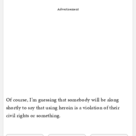
Advertisement
Of course, I’m guessing that somebody will be along
shortly to say that using heroin is a violation of their
civil rights or something.