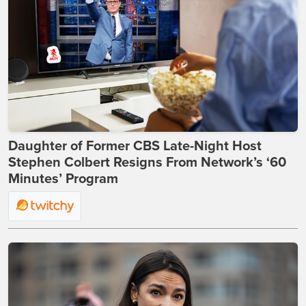
Daughter of Former CBS Late-Night Host
Stephen Colbert Resigns From Network’s ‘60
Minutes’ Program