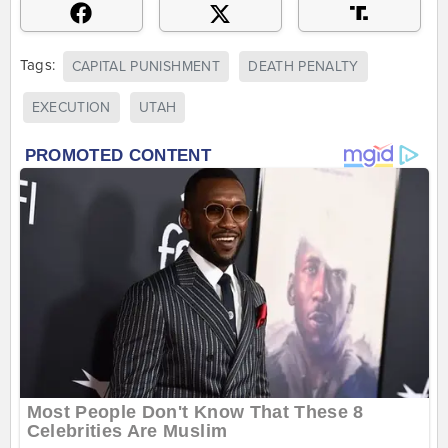
Tags:
CAPITAL PUNISHMENT
DEATH PENALTY
EXECUTION
UTAH