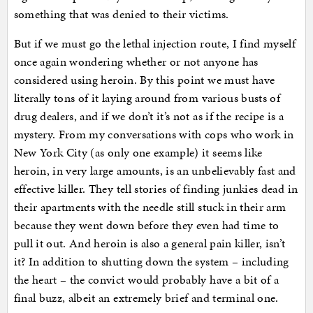
something that was denied to their victims.
But if we must go the lethal injection route, I find myself
once again wondering whether or not anyone has
considered using heroin. By this point we must have
literally tons of it laying around from various busts of
drug dealers, and if we don’t it’s not as if the recipe is a
mystery. From my conversations with cops who work in
New York City (as only one example) it seems like
heroin, in very large amounts, is an unbelievably fast and
effective killer. They tell stories of finding junkies dead in
their apartments with the needle still stuck in their arm
because they went down before they even had time to
pull it out. And heroin is also a general pain killer, isn’t
it? In addition to shutting down the system – including
the heart – the convict would probably have a bit of a
final buzz, albeit an extremely brief and terminal one.