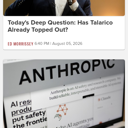
Today's Deep Question: Has Talarico
Already Topped Out?
ED MORRISSEY
6:40 PM | August 05, 2026