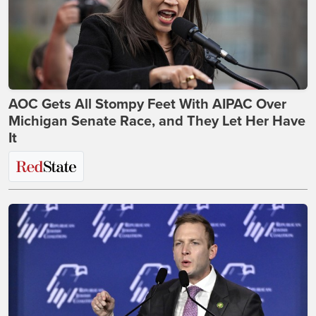
AOC Gets All Stompy Feet With AIPAC Over
Michigan Senate Race, and They Let Her Have
It