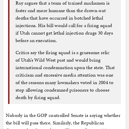
Ray argues that a team of trained marksmen is
faster and more humane than the drawn-out
deaths that have occurred in botched lethal
injections. His bill would call for a firing squad
if Utah cannot get lethal injection drugs 30 days
before an execution.
Critics say the firing squad is a gruesome relic
of Utah’s Wild West past and would bring
international condemnation upon the state. That
criticism and excessive media attention was one
of the reasons many lawmakers voted in 2004 to
stop allowing condemned prisoners to choose
death by firing squad.
Nobody in the GOP controlled Senate is saying whether
the bill will pass there. Similarly, the Republican