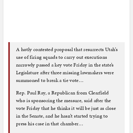
A hotly contested proposal that resurrects Utah’s
use of firing squads to carry out executions
narrowly passed a key vote Friday in the state’s
Legislature after three missing lawmakers were
summoned to break a tie vote…
Rep. Paul Ray, a Republican from Clearfield
who is sponsoring the measure, said after the
vote Friday that he thinks it will be just as close
in the Senate, and he hasn’t started trying to
press his case in that chamber…