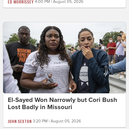
ED MORRISSEY
4:00 PM | August 05, 2026
El-Sayed Won Narrowly but Cori Bush
Lost Badly in Missouri
JOHN SEXTON
3:20 PM | August 05, 2026