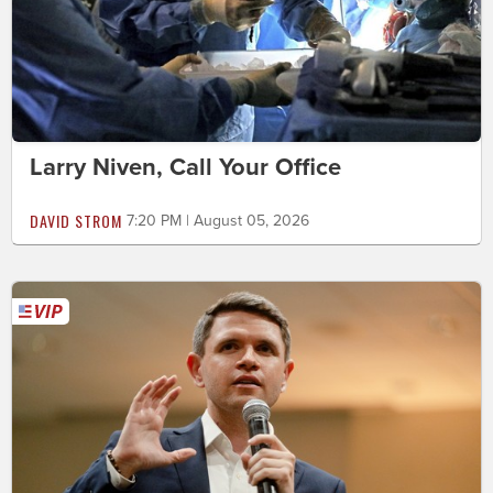
Larry Niven, Call Your Office
DAVID STROM
7:20 PM | August 05, 2026