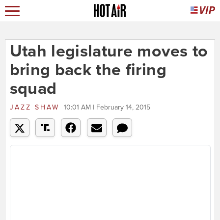
Utah legislature moves to
bring back the firing
squad
JAZZ SHAW
10:01 AM | February 14, 2015