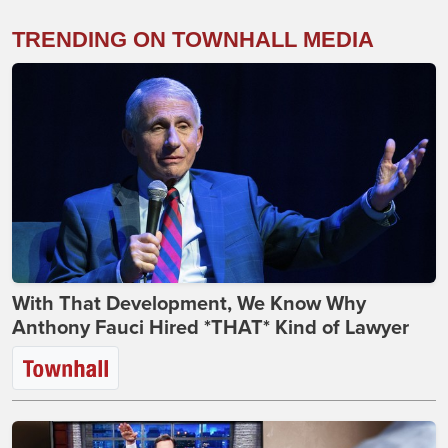
TRENDING ON TOWNHALL MEDIA
With That Development, We Know Why
Anthony Fauci Hired *THAT* Kind of Lawyer