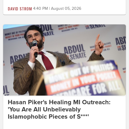
DAVID STROM
4:40 PM | August 05, 2026
Hasan Piker's Healing MI Outreach:
'You Are All Unbelievably
Islamophobic Pieces of S***'