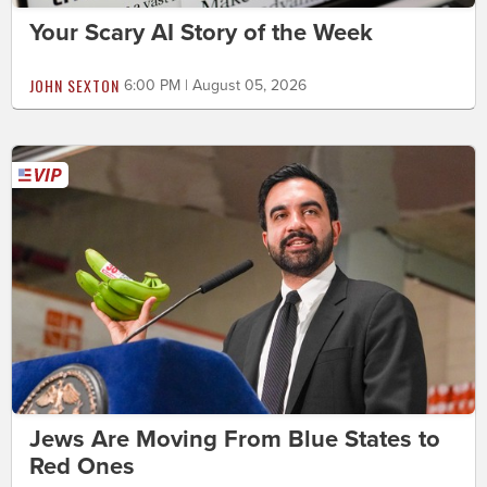
Your Scary AI Story of the Week
JOHN SEXTON
6:00 PM | August 05, 2026
Jews Are Moving From Blue States to
Red Ones