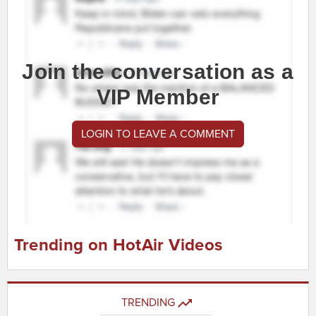
Join the conversation as a
VIP Member
LOGIN TO LEAVE A COMMENT
Trending on HotAir Videos
TRENDING