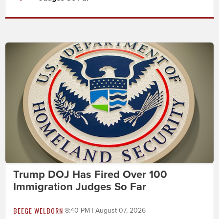
Trump DOJ Has Fired Over 100
Immigration Judges So Far
BEEGE WELBORN
8:40 PM | August 07, 2026