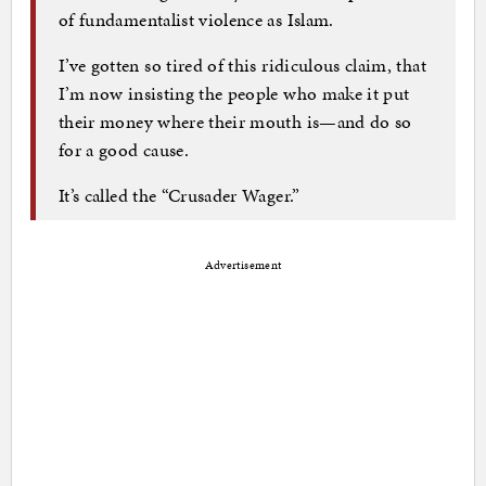
of fundamentalist violence as Islam.
I’ve gotten so tired of this ridiculous claim, that
I’m now insisting the people who make it put
their money where their mouth is—and do so
for a good cause.
It’s called the “Crusader Wager.”
Advertisement