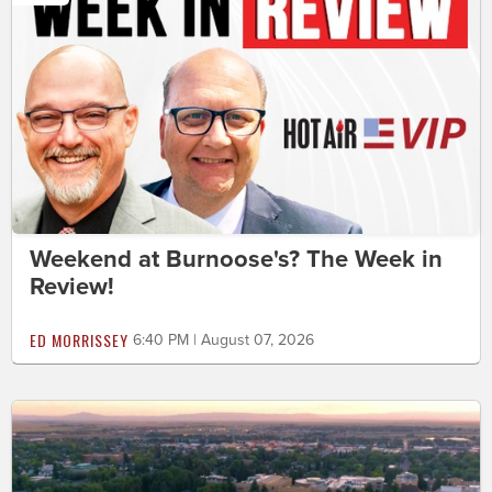
Weekend at Burnoose's? The Week in
Review!
ED MORRISSEY
6:40 PM | August 07, 2026