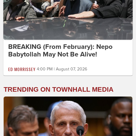
BREAKING (From February): Nepo
Babytollah May Not Be Alive!
ED MORRISSEY
4:00 PM | August 07, 2026
TRENDING ON TOWNHALL MEDIA