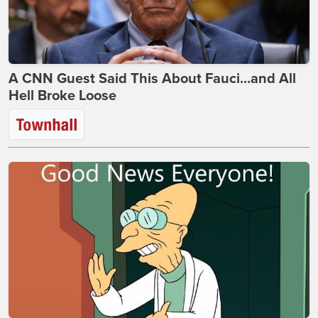
A CNN Guest Said This About Fauci...and All
Hell Broke Loose