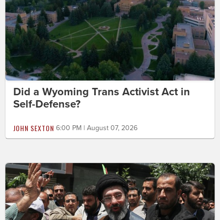
Did a Wyoming Trans Activist Act in
Self-Defense?
JOHN SEXTON
6:00 PM | August 07, 2026