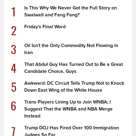
1
Is This Why We Never Got the Full Story on
Swalwell and Fang Fang?
2
Friday's Final Word
3
Oil Isn't the Only Commodity Not Flowing in
Iran
4
That Abdul Guy Has Turned Out to Be a Great
Candidate Choice, Guys
5
Awkward: DC Circuit Tells Trump Not to Knock
Down East Wing of the White House
6
Trans Players Lining Up to Join WNBA; I
Suggest That the WNBA and NBA Merge
Instead
7
Trump DOJ Has Fired Over 100 Immigration
Judges So Far