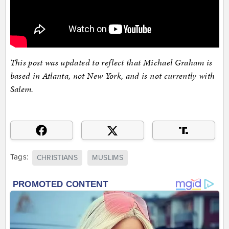
This post was updated to reflect that Michael Graham is
based in Atlanta, not New York, and is not currently with
Salem.
Tags:
CHRISTIANS
MUSLIMS