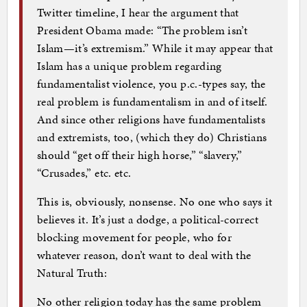
Twitter timeline, I hear the argument that
President Obama made: “The problem isn’t
Islam—it’s extremism.” While it may appear that
Islam has a unique problem regarding
fundamentalist violence, you p.c.-types say, the
real problem is fundamentalism in and of itself.
And since other religions have fundamentalists
and extremists, too, (which they do) Christians
should “get off their high horse,” “slavery,”
“Crusades,” etc. etc.
This is, obviously, nonsense. No one who says it
believes it. It’s just a dodge, a political-correct
blocking movement for people, who for
whatever reason, don’t want to deal with the
Natural Truth:
No other religion today has the same problem