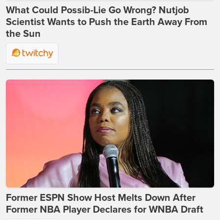
What Could Possib-Lie Go Wrong? Nutjob
Scientist Wants to Push the Earth Away From
the Sun
Former ESPN Show Host Melts Down After
Former NBA Player Declares for WNBA Draft