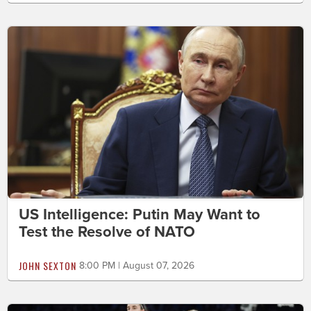
US Intelligence: Putin May Want to
Test the Resolve of NATO
JOHN SEXTON
8:00 PM | August 07, 2026