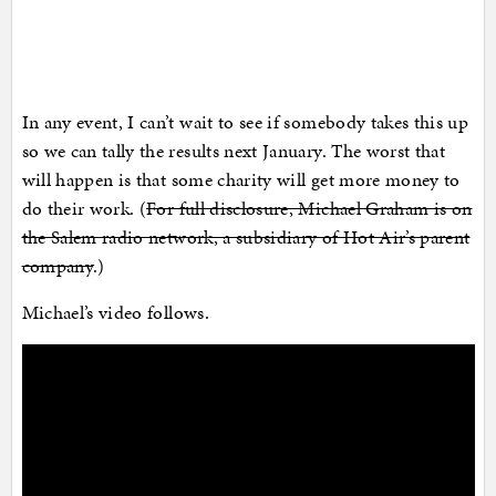
In any event, I can’t wait to see if somebody takes this up
so we can tally the results next January. The worst that
will happen is that some charity will get more money to
do their work. (
For full disclosure, Michael Graham is on
the Salem radio network, a subsidiary of Hot Air’s parent
company
.)
Michael’s video follows.