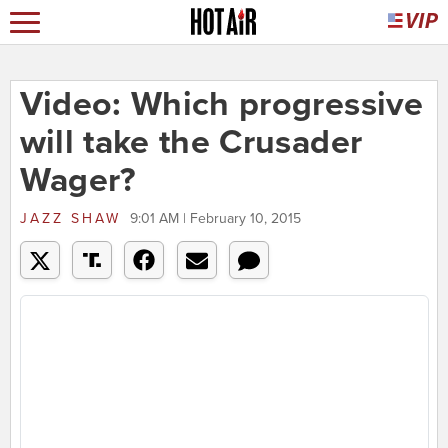
Video: Which progressive
will take the Crusader
Wager?
JAZZ SHAW
9:01 AM | February 10, 2015