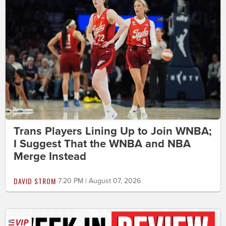
Trans Players Lining Up to Join WNBA;
I Suggest That the WNBA and NBA
Merge Instead
DAVID STROM
7:20 PM | August 07, 2026