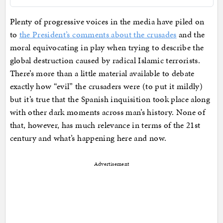
Plenty of progressive voices in the media have piled on
to
the President’s comments about the crusades
and the
moral equivocating in play when trying to describe the
global destruction caused by radical Islamic terrorists.
There’s more than a little material available to debate
exactly how “evil” the crusaders were (to put it mildly)
but it’s true that the Spanish inquisition took place along
with other dark moments across man’s history. None of
that, however, has much relevance in terms of the 21st
century and what’s happening here and now.
Advertisement