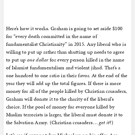
Here’s how it works. Graham is going to set aside $100
for “every death committed in the name of
fundamentalist Christianity” in 2015. Any liberal who is
willing to put up rather than shutting up needs to agree
to put up
one dollar
for every person killed in the name
of Islamist fundamentalism and violent jihad. That’s a
one hundred to one ratio in their favor. At the end of the
year they will add up the total figures. If there is more
money for all of the people killed by Christian crusaders,
Graham will donate it to the charity of the liberal’s
choice. If the pool of money for everyone killed by
Muslim terrorists is larger, the liberal must donate it to
the Salvation Army. (Christian crusaders…
get it
?)