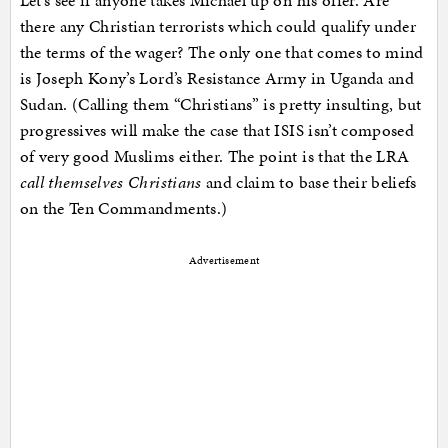
Let’s see if anyone takes Michael up on his offer. Are
there any Christian terrorists which could qualify under
the terms of the wager? The only one that comes to mind
is Joseph Kony’s Lord’s Resistance Army in Uganda and
Sudan. (Calling them “Christians” is pretty insulting, but
progressives will make the case that ISIS isn’t composed
of very good Muslims either. The point is that the LRA
call themselves Christians
and claim to base their beliefs
on the Ten Commandments.)
Advertisement