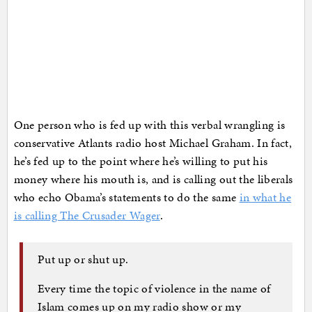
One person who is fed up with this verbal wrangling is
conservative Atlants radio host Michael Graham. In fact,
he’s fed up to the point where he’s willing to put his
money where his mouth is, and is calling out the liberals
who echo Obama’s statements to do the same
in what he
is calling The Crusader Wager
.
Put up or shut up.
Every time the topic of violence in the name of
Islam comes up on my radio show or my