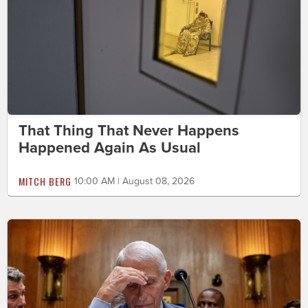
That Thing That Never Happens
Happened Again As Usual
MITCH BERG
10:00 AM | August 08, 2026