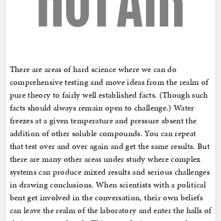
There are areas of hard science where we can do
comprehensive testing and move ideas from the realm of
pure theory to fairly well established facts. (Though such
facts should always remain open to challenge.) Water
freezes at a given temperature and pressure absent the
addition of other soluble compounds. You can repeat
that test over and over again and get the same results. But
there are many other areas under study where complex
systems can produce mixed results and serious challenges
in drawing conclusions. When scientists with a political
bent get involved in the conversation, their own beliefs
can leave the realm of the laboratory and enter the halls of