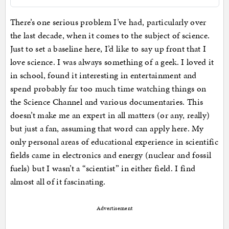
There’s one serious problem I’ve had, particularly over
the last decade, when it comes to the subject of science.
Just to set a baseline here, I’d like to say up front that I
love science. I was always something of a geek. I loved it
in school, found it interesting in entertainment and
spend probably far too much time watching things on
the Science Channel and various documentaries. This
doesn’t make me an expert in all matters (or any, really)
but just a fan, assuming that word can apply here. My
only personal areas of educational experience in scientific
fields came in electronics and energy (nuclear and fossil
fuels) but I wasn’t a “scientist” in either field. I find
almost all of it fascinating.
Advertisement