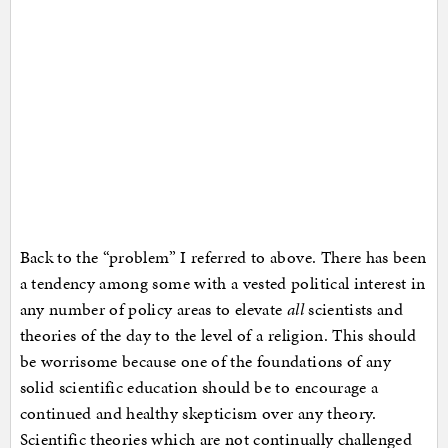
Back to the “problem” I referred to above. There has been
a tendency among some with a vested political interest in
any number of policy areas to elevate
all
scientists and
theories of the day to the level of a religion. This should
be worrisome because one of the foundations of any
solid scientific education should be to encourage a
continued and healthy skepticism over any theory.
Scientific theories which are not continually challenged