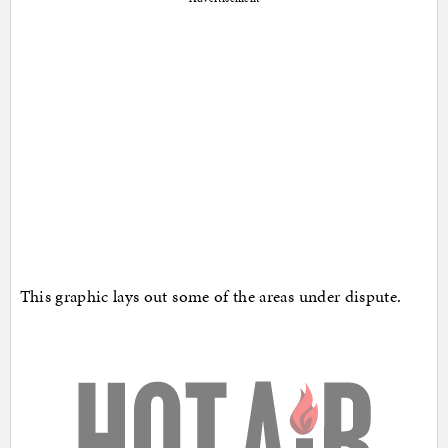
This graphic lays out some of the areas under dispute.