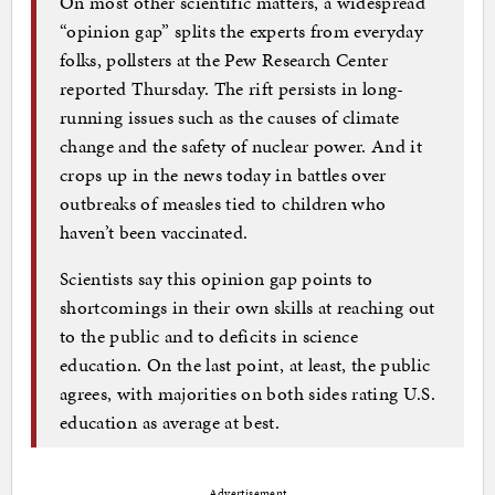
On most other scientific matters, a widespread
“opinion gap” splits the experts from everyday
folks, pollsters at the Pew Research Center
reported Thursday. The rift persists in long-
running issues such as the causes of climate
change and the safety of nuclear power. And it
crops up in the news today in battles over
outbreaks of measles tied to children who
haven’t been vaccinated.
Scientists say this opinion gap points to
shortcomings in their own skills at reaching out
to the public and to deficits in science
education. On the last point, at least, the public
agrees, with majorities on both sides rating U.S.
education as average at best.
Advertisement