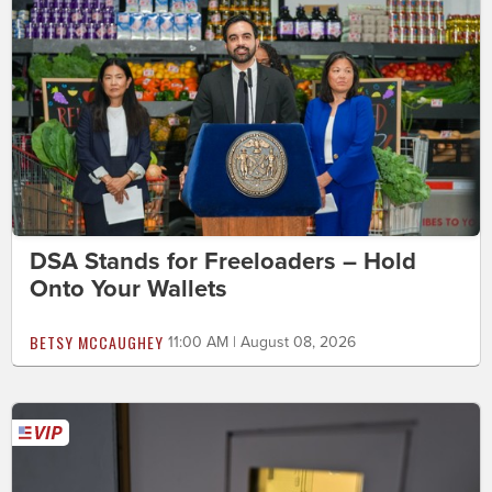
DSA Stands for Freeloaders – Hold
Onto Your Wallets
BETSY MCCAUGHEY
11:00 AM | August 08, 2026