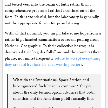
and tested veer into the realm of faith rather than a
comprehensive process of critical examination of the
facts. Faith is wonderful, but the laboratory is generally
not the appropriate forum for proselytizing.
With all that in mind, you might take some hope from a
rather high handed examination of recent polling from
National Geographic. To their collective horror, it is
discovered that “regular folks” around the country (their
phrase, not mine) frequently
refuse to accept everything
they are told by their lab coat wearing betters
.
What do the International Space Station and
bioengineered fuels have in common? They’re
about the only technological advances that both
scientists and the American public actually like.