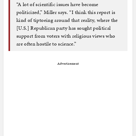
“A lot of scientific issues have become
politicized,” Miller says. “I think this report is
kind of tiptoeing around that reality, where the
[U.S.] Republican party has sought political
support from voters with religious views who
are often hostile to science.”
Advertisement