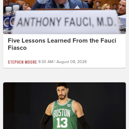
Five Lessons Learned From the Fauci
Fiasco
STEPHEN MOORE
8:30 AM | August 08, 2026