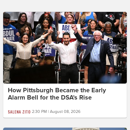
How Pittsburgh Became the Early
Alarm Bell for the DSA's Rise
SALENA ZITO
2:30 PM | August 08, 2026