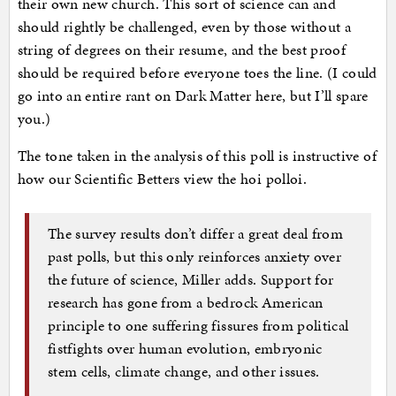
their own new church. This sort of science can and
should rightly be challenged, even by those without a
string of degrees on their resume, and the best proof
should be required before everyone toes the line. (I could
go into an entire rant on Dark Matter here, but I’ll spare
you.)
The tone taken in the analysis of this poll is instructive of
how our Scientific Betters view the hoi polloi.
The survey results don’t differ a great deal from
past polls, but this only reinforces anxiety over
the future of science, Miller adds. Support for
research has gone from a bedrock American
principle to one suffering fissures from political
fistfights over human evolution, embryonic
stem cells, climate change, and other issues.