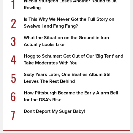
1
Nicola Sturgeon Loses Another Round to JK
Rowling
2
Is This Why We Never Got the Full Story on
Swalwell and Fang Fang?
3
What the Situation on the Ground in Iran
Actually Looks Like
4
Hogg to Schumer: Get Out of Our 'Big Tent' and
Take Moderates With You
5
Sixty Years Later, One Beatles Album Still
Leaves The Rest Behind
6
How Pittsburgh Became the Early Alarm Bell
for the DSA's Rise
7
Don't Deport My Sugar Baby!