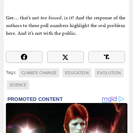
Gee… that’s not
too biased
, is it? And the response of the
authors to these poll numbers highlight the real problem
here. And it’s not with the public.
Tags:
CLIMATE CHANGE
EDUCATION
EVOLUTION
SCIENCE