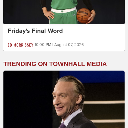
Friday's Final Word
ED MORRISSEY
10:00 PM | August 07, 2026
TRENDING ON TOWNHALL MEDIA