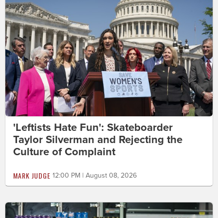
'Leftists Hate Fun': Skateboarder
Taylor Silverman and Rejecting the
Culture of Complaint
MARK JUDGE
12:00 PM | August 08, 2026