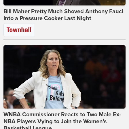
Bill Maher Pretty Much Shoved Anthony Fauci
Into a Pressure Cooker Last Night
WNBA Commissioner Reacts to Two Male Ex-
NBA Players Vying to Join the Women’s
Basketball League