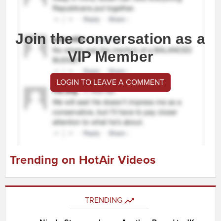
Join the conversation as a
VIP Member
LOGIN TO LEAVE A COMMENT
Trending on HotAir Videos
TRENDING