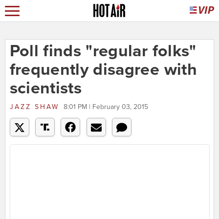
Poll finds "regular folks"
frequently disagree with
scientists
JAZZ SHAW
8:01 PM | February 03, 2015