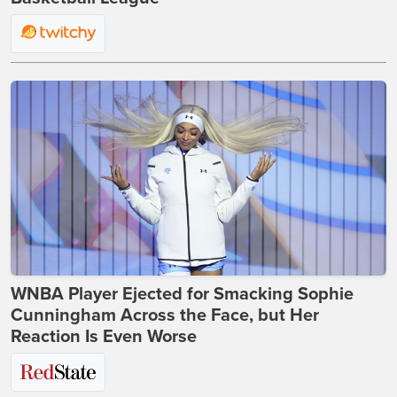
WNBA Player Ejected for Smacking Sophie
Cunningham Across the Face, but Her
Reaction Is Even Worse