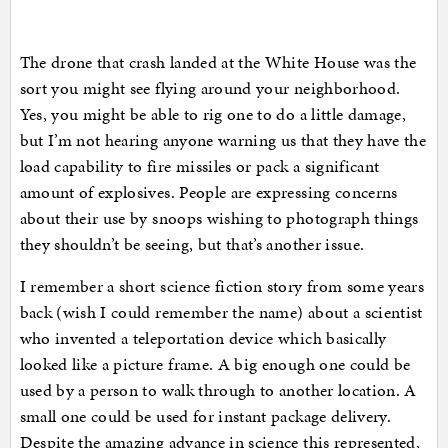
The drone that crash landed at the White House was the
sort you might see flying around your neighborhood.
Yes, you might be able to rig one to do a little damage,
but I’m not hearing anyone warning us that they have the
load capability to fire missiles or pack a significant
amount of explosives. People are expressing concerns
about their use by snoops wishing to photograph things
they shouldn’t be seeing, but that’s another issue.
I remember a short science fiction story from some years
back (wish I could remember the name) about a scientist
who invented a teleportation device which basically
looked like a picture frame. A big enough one could be
used by a person to walk through to another location. A
small one could be used for instant package delivery.
Despite the amazing advance in science this represented,