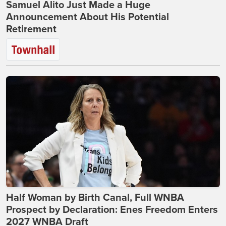
Samuel Alito Just Made a Huge
Announcement About His Potential
Retirement
Half Woman by Birth Canal, Full WNBA
Prospect by Declaration: Enes Freedom Enters
2027 WNBA Draft