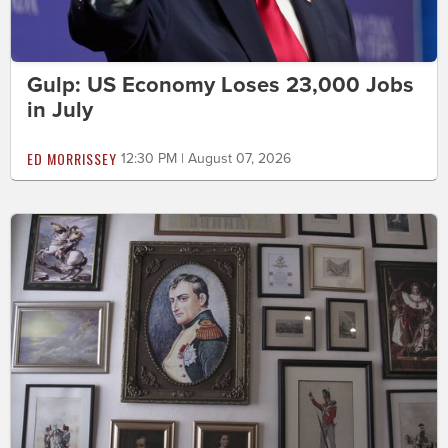
Gulp: US Economy Loses 23,000 Jobs
in July
ED MORRISSEY
12:30 PM | August 07, 2026