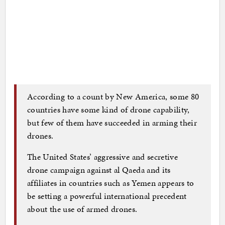
According to a count by New America, some 80
countries have some kind of drone capability,
but few of them have succeeded in arming their
drones.
The United States’ aggressive and secretive
drone campaign against al Qaeda and its
affiliates in countries such as Yemen appears to
be setting a powerful international precedent
about the use of armed drones.