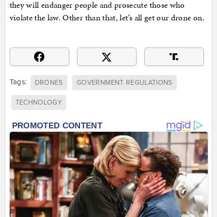
they will endanger people and prosecute those who
violate the law. Other than that, let’s all get our drone on.
Tags:
DRONES
GOVERNMENT REGULATIONS
TECHNOLOGY