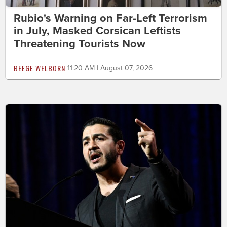
Rubio's Warning on Far-Left Terrorism
in July, Masked Corsican Leftists
Threatening Tourists Now
BEEGE WELBORN
11:20 AM | August 07, 2026