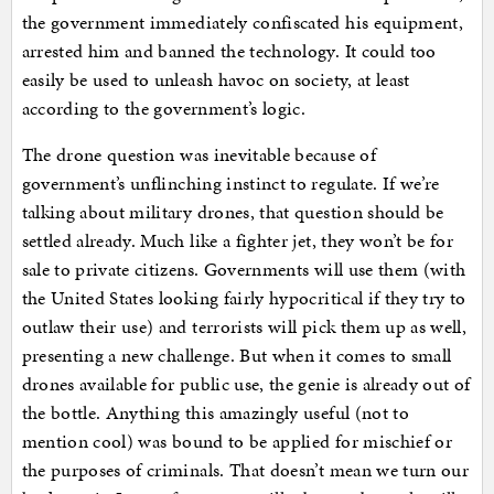
the government immediately confiscated his equipment,
arrested him and banned the technology. It could too
easily be used to unleash havoc on society, at least
according to the government’s logic.
The drone question was inevitable because of
government’s unflinching instinct to regulate. If we’re
talking about military drones, that question should be
settled already. Much like a fighter jet, they won’t be for
sale to private citizens. Governments will use them (with
the United States looking fairly hypocritical if they try to
outlaw their use) and terrorists will pick them up as well,
presenting a new challenge. But when it comes to small
drones available for public use, the genie is already out of
the bottle. Anything this amazingly useful (not to
mention cool) was bound to be applied for mischief or
the purposes of criminals. That doesn’t mean we turn our