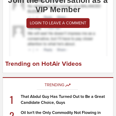
Join the conversation as a
VIP Member
LOGIN TO LEAVE A COMMENT
Trending on HotAir Videos
TRENDING
1
That Abdul Guy Has Turned Out to Be a Great
Candidate Choice, Guys
2
Oil Isn't the Only Commodity Not Flowing in