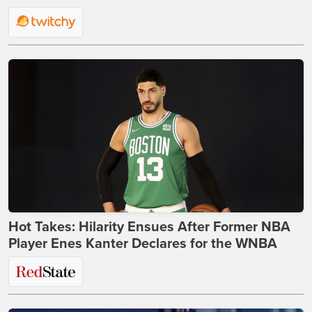
Hot Takes: Hilarity Ensues After Former NBA
Player Enes Kanter Declares for the WNBA