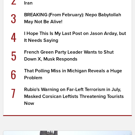
Iran
3
BREAKING (From February): Nepo Babytollah
May Not Be Alive!
4
I Hope This Is My Last Post on Jason Arday, but
It Needs Saying
5
French Green Party Leader Wants to Shut
Down X, Musk Responds
6
That Polling Miss in Michigan Reveals a Huge
Problem
7
Rubio's Warning on Far-Left Terrorism in July,
Masked Corsican Leftists Threatening Tourists
Now