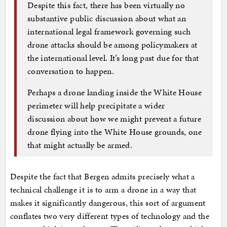
Despite this fact, there has been virtually no
substantive public discussion about what an
international legal framework governing such
drone attacks should be among policymakers at
the international level. It’s long past due for that
conversation to happen.
Perhaps a drone landing inside the White House
perimeter will help precipitate a wider
discussion about how we might prevent a future
drone flying into the White House grounds, one
that might actually be armed.
Despite the fact that Bergen admits precisely what a
technical challenge it is to arm a drone in a way that
makes it significantly dangerous, this sort of argument
conflates two very different types of technology and the