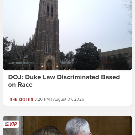
DOJ: Duke Law Discriminated Based
on Race
JOHN SEXTON
3:20 PM | August 07, 2026