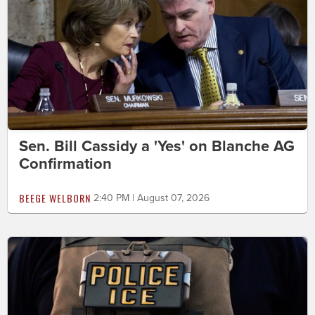
Sen. Bill Cassidy a 'Yes' on Blanche AG
Confirmation
BEEGE WELBORN
2:40 PM | August 07, 2026