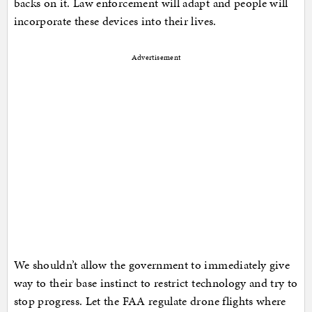
backs on it. Law enforcement will adapt and people will
incorporate these devices into their lives.
Advertisement
We shouldn’t allow the government to immediately give
way to their base instinct to restrict technology and try to
stop progress. Let the FAA regulate drone flights where