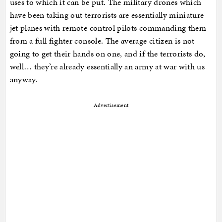
uses to which it can be put. The military drones which
have been taking out terrorists are essentially miniature
jet planes with remote control pilots commanding them
from a full fighter console. The average citizen is not
going to get their hands on one, and if the terrorists do,
well… they’re already essentially an army at war with us
anyway.
Advertisement