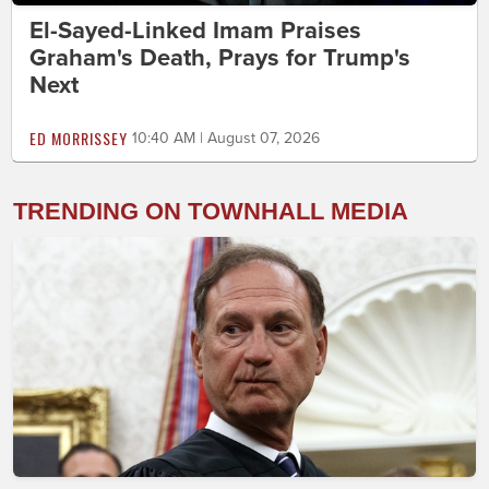
El-Sayed-Linked Imam Praises
Graham's Death, Prays for Trump's
Next
ED MORRISSEY
10:40 AM | August 07, 2026
TRENDING ON TOWNHALL MEDIA