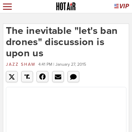
The inevitable "let's ban
drones" discussion is
upon us
JAZZ SHAW
4:41 PM | January 27, 2015