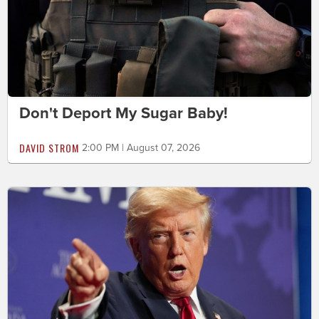
Don't Deport My Sugar Baby!
DAVID STROM
2:00 PM | August 07, 2026