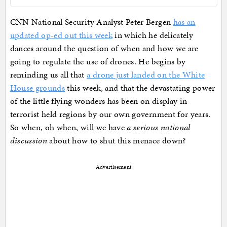
CNN National Security Analyst Peter Bergen
has an
updated op-ed out this week
in which he delicately
dances around the question of when and how we are
going to regulate the use of drones. He begins by
reminding us all that
a drone just landed on the White
House grounds
this week, and that the devastating power
of the little flying wonders has been on display in
terrorist held regions by our own government for years.
So when, oh when, will we have
a serious national
discussion
about how to shut this menace down?
Advertisement