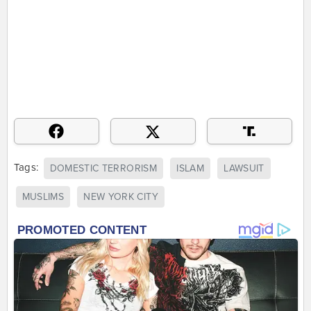
Tags:
DOMESTIC TERRORISM
ISLAM
LAWSUIT
MUSLIMS
NEW YORK CITY