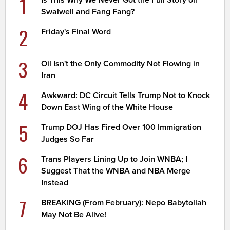
1
Is This Why We Never Got the Full Story on
Swalwell and Fang Fang?
2
Friday's Final Word
3
Oil Isn't the Only Commodity Not Flowing in
Iran
4
Awkward: DC Circuit Tells Trump Not to Knock
Down East Wing of the White House
5
Trump DOJ Has Fired Over 100 Immigration
Judges So Far
6
Trans Players Lining Up to Join WNBA; I
Suggest That the WNBA and NBA Merge
Instead
7
BREAKING (From February): Nepo Babytollah
May Not Be Alive!