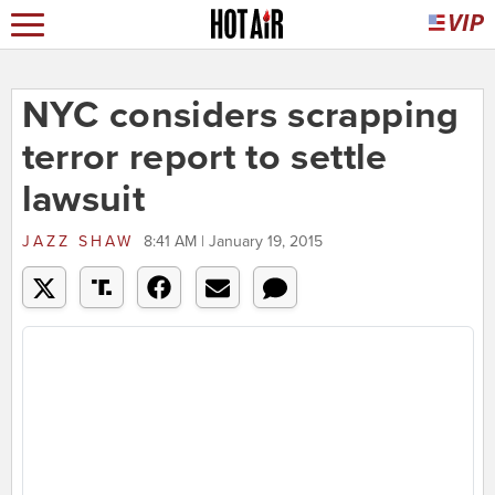
NYC considers scrapping
terror report to settle
lawsuit
JAZZ SHAW
8:41 AM | January 19, 2015