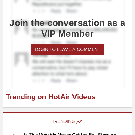
Join the conversation as a
VIP Member
LOGIN TO LEAVE A COMMENT
Trending on HotAir Videos
TRENDING