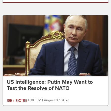
US Intelligence: Putin May Want to
Test the Resolve of NATO
JOHN SEXTON
8:00 PM | August 07, 2026