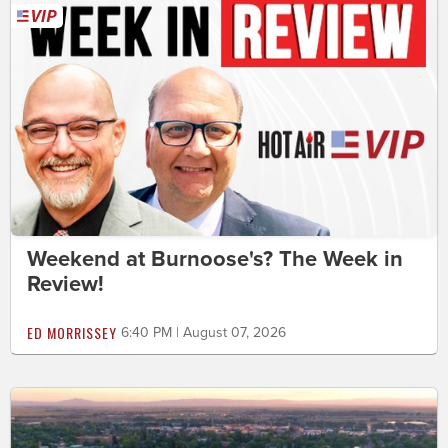
Weekend at Burnoose's? The Week in
Review!
ED MORRISSEY
6:40 PM | August 07, 2026