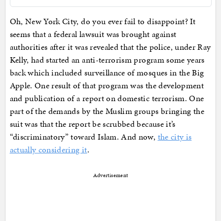
Oh, New York City, do you ever fail to disappoint? It
seems that a federal lawsuit was brought against
authorities after it was revealed that the police, under Ray
Kelly, had started an anti-terrorism program some years
back which included surveillance of mosques in the Big
Apple. One result of that program was the development
and publication of a report on domestic terrorism. One
part of the demands by the Muslim groups bringing the
suit was that the report be scrubbed because it’s
“discriminatory” toward Islam. And now,
the city is
actually considering it
.
Advertisement