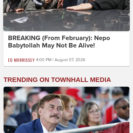
BREAKING (From February): Nepo
Babytollah May Not Be Alive!
ED MORRISSEY
4:00 PM | August 07, 2026
TRENDING ON TOWNHALL MEDIA