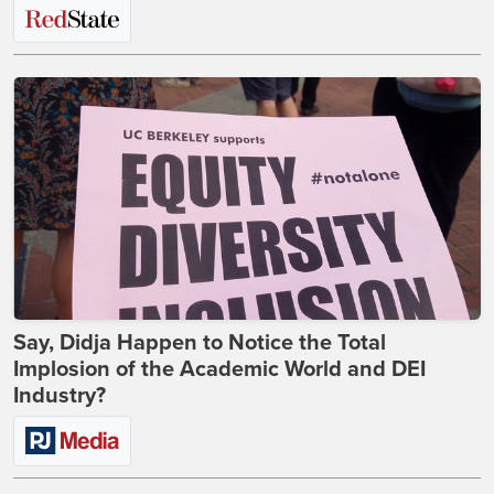
Say, Didja Happen to Notice the Total
Implosion of the Academic World and DEI
Industry?