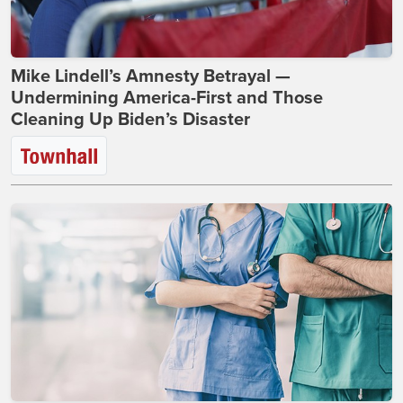
Mike Lindell’s Amnesty Betrayal —
Undermining America-First and Those
Cleaning Up Biden’s Disaster