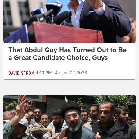
That Abdul Guy Has Turned Out to Be
a Great Candidate Choice, Guys
DAVID STROM
4:40 PM | August 07, 2026