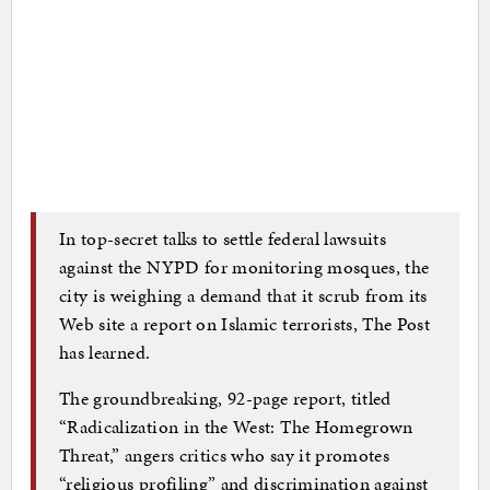
In top-secret talks to settle federal lawsuits
against the NYPD for monitoring mosques, the
city is weighing a demand that it scrub from its
Web site a report on Islamic terrorists, The Post
has learned.
The groundbreaking, 92-page report, titled
“Radicalization in the West: The Homegrown
Threat,” angers critics who say it promotes
“religious profiling” and discrimination against