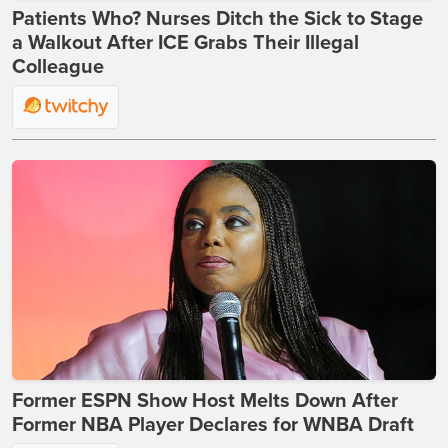
Patients Who? Nurses Ditch the Sick to Stage
a Walkout After ICE Grabs Their Illegal
Colleague
Former ESPN Show Host Melts Down After
Former NBA Player Declares for WNBA Draft