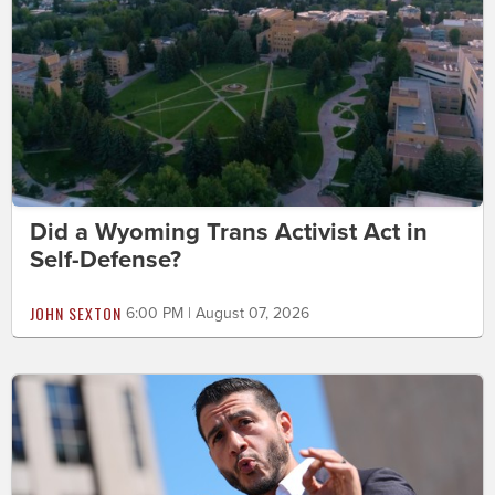
Did a Wyoming Trans Activist Act in
Self-Defense?
JOHN SEXTON
6:00 PM | August 07, 2026