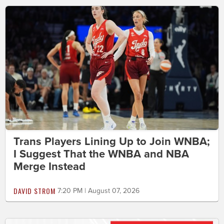
Trans Players Lining Up to Join WNBA;
I Suggest That the WNBA and NBA
Merge Instead
DAVID STROM
7:20 PM | August 07, 2026