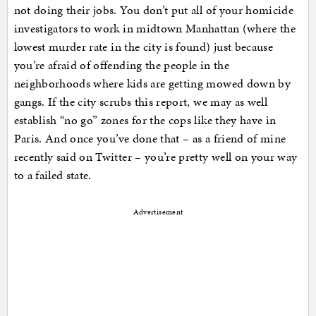
not doing their jobs. You don’t put all of your homicide
investigators to work in midtown Manhattan (where the
lowest murder rate in the city is found) just because
you’re afraid of offending the people in the
neighborhoods where kids are getting mowed down by
gangs. If the city scrubs this report, we may as well
establish “no go” zones for the cops like they have in
Paris. And once you’ve done that – as a friend of mine
recently said on Twitter – you’re pretty well on your way
to a failed state.
Advertisement