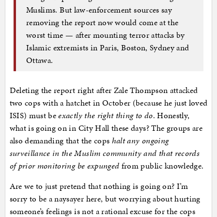
Muslims. But law-enforcement sources say
removing the report now would come at the
worst time — after mounting terror attacks by
Islamic extremists in Paris, Boston, Sydney and
Ottawa.
Deleting the report right after Zale Thompson attacked
two cops with a hatchet in October (because he just loved
ISIS) must be
exactly the right thing to do
. Honestly,
what is going on in City Hall these days? The groups are
also demanding that the cops
halt any ongoing
surveillance in the Muslim community and that records
of prior monitoring be expunged
from public knowledge.
Are we to just pretend that nothing is going on? I’m
sorry to be a naysayer here, but worrying about hurting
someone’s feelings is not a rational excuse for the cops