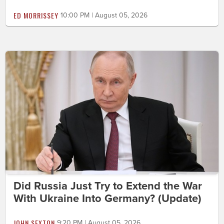
ED MORRISSEY
10:00 PM | August 05, 2026
Did Russia Just Try to Extend the War
With Ukraine Into Germany? (Update)
JOHN SEXTON
9:20 PM | August 05, 2026