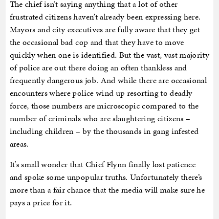
The chief isn’t saying anything that a lot of other
frustrated citizens haven’t already been expressing here.
Mayors and city executives are fully aware that they get
the occasional bad cop and that they have to move
quickly when one is identified. But the vast, vast majority
of police are out there doing an often thankless and
frequently dangerous job. And while there are occasional
encounters where police wind up resorting to deadly
force, those numbers are microscopic compared to the
number of criminals who are slaughtering citizens –
including children – by the thousands in gang infested
areas.
It’s small wonder that Chief Flynn finally lost patience
and spoke some unpopular truths. Unfortunately there’s
more than a fair chance that the media will make sure he
pays a price for it.