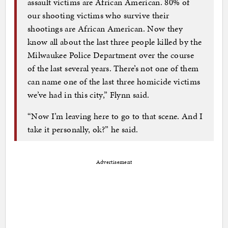
assault victims are African American. 80% of
our shooting victims who survive their
shootings are African American. Now they
know all about the last three people killed by the
Milwaukee Police Department over the course
of the last several years. There’s not one of them
can name one of the last three homicide victims
we’ve had in this city,” Flynn said.
“Now I’m leaving here to go to that scene. And I
take it personally, ok?” he said.
Advertisement