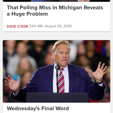
That Polling Miss in Michigan Reveals
a Huge Problem
DAVID STROM
2:00 AM | August 06, 2026
Wednesday's Final Word