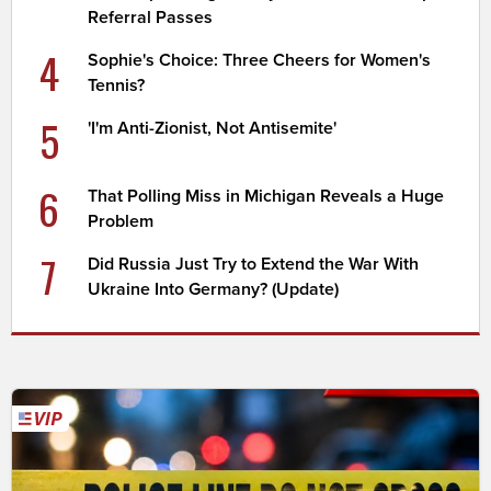
Referral Passes
4
Sophie's Choice: Three Cheers for Women's
Tennis?
5
'I'm Anti-Zionist, Not Antisemite'
6
That Polling Miss in Michigan Reveals a Huge
Problem
7
Did Russia Just Try to Extend the War With
Ukraine Into Germany? (Update)