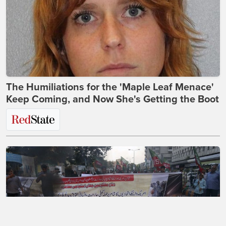
The Humiliations for the 'Maple Leaf Menace'
Keep Coming, and Now She's Getting the Boot