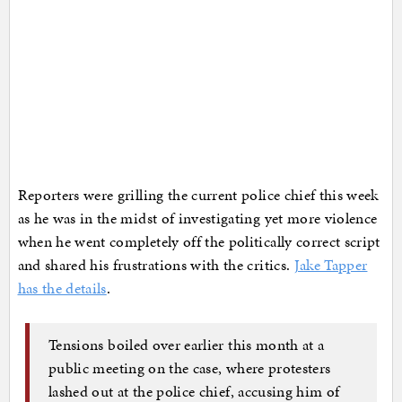
Reporters were grilling the current police chief this week
as he was in the midst of investigating yet more violence
when he went completely off the politically correct script
and shared his frustrations with the critics.
Jake Tapper
has the details
.
Tensions boiled over earlier this month at a
public meeting on the case, where protesters
lashed out at the police chief, accusing him of