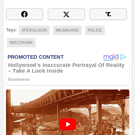
Tags:
#FERGUSON
MILWAUKEE
POLICE
WISCONSIN