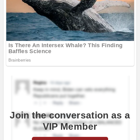
Join the conversation as a
VIP Member