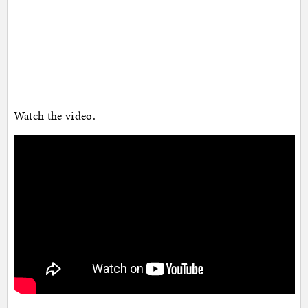
Watch the video.