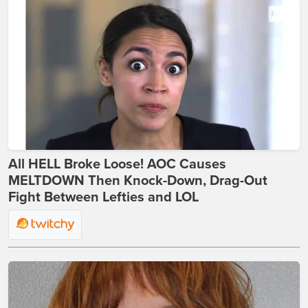
All HELL Broke Loose! AOC Causes
MELTDOWN Then Knock-Down, Drag-Out
Fight Between Lefties and LOL