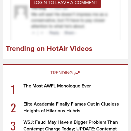
LOGIN TO LEAVE A COMMENT
Trending on HotAir Videos
TRENDING
1
The Most AWFL Monologue Ever
2
Elite Academia Finally Flames Out in Clueless
Heights of Hilarious Hubris
3
WSJ: Fauci May Have a Bigger Problem Than
Contempt Charge Today; UPDATE: Contempt