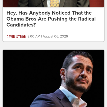
Hey, Has Anybody Noticed That the
Obama Bros Are Pushing the Radical
Candidates?
DAVID STROM
8:00 AM | August 06, 2026