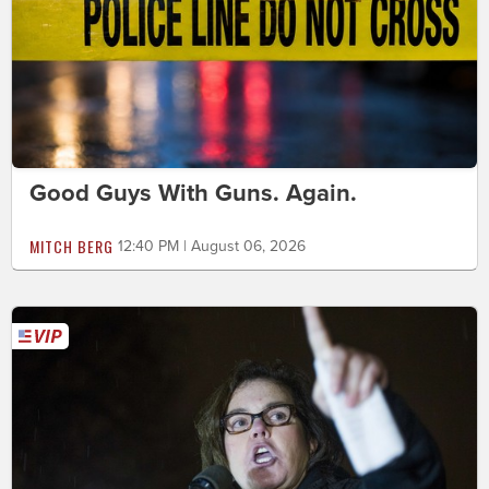
Good Guys With Guns. Again.
MITCH BERG
12:40 PM | August 06, 2026