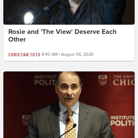
Rosie and 'The View' Deserve Each
Other
CHRISTIAN TOTO
8:40 AM | August 06, 2026