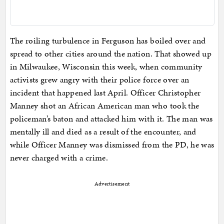
The roiling turbulence in Ferguson has boiled over and
spread to other cities around the nation. That showed up
in Milwaukee, Wisconsin this week, when community
activists grew angry with their police force over an
incident that happened last April. Officer Christopher
Manney shot an African American man who took the
policeman’s baton and attacked him with it. The man was
mentally ill and died as a result of the encounter, and
while Officer Manney was dismissed from the PD, he was
never charged with a crime.
Advertisement