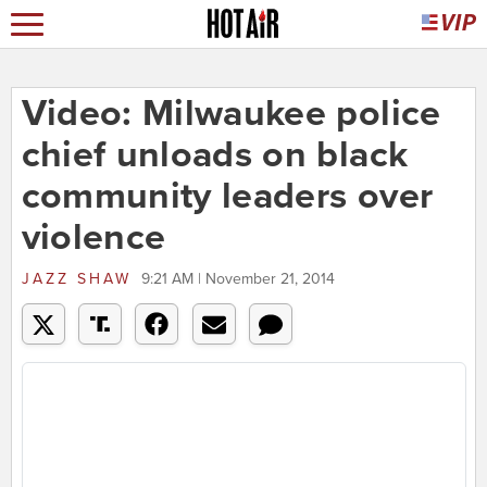
Video: Milwaukee police
chief unloads on black
community leaders over
violence
JAZZ SHAW
9:21 AM | November 21, 2014