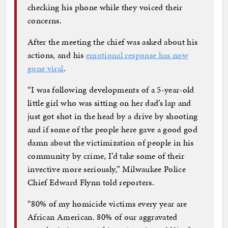
checking his phone while they voiced their
concerns.
After the meeting the chief was asked about his
actions, and his
emotional response has now
gone viral
.
“I was following developments of a 5-year-old
little girl who was sitting on her dad’s lap and
just got shot in the head by a drive by shooting
and if some of the people here gave a good god
damn about the victimization of people in his
community by crime, I’d take some of their
invective more seriously,” Milwaukee Police
Chief Edward Flynn told reporters.
“80% of my homicide victims every year are
African American. 80% of our aggravated