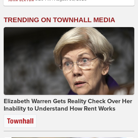
TRENDING ON TOWNHALL MEDIA
Elizabeth Warren Gets Reality Check Over Her
Inability to Understand How Rent Works