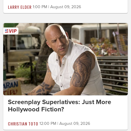
LARRY ELDER
1:00 PM | August 09, 2026
Screenplay Superlatives: Just More
Hollywood Fiction?
CHRISTIAN TOTO
12:00 PM | August 09, 2026