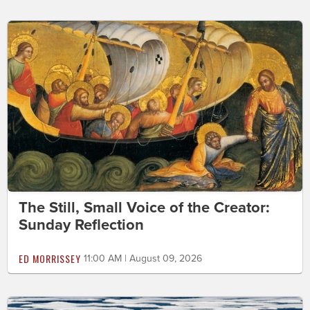
The Still, Small Voice of the Creator:
Sunday Reflection
ED MORRISSEY
11:00 AM | August 09, 2026