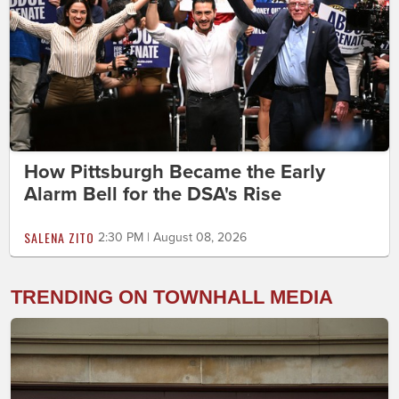
How Pittsburgh Became the Early
Alarm Bell for the DSA's Rise
SALENA ZITO
2:30 PM | August 08, 2026
TRENDING ON TOWNHALL MEDIA