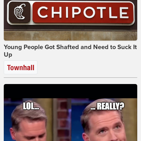
Young People Got Shafted and Need to Suck It
Up