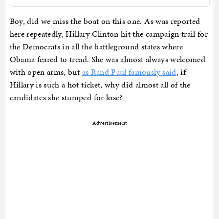
Boy, did we miss the boat on this one. As was reported
here repeatedly, Hillary Clinton hit the campaign trail for
the Democrats in all the battleground states where
Obama feared to tread. She was almost always welcomed
with open arms, but
as Rand Paul famously said
, if
Hillary is such a hot ticket, why did almost all of the
candidates she stumped for lose?
Advertisement