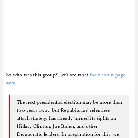
So who was this group? Let’s see what
their about page
says
.
The next presidential election may be more than
two years away, but Republicans’ relentless
attack strategy has already turned its sights on
Hillary Clinton, Joe Biden, and other
Democratic leaders. In preparation for this, we