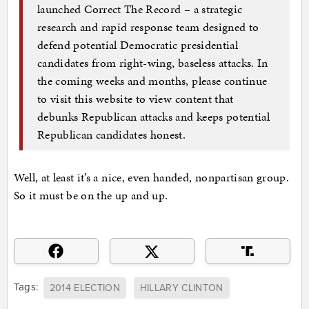
launched Correct The Record – a strategic
research and rapid response team designed to
defend potential Democratic presidential
candidates from right-wing, baseless attacks. In
the coming weeks and months, please continue
to visit this website to view content that
debunks Republican attacks and keeps potential
Republican candidates honest.
Well, at least it’s a nice, even handed, nonpartisan group.
So it must be on the up and up.
Tags:
2014 ELECTION
HILLARY CLINTON