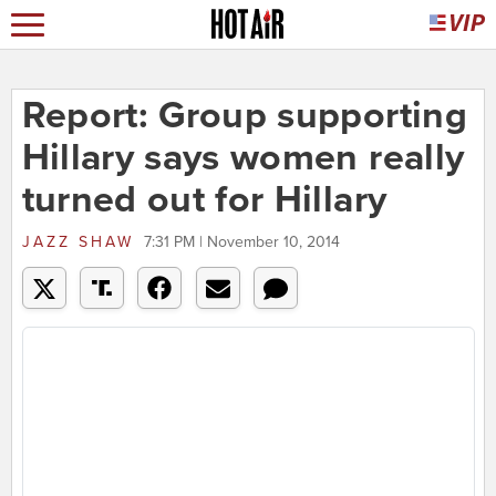
Report: Group supporting
Hillary says women really
turned out for Hillary
JAZZ SHAW
7:31 PM | November 10, 2014