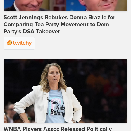
Scott Jennings Rebukes Donna Brazile for
Comparing Tea Party Movement to Dem
Party’s DSA Takeover
WNBA Players Assoc Released Politically