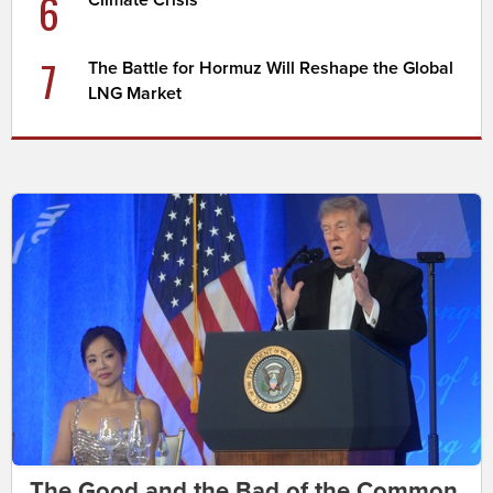
6
Climate Crisis
7
The Battle for Hormuz Will Reshape the Global
LNG Market
The Good and the Bad of the Common