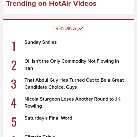
Trending on HotAir Videos
TRENDING
1
Sunday Smiles
2
Oil Isn't the Only Commodity Not Flowing in
Iran
3
That Abdul Guy Has Turned Out to Be a Great
Candidate Choice, Guys
4
Nicola Sturgeon Loses Another Round to JK
Rowling
5
Saturday's Final Word