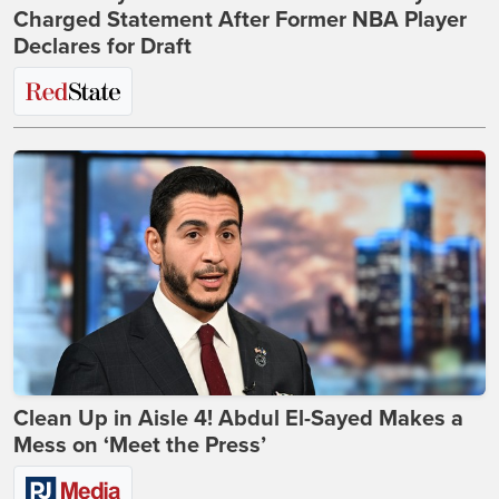
Charged Statement After Former NBA Player
Declares for Draft
Clean Up in Aisle 4! Abdul El-Sayed Makes a
Mess on ‘Meet the Press’