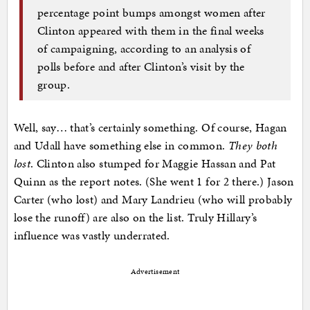
percentage point bumps amongst women after
Clinton appeared with them in the final weeks
of campaigning, according to an analysis of
polls before and after Clinton’s visit by the
group.
Well, say… that’s certainly something. Of course, Hagan
and Udall have something else in common.
They both
lost
. Clinton also stumped for Maggie Hassan and Pat
Quinn as the report notes. (She went 1 for 2 there.) Jason
Carter (who lost) and Mary Landrieu (who will probably
lose the runoff) are also on the list. Truly Hillary’s
influence was vastly underrated.
Advertisement