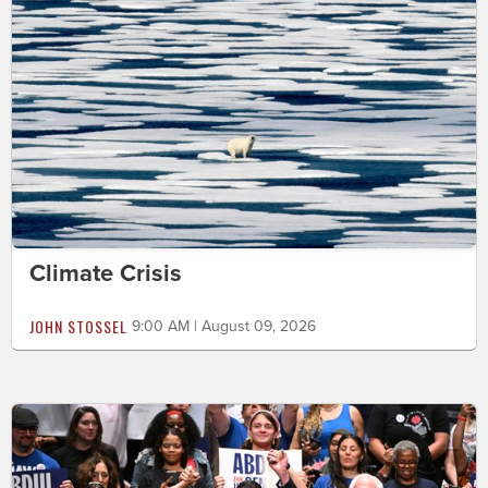
Climate Crisis
JOHN STOSSEL
9:00 AM | August 09, 2026