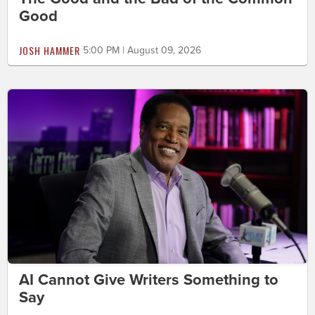
Good
JOSH HAMMER
5:00 PM | August 09, 2026
AI Cannot Give Writers Something to
Say