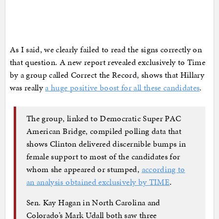
As I said, we clearly failed to read the signs correctly on
that question. A new report revealed exclusively to Time
by a group called Correct the Record, shows that Hillary
was really
a huge positive boost for all these candidates
.
The group, linked to Democratic Super PAC
American Bridge, compiled polling data that
shows Clinton delivered discernible bumps in
female support to most of the candidates for
whom she appeared or stumped,
according to
an analysis obtained exclusively by TIME
.
Sen. Kay Hagan in North Carolina and
Colorado’s Mark Udall both saw three