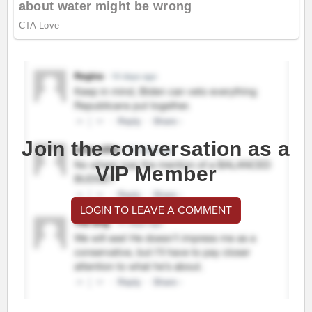
Join the conversation as a
VIP Member
LOGIN TO LEAVE A COMMENT