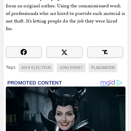
from an original author. Using the commissioned work
of professionals who are hired to provide such material is
not theft. It’s letting people do the job they were hired
for.
Tags:
2014 ELECTION
JONI ERNST
PLAGIARISM