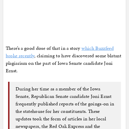
There’s a good dose of that in a story
which Buzzfeed
broke recently
, claiming to have discovered some blatant
plagiarism on the part of Iowa Senate candidate Joni
Ernst.
During her time as a member of the Iowa
Senate, Republican Senate candidate Joni Ernst
frequently published reports of the goings-on in
the statehouse for her constituents. These
updates took the form of articles in her local
newspapers, the Red Oak Express and the