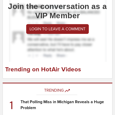
Join the conversation as a
VIP Member
LOGIN TO LEAVE A COMMENT
Trending on HotAir Videos
TRENDING
1
That Polling Miss in Michigan Reveals a Huge
Problem