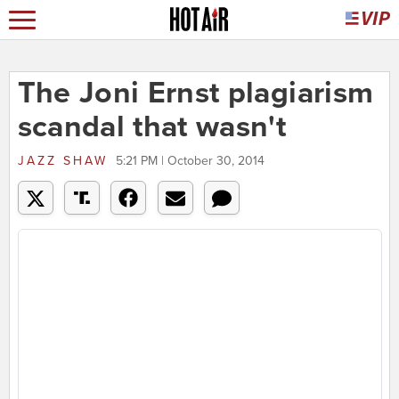
The Joni Ernst plagiarism
scandal that wasn't
JAZZ SHAW
5:21 PM | October 30, 2014