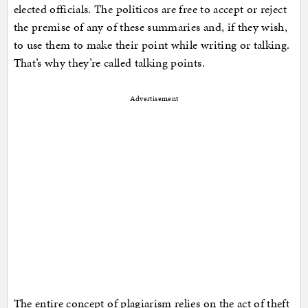
elected officials. The politicos are free to accept or reject
the premise of any of these summaries and, if they wish,
to use them to make their point while writing or talking.
That’s why they’re called talking points.
Advertisement
The entire concept of plagiarism relies on the act of theft