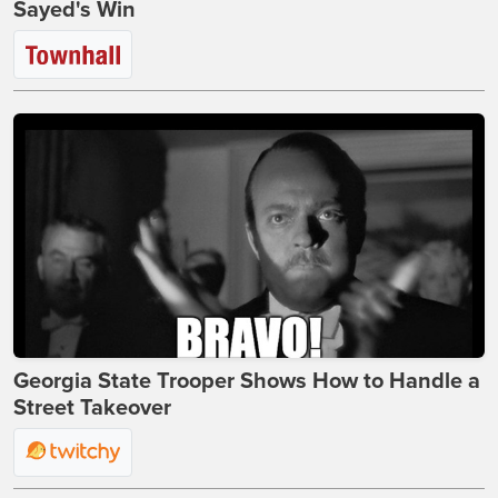
Sayed's Win
Georgia State Trooper Shows How to Handle a
Street Takeover