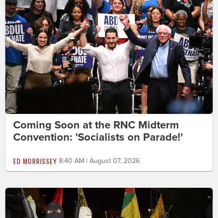
Coming Soon at the RNC Midterm
Convention: 'Socialists on Parade!'
ED MORRISSEY
8:40 AM | August 07, 2026