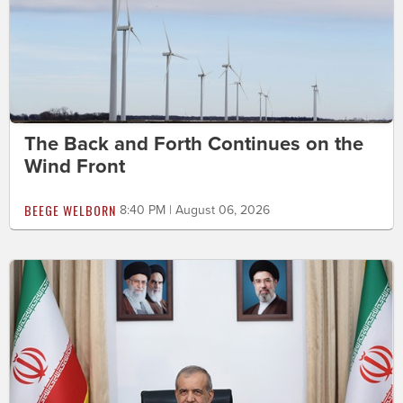
The Back and Forth Continues on the
Wind Front
BEEGE WELBORN
8:40 PM | August 06, 2026