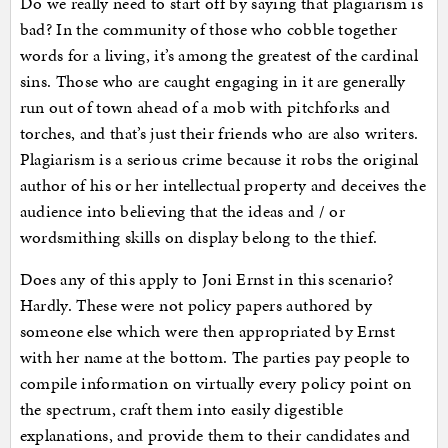
Do we really need to start off by saying that plagiarism is
bad? In the community of those who cobble together
words for a living, it’s among the greatest of the cardinal
sins. Those who are caught engaging in it are generally
run out of town ahead of a mob with pitchforks and
torches, and that’s just their friends who are also writers.
Plagiarism is a serious crime because it robs the original
author of his or her intellectual property and deceives the
audience into believing that the ideas and / or
wordsmithing skills on display belong to the thief.
Does any of this apply to Joni Ernst in this scenario?
Hardly. These were not policy papers authored by
someone else which were then appropriated by Ernst
with her name at the bottom. The parties pay people to
compile information on virtually every policy point on
the spectrum, craft them into easily digestible
explanations, and provide them to their candidates and