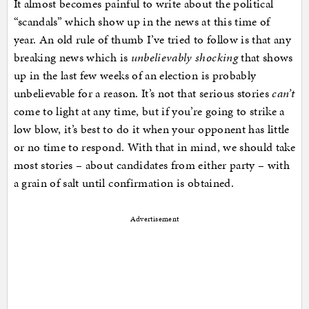
It almost becomes painful to write about the political
“scandals” which show up in the news at this time of
year. An old rule of thumb I’ve tried to follow is that any
breaking news which is
unbelievably shocking
that shows
up in the last few weeks of an election is probably
unbelievable for a reason. It’s not that serious stories
can’t
come to light at any time, but if you’re going to strike a
low blow, it’s best to do it when your opponent has little
or no time to respond. With that in mind, we should take
most stories – about candidates from either party – with
a grain of salt until confirmation is obtained.
Advertisement