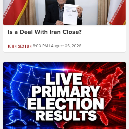
Is a Deal With Iran Close?
JOHN SEXTON
8:00 PM | August 06, 2026