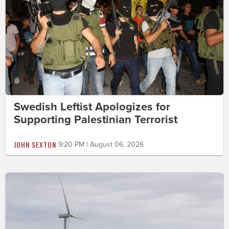
Swedish Leftist Apologizes for
Supporting Palestinian Terrorist
JOHN SEXTON
9:20 PM | August 06, 2026