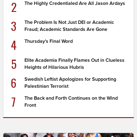
2
The Highly Credentialed Are All Jason Ardays
3
The Problem Is Not Just DEI or Academic
Fraud; Academic Standards Are Gone
4
Thursday's Final Word
5
Elite Academia Finally Flames Out in Clueless
Heights of Hilarious Hubris
6
Swedish Leftist Apologizes for Supporting
Palestinian Terrorist
7
The Back and Forth Continues on the Wind
Front