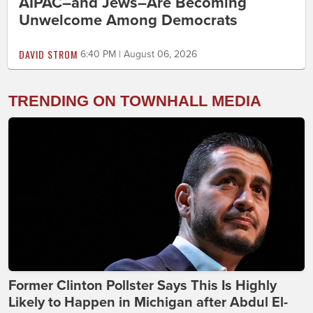
AIPAC–and Jews–Are Becoming
Unwelcome Among Democrats
DAVID STROM
6:40 PM | August 06, 2026
TRENDING ON TOWNHALL MEDIA
Former Clinton Pollster Says This Is Highly
Likely to Happen in Michigan after Abdul El-