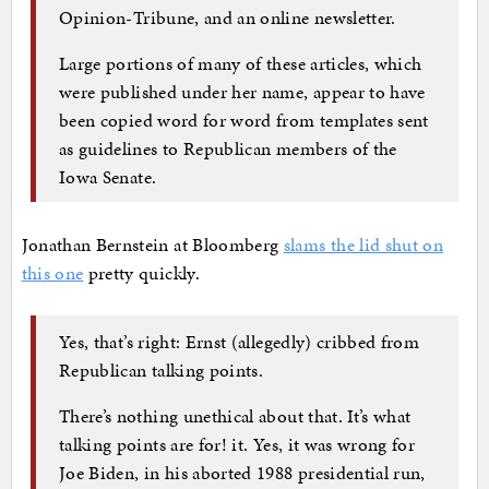
Opinion-Tribune, and an online newsletter.
Large portions of many of these articles, which
were published under her name, appear to have
been copied word for word from templates sent
as guidelines to Republican members of the
Iowa Senate.
Jonathan Bernstein at Bloomberg
slams the lid shut on
this one
pretty quickly.
Yes, that’s right: Ernst (allegedly) cribbed from
Republican talking points.
There’s nothing unethical about that. It’s what
talking points are for! it. Yes, it was wrong for
Joe Biden, in his aborted 1988 presidential run,