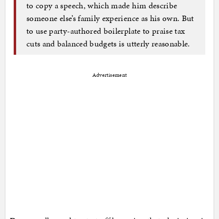
to copy a speech, which made him describe
someone else’s family experience as his own. But
to use party-authored boilerplate to praise tax
cuts and balanced budgets is utterly reasonable.
Advertisement