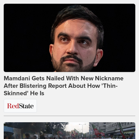
Mamdani Gets Nailed With New Nickname
After Blistering Report About How 'Thin-
Skinned' He Is