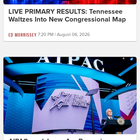
LIVE PRIMARY RESULTS: Tennessee
Waltzes Into New Congressional Map
ED MORRISSEY
7:20 PM | August 06, 2026