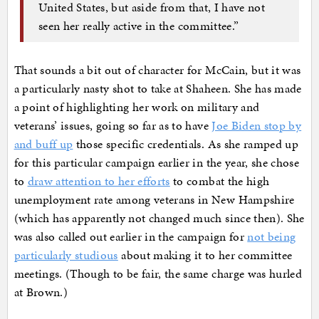
United States, but aside from that, I have not
seen her really active in the committee.”
That sounds a bit out of character for McCain, but it was
a particularly nasty shot to take at Shaheen. She has made
a point of highlighting her work on military and
veterans’ issues, going so far as to have
Joe Biden stop by
and buff up
those specific credentials. As she ramped up
for this particular campaign earlier in the year, she chose
to
draw attention to her efforts
to combat the high
unemployment rate among veterans in New Hampshire
(which has apparently not changed much since then). She
was also called out earlier in the campaign for
not being
particularly studious
about making it to her committee
meetings. (Though to be fair, the same charge was hurled
at Brown.)