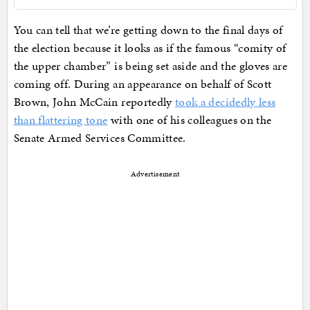
You can tell that we’re getting down to the final days of
the election because it looks as if the famous “comity of
the upper chamber” is being set aside and the gloves are
coming off. During an appearance on behalf of Scott
Brown, John McCain reportedly
took a decidedly less
than flattering tone
with one of his colleagues on the
Senate Armed Services Committee.
Advertisement