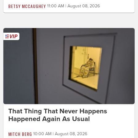
BETSY MCCAUGHEY
11:00 AM | August 08, 2026
That Thing That Never Happens
Happened Again As Usual
MITCH BERG
10:00 AM | August 08, 2026