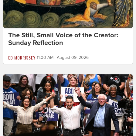
The Still, Small Voice of the Creator:
Sunday Reflection
ED MORRISSEY
11:00 AM | August 09, 2026