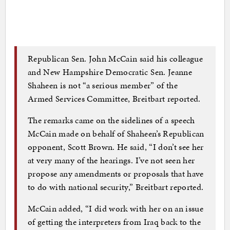
Republican Sen. John McCain said his colleague
and New Hampshire Democratic Sen. Jeanne
Shaheen is not “a serious member” of the
Armed Services Committee, Breitbart reported.
The remarks came on the sidelines of a speech
McCain made on behalf of Shaheen’s Republican
opponent, Scott Brown. He said, “I don’t see her
at very many of the hearings. I’ve not seen her
propose any amendments or proposals that have
to do with national security,” Breitbart reported.
McCain added, “I did work with her on an issue
of getting the interpreters from Iraq back to the