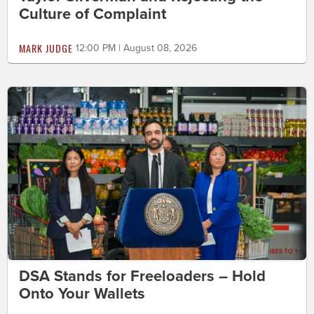
Culture of Complaint
MARK JUDGE
12:00 PM | August 08, 2026
DSA Stands for Freeloaders – Hold
Onto Your Wallets