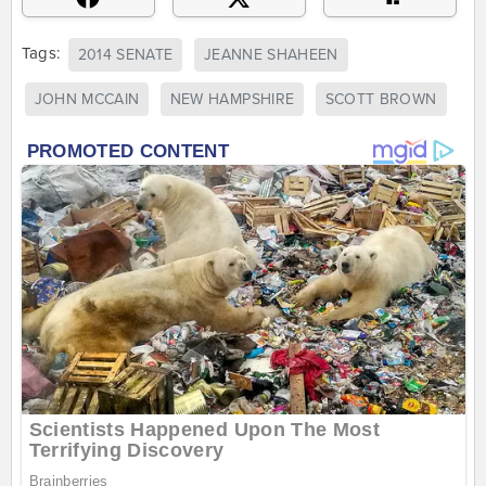
Tags:
2014 SENATE
JEANNE SHAHEEN
JOHN MCCAIN
NEW HAMPSHIRE
SCOTT BROWN