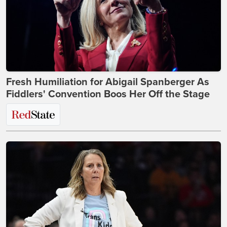
Fresh Humiliation for Abigail Spanberger As
Fiddlers' Convention Boos Her Off the Stage