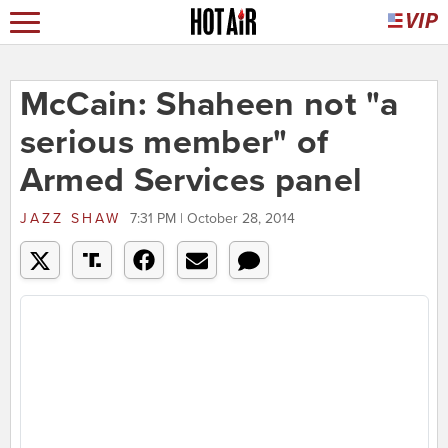
McCain: Shaheen not "a
serious member" of
Armed Services panel
JAZZ SHAW
7:31 PM | October 28, 2014