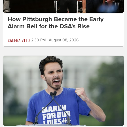
How Pittsburgh Became the Early
Alarm Bell for the DSA's Rise
SALENA ZITO
2:30 PM | August 08, 2026