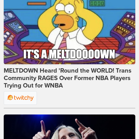
MELTDOWN Heard 'Round the WORLD! Trans
Community RAGES Over Former NBA Players
Trying Out for WNBA