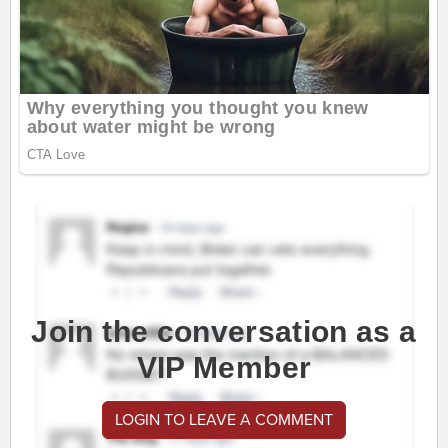
Join the conversation as a
VIP Member
LOGIN TO LEAVE A COMMENT