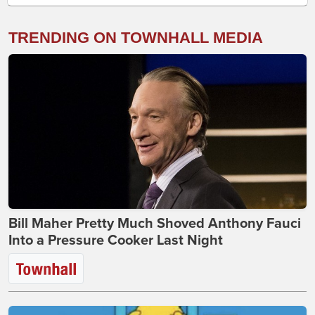
TRENDING ON TOWNHALL MEDIA
Bill Maher Pretty Much Shoved Anthony Fauci
Into a Pressure Cooker Last Night