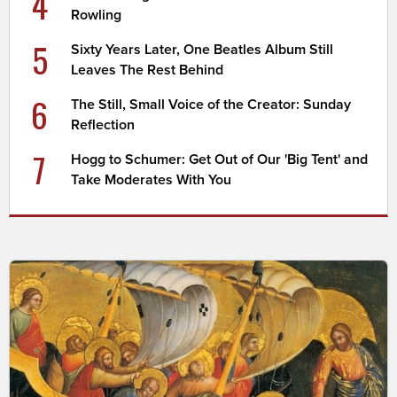
4
Rowling
5
Sixty Years Later, One Beatles Album Still
Leaves The Rest Behind
6
The Still, Small Voice of the Creator: Sunday
Reflection
7
Hogg to Schumer: Get Out of Our 'Big Tent' and
Take Moderates With You