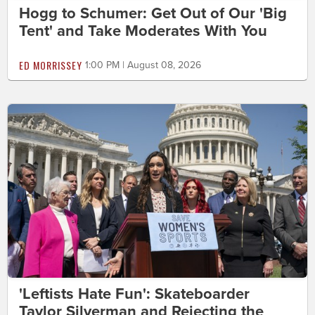
Hogg to Schumer: Get Out of Our 'Big
Tent' and Take Moderates With You
ED MORRISSEY
1:00 PM | August 08, 2026
'Leftists Hate Fun': Skateboarder
Taylor Silverman and Rejecting the