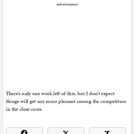
Advertisement
There’s only one week left of this, but I don’t expect
things will get any more pleasant among the competitors
in the close races.