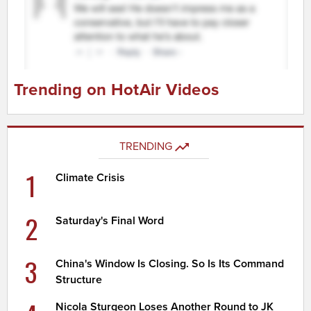
Trending on HotAir Videos
TRENDING
1
Climate Crisis
2
Saturday's Final Word
3
China's Window Is Closing. So Is Its Command
Structure
Nicola Sturgeon Loses Another Round to JK