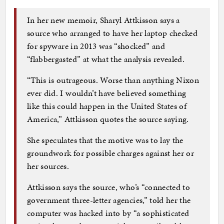
In her new memoir, Sharyl Attkisson says a
source who arranged to have her laptop checked
for spyware in 2013 was “shocked” and
“flabbergasted” at what the analysis revealed.
“This is outrageous. Worse than anything Nixon
ever did. I wouldn’t have believed something
like this could happen in the United States of
America,” Attkisson quotes the source saying.
She speculates that the motive was to lay the
groundwork for possible charges against her or
her sources.
Attkisson says the source, who’s “connected to
government three-letter agencies,” told her the
computer was hacked into by “a sophisticated