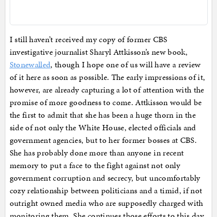
I still haven’t received my copy of former CBS
investigative journalist Sharyl Attkisson’s new book,
Stonewalled
, though I hope one of us will have a review
of it here as soon as possible. The early impressions of it,
however, are already capturing a lot of attention with the
promise of more goodness to come. Attkisson would be
the first to admit that she has been a huge thorn in the
side of not only the White House, elected officials and
government agencies, but to her former bosses at CBS.
She has probably done more than anyone in recent
memory to put a face to the fight against not only
government corruption and secrecy, but uncomfortably
cozy relationship between politicians and a timid, if not
outright owned media who are supposedly charged with
monitoring them. She continues those efforts to this day