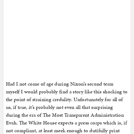
Had I not come of age during Nixon’s second term
myself I would probably find a story like this shocking to
the point of straining credulity. Unfortunately for all of
us, if true, it’s probably not even all that surprising
during the era of The Most Transparent Administration
Evah. The White House expects a press corps which is, if
not compliant, at least meek enough to dutifully print