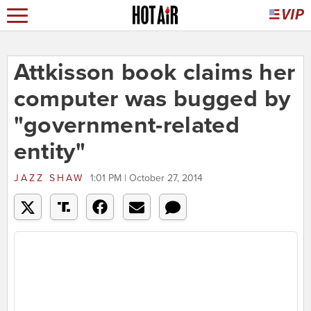
Attkisson book claims her
computer was bugged by
"government-related
entity"
JAZZ SHAW
1:01 PM | October 27, 2014