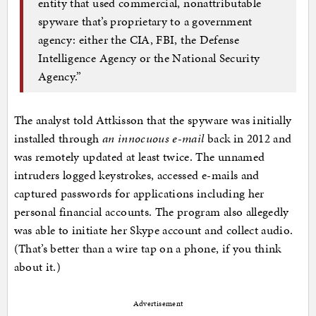
entity that used commercial, nonattributable
spyware that’s proprietary to a government
agency: either the CIA, FBI, the Defense
Intelligence Agency or the National Security
Agency.”
The analyst told Attkisson that the spyware was initially
installed through
an innocuous e-mail
back in 2012 and
was remotely updated at least twice. The unnamed
intruders logged keystrokes, accessed e-mails and
captured passwords for applications including her
personal financial accounts. The program also allegedly
was able to initiate her Skype account and collect audio.
(That’s better than a wire tap on a phone, if you think
about it.)
Advertisement