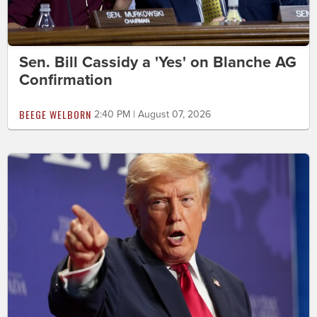
Sen. Bill Cassidy a 'Yes' on Blanche AG
Confirmation
BEEGE WELBORN
2:40 PM | August 07, 2026