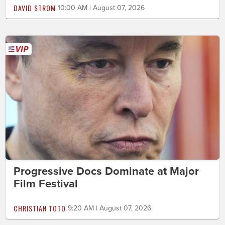
DAVID STROM
10:00 AM | August 07, 2026
Progressive Docs Dominate at Major
Film Festival
CHRISTIAN TOTO
9:20 AM | August 07, 2026