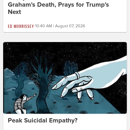
Graham's Death, Prays for Trump's
Next
ED MORRISSEY
10:40 AM | August 07, 2026
Peak Suicidal Empathy?