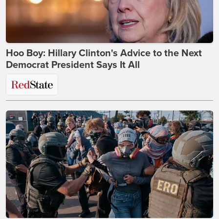
Hoo Boy: Hillary Clinton's Advice to the Next
Democrat President Says It All