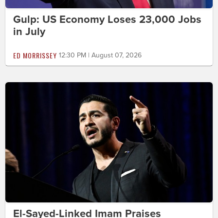
Gulp: US Economy Loses 23,000 Jobs
in July
ED MORRISSEY
12:30 PM | August 07, 2026
El-Sayed-Linked Imam Praises