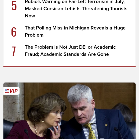
5
Rubio's Warning on Far-Left Terrorism in July,
Masked Corsican Leftists Threatening Tourists
Now
6
That Polling Miss in Michigan Reveals a Huge
Problem
7
The Problem Is Not Just DEI or Academic
Fraud; Academic Standards Are Gone