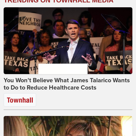
TRENDING ON TOWNHALL MEDIA
You Won't Believe What James Talarico Wants
to Do to Reduce Healthcare Costs