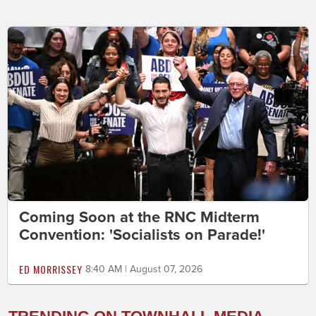
Coming Soon at the RNC Midterm
Convention: 'Socialists on Parade!'
ED MORRISSEY
8:40 AM | August 07, 2026