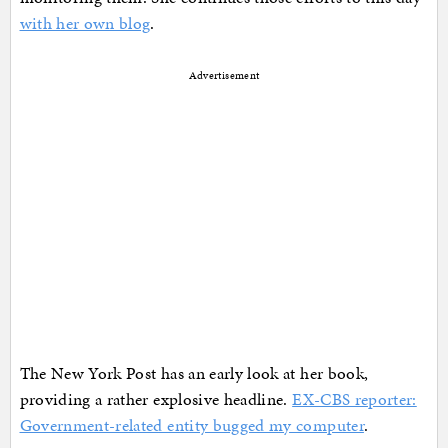
with her own blog
.
Advertisement
The New York Post has an early look at her book,
providing a rather explosive headline.
EX-CBS reporter:
Government-related entity bugged my computer
.