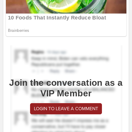
Join the conversation as a
VIP Member
LOGIN TO LEAVE A COMMENT