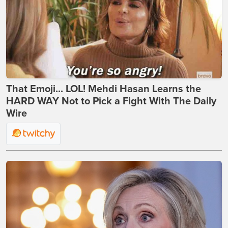
That Emoji... LOL! Mehdi Hasan Learns the
HARD WAY Not to Pick a Fight With The Daily
Wire