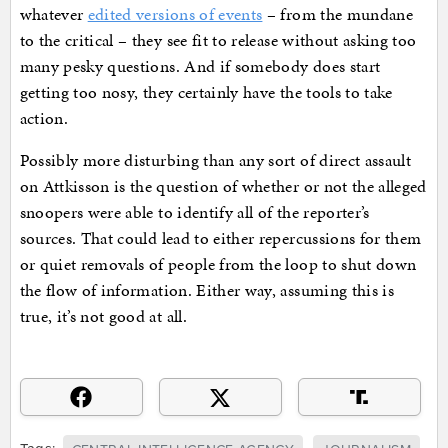
whatever
edited versions of events
– from the mundane
to the critical – they see fit to release without asking too
many pesky questions. And if somebody does start
getting too nosy, they certainly have the tools to take
action.
Possibly more disturbing than any sort of direct assault
on Attkisson is the question of whether or not the alleged
snoopers were able to identify all of the reporter’s
sources. That could lead to either repercussions for them
or quiet removals of people from the loop to shut down
the flow of information. Either way, assuming this is
true, it’s not good at all.