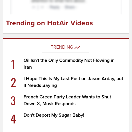
Trending on HotAir Videos
TRENDING
1
Oil Isn't the Only Commodity Not Flowing in
Iran
2
I Hope This Is My Last Post on Jason Arday, but
It Needs Saying
3
French Green Party Leader Wants to Shut
Down X, Musk Responds
4
Don't Deport My Sugar Baby!