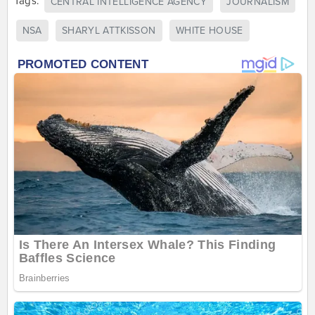
Tags:
CENTRAL INTELLIGENCE AGENCY
JOURNALISM
NSA
SHARYL ATTKISSON
WHITE HOUSE