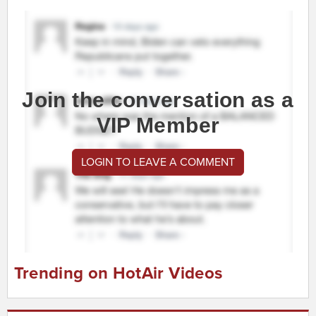
Join the conversation as a
VIP Member
LOGIN TO LEAVE A COMMENT
Trending on HotAir Videos