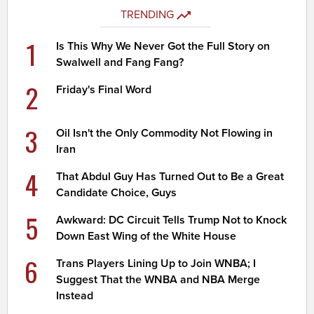
TRENDING
1
Is This Why We Never Got the Full Story on
Swalwell and Fang Fang?
2
Friday's Final Word
3
Oil Isn't the Only Commodity Not Flowing in
Iran
4
That Abdul Guy Has Turned Out to Be a Great
Candidate Choice, Guys
5
Awkward: DC Circuit Tells Trump Not to Knock
Down East Wing of the White House
6
Trans Players Lining Up to Join WNBA; I
Suggest That the WNBA and NBA Merge
Instead