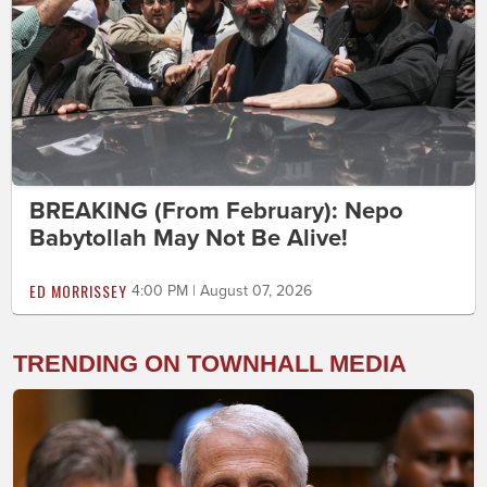
BREAKING (From February): Nepo
Babytollah May Not Be Alive!
ED MORRISSEY
4:00 PM | August 07, 2026
TRENDING ON TOWNHALL MEDIA