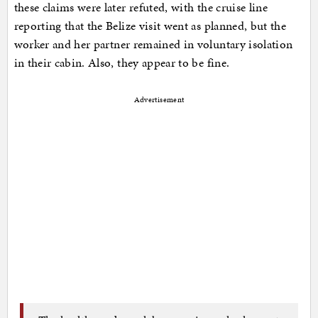
these claims were later refuted, with the cruise line
reporting that the Belize visit went as planned, but the
worker and her partner remained in voluntary isolation
in their cabin. Also, they appear to be fine.
Advertisement