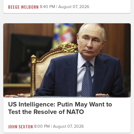
BEEGE WELBORN
8:40 PM | August 07, 2026
US Intelligence: Putin May Want to
Test the Resolve of NATO
JOHN SEXTON
8:00 PM | August 07, 2026