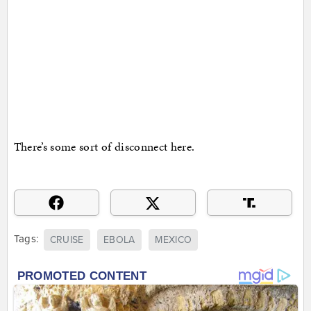
There’s some sort of disconnect here.
Tags:
CRUISE
EBOLA
MEXICO