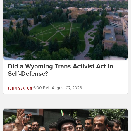
Did a Wyoming Trans Activist Act in
Self-Defense?
JOHN SEXTON
6:00 PM | August 07, 2026