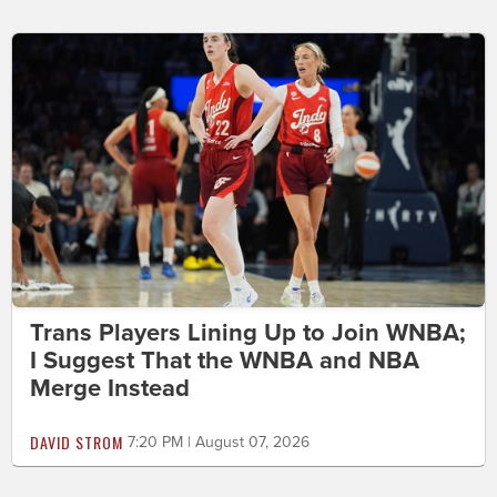
Trans Players Lining Up to Join WNBA;
I Suggest That the WNBA and NBA
Merge Instead
DAVID STROM
7:20 PM | August 07, 2026