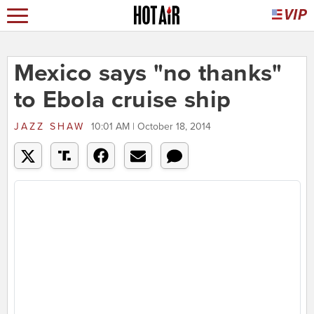
Mexico says "no thanks"
to Ebola cruise ship
JAZZ SHAW
10:01 AM | October 18, 2014