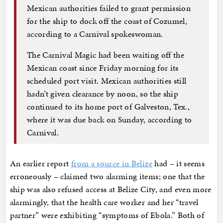
Mexican authorities failed to grant permission
for the ship to dock off the coast of Cozumel,
according to a Carnival spokeswoman.
The Carnival Magic had been waiting off the
Mexican coast since Friday morning for its
scheduled port visit. Mexican authorities still
hadn’t given clearance by noon, so the ship
continued to its home port of Galveston, Tex.,
where it was due back on Sunday, according to
Carnival.
An earlier report
from a source in Belize
had – it seems
erroneously – claimed two alarming items; one that the
ship was also refused access at Belize City, and even more
alarmingly, that the health care worker and her “travel
partner” were exhibiting “symptoms of Ebola.” Both of