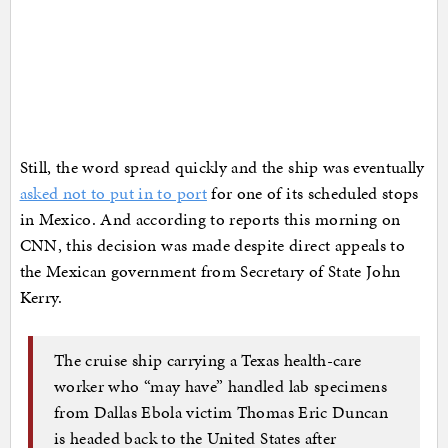
Still, the word spread quickly and the ship was eventually
asked not to put in to port
for one of its scheduled stops
in Mexico. And according to reports this morning on
CNN, this decision was made despite direct appeals to
the Mexican government from Secretary of State John
Kerry.
The cruise ship carrying a Texas health-care
worker who “may have” handled lab specimens
from Dallas Ebola victim Thomas Eric Duncan
is headed back to the United States after