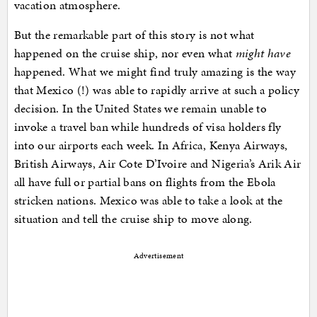
vacation atmosphere.
But the remarkable part of this story is not what
happened on the cruise ship, nor even what
might have
happened. What we might find truly amazing is the way
that Mexico (!) was able to rapidly arrive at such a policy
decision. In the United States we remain unable to
invoke a travel ban while hundreds of visa holders fly
into our airports each week. In Africa, Kenya Airways,
British Airways, Air Cote D’Ivoire and Nigeria’s Arik Air
all have full or partial bans on flights from the Ebola
stricken nations. Mexico was able to take a look at the
situation and tell the cruise ship to move along.
Advertisement