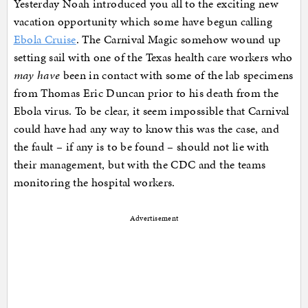
Yesterday Noah introduced you all to the exciting new
vacation opportunity which some have begun calling
Ebola Cruise
. The Carnival Magic somehow wound up
setting sail with one of the Texas health care workers who
may have
been in contact with some of the lab specimens
from Thomas Eric Duncan prior to his death from the
Ebola virus. To be clear, it seem impossible that Carnival
could have had any way to know this was the case, and
the fault – if any is to be found – should not lie with
their management, but with the CDC and the teams
monitoring the hospital workers.
Advertisement