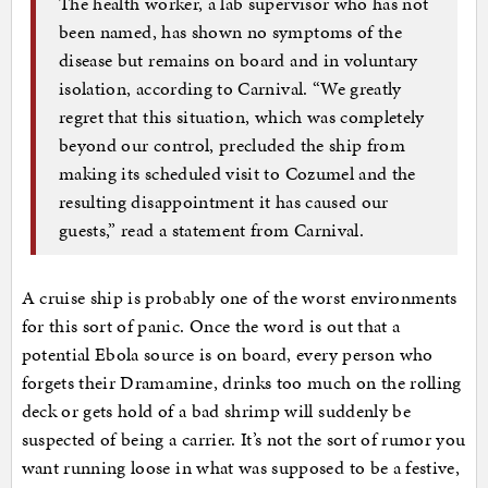
The health worker, a lab supervisor who has not
been named, has shown no symptoms of the
disease but remains on board and in voluntary
isolation, according to Carnival. “We greatly
regret that this situation, which was completely
beyond our control, precluded the ship from
making its scheduled visit to Cozumel and the
resulting disappointment it has caused our
guests,” read a statement from Carnival.
A cruise ship is probably one of the worst environments
for this sort of panic. Once the word is out that a
potential Ebola source is on board, every person who
forgets their Dramamine, drinks too much on the rolling
deck or gets hold of a bad shrimp will suddenly be
suspected of being a carrier. It’s not the sort of rumor you
want running loose in what was supposed to be a festive,