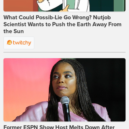
What Could Possib-Lie Go Wrong? Nutjob
Scientist Wants to Push the Earth Away From
the Sun
Former ESPN Show Host Melts Down After