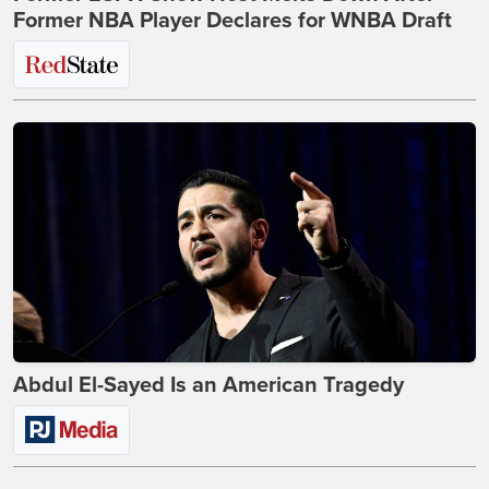
Former NBA Player Declares for WNBA Draft
Abdul El-Sayed Is an American Tragedy