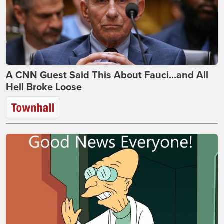
A CNN Guest Said This About Fauci...and All
Hell Broke Loose