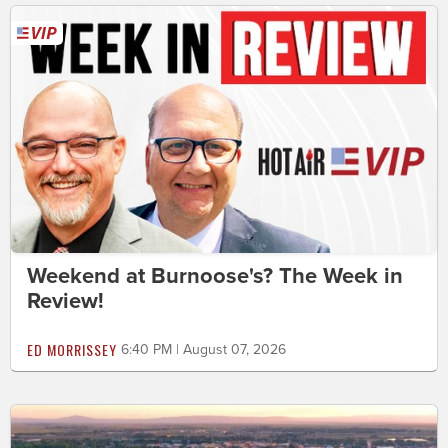
Weekend at Burnoose's? The Week in
Review!
ED MORRISSEY
6:40 PM | August 07, 2026