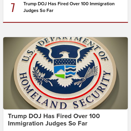
7
Trump DOJ Has Fired Over 100 Immigration
Judges So Far
Trump DOJ Has Fired Over 100
Immigration Judges So Far