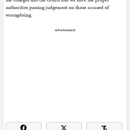
authorities passing judgement on those accused of
wrongdoing.
Advertisement