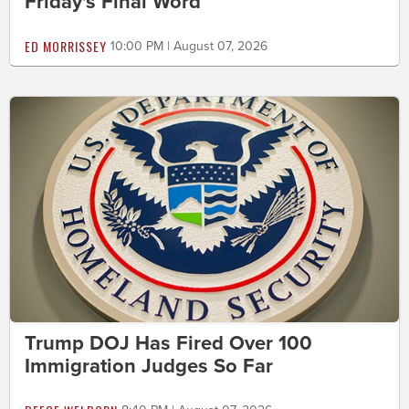
Friday's Final Word
ED MORRISSEY
10:00 PM | August 07, 2026
Trump DOJ Has Fired Over 100
Immigration Judges So Far