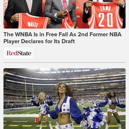
The WNBA Is in Free Fall As 2nd Former NBA
Player Declares for Its Draft