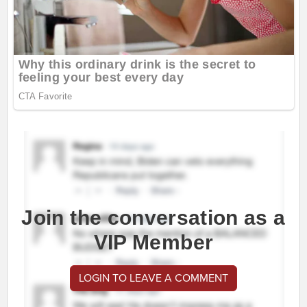
Join the conversation as a
VIP Member
LOGIN TO LEAVE A COMMENT