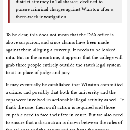
district attorney in Tallahassee, declined to
pursue criminal charges against Winston after a
three-week investigation.
To be clear, this does not mean that the DA’s office is
above suspicion, and since claims have been made
against them alleging a coverup, it needs to be looked
into. But in the meantime, it appears that the college will
grab three people entirely outside the state’s legal system
to sit in place of judge and jury.
It may eventually be established that Winston committed
a crime, and possibly that both the university and the
cops were involved in actionable illegal activity as well. If
that’s the case, then swift action is required and those
culpable need to face their fate in court. But we also need
to ensure that a distinction is drawn between the roles of
the colleges and the courts and we have the proper