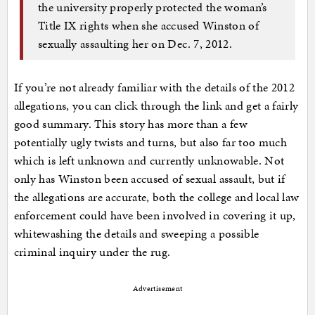
the university properly protected the woman’s
Title IX rights when she accused Winston of
sexually assaulting her on Dec. 7, 2012.
If you’re not already familiar with the details of the 2012
allegations, you can click through the link and get a fairly
good summary. This story has more than a few
potentially ugly twists and turns, but also far too much
which is left unknown and currently unknowable. Not
only has Winston been accused of sexual assault, but if
the allegations are accurate, both the college and local law
enforcement could have been involved in covering it up,
whitewashing the details and sweeping a possible
criminal inquiry under the rug.
Advertisement