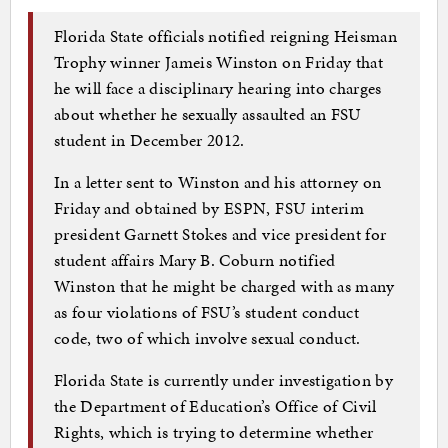
Florida State officials notified reigning Heisman
Trophy winner Jameis Winston on Friday that
he will face a disciplinary hearing into charges
about whether he sexually assaulted an FSU
student in December 2012.
In a letter sent to Winston and his attorney on
Friday and obtained by ESPN, FSU interim
president Garnett Stokes and vice president for
student affairs Mary B. Coburn notified
Winston that he might be charged with as many
as four violations of FSU’s student conduct
code, two of which involve sexual conduct.
Florida State is currently under investigation by
the Department of Education’s Office of Civil
Rights, which is trying to determine whether