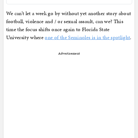
We can’t let a week go by without yet another story about
football, violence and / or sexual assault, can we? This
time the focus shifts once again to Florida State
University where
one of the Seminoles is in the spotlight
.
Advertisement