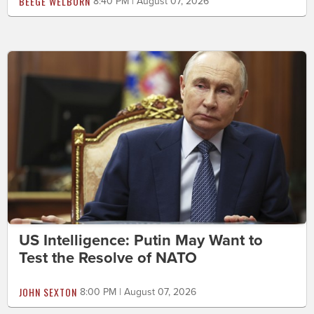
BEEGE WELBORN
8:40 PM | August 07, 2026
US Intelligence: Putin May Want to
Test the Resolve of NATO
JOHN SEXTON
8:00 PM | August 07, 2026