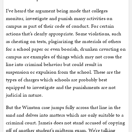
I’ve heard the argument being made that colleges
monitor, investigate and punish many activities on
campus as part of their code of conduct. For certain
actions that’s clearly appropriate. Some violations, such
as cheating on tests, plagiarizing the materials of others
for a school paper or even boorish, drunken cavorting on
campus are examples of things which may not cross the
line into criminal behavior but could result in
suspension or expulsion from the school. These are the
types of charges which schools are probably best
equipped to investigate and the punishments are not
judicial in nature.
But the Winston case jumps fully across that line in the
sand and delves into matters which are only suitable to a
criminal court. Jameis does not stand accused of copying
off of another student’s midterm exam. We’re talking