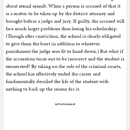
about sexual assault. When a person is accused of that it
is a matter to be taken up by the district attorney and
brought before a judge and jury. If guilty, the accused will
face much larger problems than losing his scholarship.
(Though after conviction, the school is clearly obligated
to give them the boot in addition to whatever
punishment the judge sees fit to hand down.) But what if
the accusation turns out to be incorrect and the student is
exonerated? By taking on the role of the criminal courts,
the school has effectively ended the career and
fundamentally derailed the life of the student with
nothing to back up the reason for it.
Advertisement