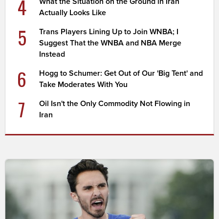
4
What the Situation on the Ground in Iran
Actually Looks Like
5
Trans Players Lining Up to Join WNBA; I
Suggest That the WNBA and NBA Merge
Instead
6
Hogg to Schumer: Get Out of Our 'Big Tent' and
Take Moderates With You
7
Oil Isn't the Only Commodity Not Flowing in
Iran