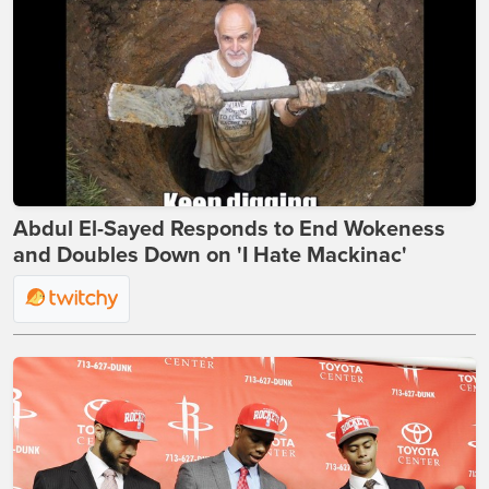
Abdul El-Sayed Responds to End Wokeness
and Doubles Down on 'I Hate Mackinac'