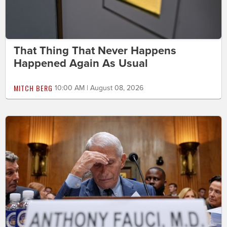
That Thing That Never Happens
Happened Again As Usual
MITCH BERG
10:00 AM | August 08, 2026