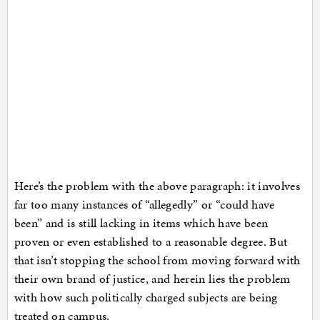
Here’s the problem with the above paragraph: it involves
far too many instances of “allegedly” or “could have
been” and is still lacking in items which have been
proven or even established to a reasonable degree. But
that isn’t stopping the school from moving forward with
their own brand of justice, and herein lies the problem
with how such politically charged subjects are being
treated on campus.