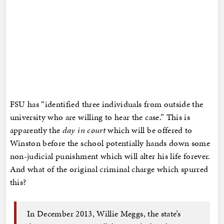
FSU has “identified three individuals from outside the
university who are willing to hear the case.” This is
apparently the
day in court
which will be offered to
Winston before the school potentially hands down some
non-judicial punishment which will alter his life forever.
And what of the original criminal charge which spurred
this?
In December 2013, Willie Meggs, the state’s