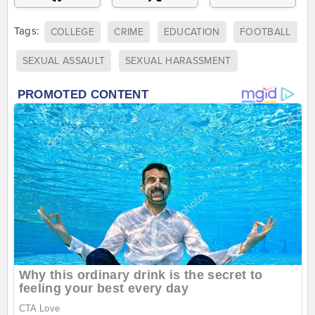
Tags:
COLLEGE
CRIME
EDUCATION
FOOTBALL
SEXUAL ASSAULT
SEXUAL HARASSMENT