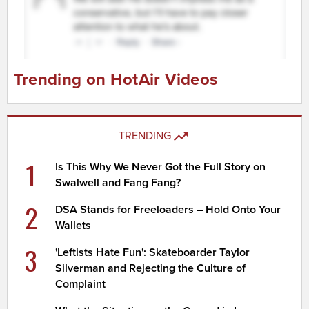
Trending on HotAir Videos
TRENDING
1
Is This Why We Never Got the Full Story on
Swalwell and Fang Fang?
2
DSA Stands for Freeloaders – Hold Onto Your
Wallets
3
'Leftists Hate Fun': Skateboarder Taylor
Silverman and Rejecting the Culture of
Complaint