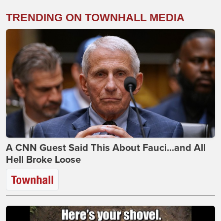
TRENDING ON TOWNHALL MEDIA
A CNN Guest Said This About Fauci...and All
Hell Broke Loose