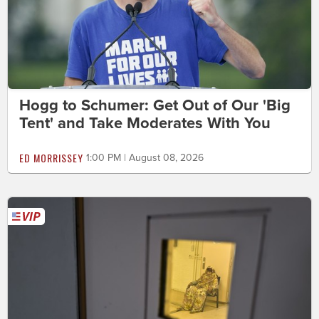
Hogg to Schumer: Get Out of Our 'Big
Tent' and Take Moderates With You
ED MORRISSEY
1:00 PM | August 08, 2026