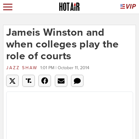
Jameis Winston and
when colleges play the
role of courts
JAZZ SHAW
1:01 PM | October 11, 2014