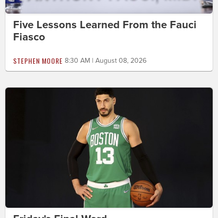
Five Lessons Learned From the Fauci
Fiasco
STEPHEN MOORE
8:30 AM | August 08, 2026