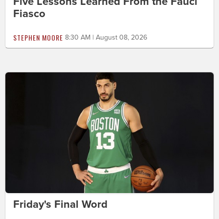
Five Lessons Learned From the Fauci
Fiasco
STEPHEN MOORE
8:30 AM | August 08, 2026
Friday's Final Word