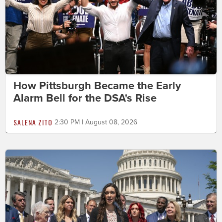
How Pittsburgh Became the Early
Alarm Bell for the DSA's Rise
SALENA ZITO
2:30 PM | August 08, 2026