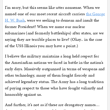
I’m sorry, but this seems like utter nonsense. When we
named one of our most recent aircraft carriers
the George
H. W. Bush
, were we seeking to demean and insult the
former President? When we name our nuclear
submarines (and formerly battleships) after states, are we
saying they are terrible places to live? (Okay.. in the case
of the USS Illinois you may have a point.)
I believe the military maintains a long held respect for
the Amerindian nations we faced in battle in the nation’s
early days. Massively outgunned in terms of weapons and
other technology, many of them fought fiercely and
achieved legendary status. The Army has a long tradition
of paying respect to those who have fought valiantly and
honorably against us.
And further, it’s not as if these are derogatory names…