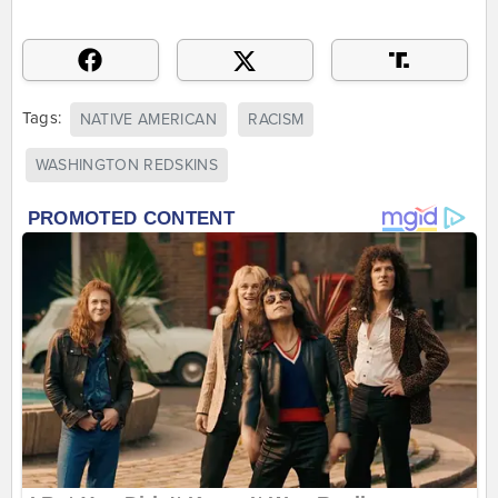
Tags:
NATIVE AMERICAN
RACISM
WASHINGTON REDSKINS