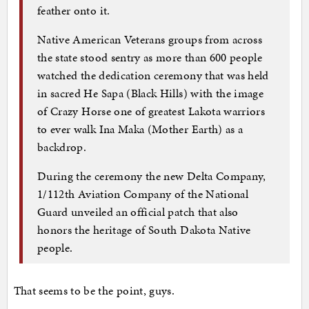
feather onto it.
Native American Veterans groups from across
the state stood sentry as more than 600 people
watched the dedication ceremony that was held
in sacred He Sapa (Black Hills) with the image
of Crazy Horse one of greatest Lakota warriors
to ever walk Ina Maka (Mother Earth) as a
backdrop.
During the ceremony the new Delta Company,
1/112th Aviation Company of the National
Guard unveiled an official patch that also
honors the heritage of South Dakota Native
people.
That seems to be the point, guys.