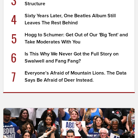
3
Structure
4
Sixty Years Later, One Beatles Album Still
Leaves The Rest Behind
5
Hogg to Schumer: Get Out of Our 'Big Tent' and
Take Moderates With You
6
Is This Why We Never Got the Full Story on
Swalwell and Fang Fang?
7
Everyone’s Afraid of Mountain Lions. The Data
Says Be Afraid of Deer Instead.