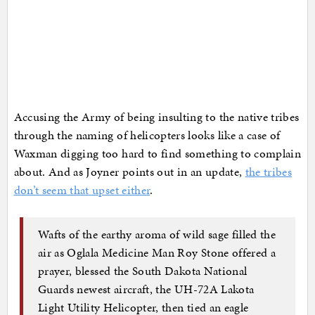
Accusing the Army of being insulting to the native tribes
through the naming of helicopters looks like a case of
Waxman digging too hard to find something to complain
about. And as Joyner points out in an update,
the tribes
don’t seem that upset either
.
Wafts of the earthy aroma of wild sage filled the
air as Oglala Medicine Man Roy Stone offered a
prayer, blessed the South Dakota National
Guards newest aircraft, the UH-72A Lakota
Light Utility Helicopter, then tied an eagle