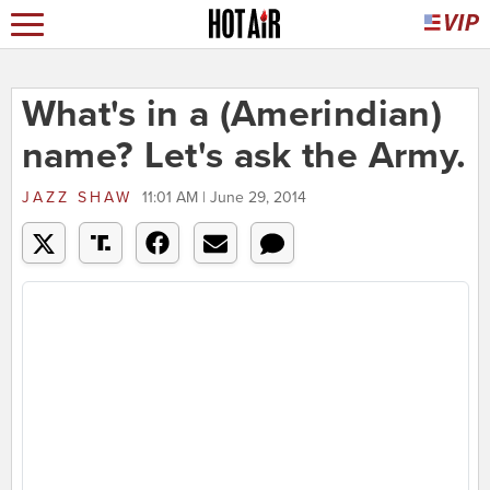
What's in a (Amerindian)
name? Let's ask the Army.
JAZZ SHAW
11:01 AM | June 29, 2014