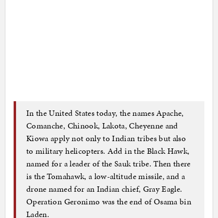
In the United States today, the names Apache,
Comanche, Chinook, Lakota, Cheyenne and
Kiowa apply not only to Indian tribes but also
to military helicopters. Add in the Black Hawk,
named for a leader of the Sauk tribe. Then there
is the Tomahawk, a low-altitude missile, and a
drone named for an Indian chief, Gray Eagle.
Operation Geronimo was the end of Osama bin
Laden.