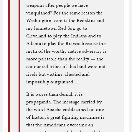
weapons after people we have
vanquished? For the same reason the
Washington team is the Redskins and
my hometown Red Sox go to
Cleveland to play the Indians and to
Atlanta to play the Braves: because the
myth of the worthy native adversary is
more palatable than the reality — the
conquered tribes of this land were not
rivals but victims, cheated and
impossibly outgunned…
It is worse than denial; it is
propaganda. The message carried by
the word Apache emblazoned on one
of history’s great fighting machines is
that the Americans overcame an