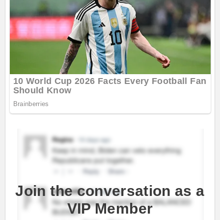
Join the conversation as a
VIP Member