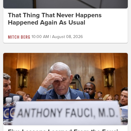
That Thing That Never Happens
Happened Again As Usual
MITCH BERG
10:00 AM | August 08, 2026