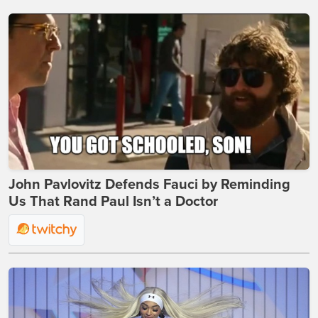
John Pavlovitz Defends Fauci by Reminding
Us That Rand Paul Isn’t a Doctor