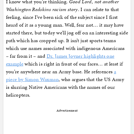
I know what you’re thinking.
Good Lord, not another
Washington Redskins racism story
. I can relate to that
feeling, since I’ve been sick of the subject since I first
heard of it as a young man. Well, fear not… it may have
started there, but today we’ll jog off on an interesting side
path which has cropped up. It isn’t just sports teams
which use names associated with indigenous Americans
– far from it – and
Dr. James Joyner highlights one
example
which is right in front of our faces… at least if
you’re anywhere near an Army base. He references
a
piece by Simon Waxman
, who argues that the US Army
is slurring Native Americans with the names of our
helicopters.
Advertisement