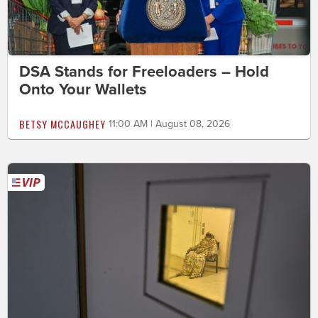
DSA Stands for Freeloaders – Hold
Onto Your Wallets
BETSY MCCAUGHEY
11:00 AM | August 08, 2026