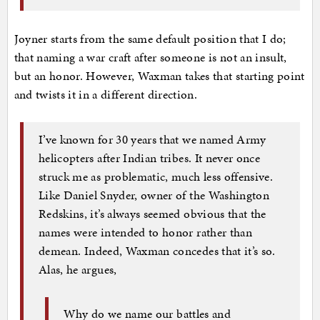
Joyner starts from the same default position that I do;
that naming a war craft after someone is not an insult,
but an honor. However, Waxman takes that starting point
and twists it in a different direction.
I’ve known for 30 years that we named Army
helicopters after Indian tribes. It never once
struck me as problematic, much less offensive.
Like Daniel Snyder, owner of the Washington
Redskins, it’s always seemed obvious that the
names were intended to honor rather than
demean. Indeed, Waxman concedes that it’s so.
Alas, he argues,
Why do we name our battles and