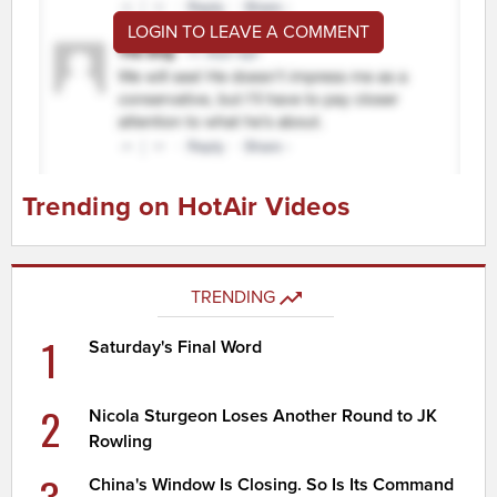
LOGIN TO LEAVE A COMMENT
Trending on HotAir Videos
TRENDING
1
Saturday's Final Word
2
Nicola Sturgeon Loses Another Round to JK
Rowling
China's Window Is Closing. So Is Its Command