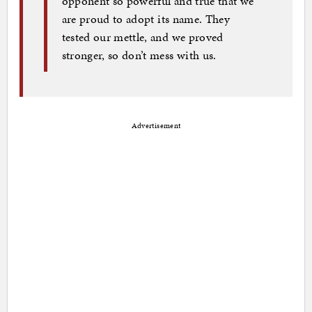
opponent so powerful and true that we
are proud to adopt its name. They
tested our mettle, and we proved
stronger, so don’t mess with us.
Advertisement