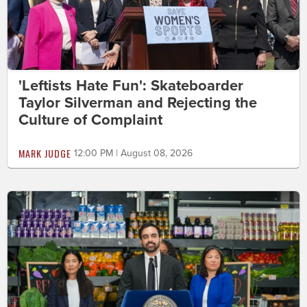
'Leftists Hate Fun': Skateboarder
Taylor Silverman and Rejecting the
Culture of Complaint
MARK JUDGE
12:00 PM | August 08, 2026