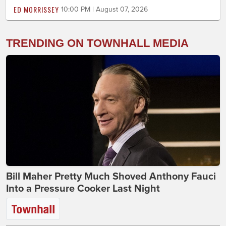
ED MORRISSEY
10:00 PM | August 07, 2026
TRENDING ON TOWNHALL MEDIA
Bill Maher Pretty Much Shoved Anthony Fauci
Into a Pressure Cooker Last Night