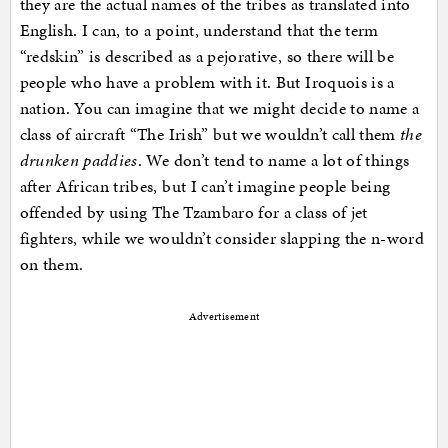
they are the actual names of the tribes as translated into
English. I can, to a point, understand that the term
“redskin” is described as a pejorative, so there will be
people who have a problem with it. But Iroquois is a
nation. You can imagine that we might decide to name a
class of aircraft “The Irish” but we wouldn’t call them
the
drunken paddies
. We don’t tend to name a lot of things
after African tribes, but I can’t imagine people being
offended by using The Tzambaro for a class of jet
fighters, while we wouldn’t consider slapping the n-word
on them.
Advertisement