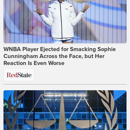
WNBA Player Ejected for Smacking Sophie
Cunningham Across the Face, but Her
Reaction Is Even Worse