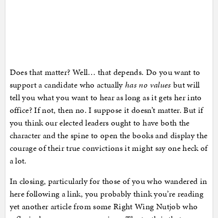
Does that matter? Well… that depends. Do you want to
support a candidate who actually
has no values
but will
tell you what you want to hear as long as it gets her into
office? If not, then no. I suppose it doesn’t matter. But if
you think our elected leaders ought to have both the
character and the spine to open the books and display the
courage of their true convictions it might say one heck of
a lot.
In closing, particularly for those of you who wandered in
here following a link, you probably think you’re reading
yet another article from some Right Wing Nutjob who