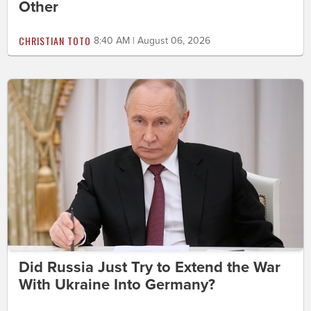
Other
CHRISTIAN TOTO
8:40 AM | August 06, 2026
Did Russia Just Try to Extend the War
With Ukraine Into Germany?