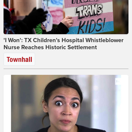
'I Won': TX Children's Hospital Whistleblower
Nurse Reaches Historic Settlement