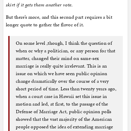
skirt if it gets them another vote
.
But there’s more, and this second part requires a bit
longer quote to gather the flavor of it.
On some level ,though, I think the question of
when or why a politician, or any person for that
matter, changed their mind on same-sex
marriage is really quite irrelevant. This is an
issue on which we have seen public opinion
change dramatically over the course of a very
short period of time. Less than twenty years ago,
when a court case in Hawaii set this issue in
motion and led, at first, to the passage of the
Defense of Marriage Act, public opinion polls
showed that the vast majority of the American
people opposed the idea of extending marriage