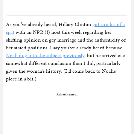
As you’ve already heard, Hillary Clinton
got in a bit of a
spat
with an NPR (!) host this week regarding her
shifting opinion on gay marriage and the authenticity of
her stated positions. I say you’ve already heard because
Noah dug into the subject previously
, but he arrived at a
somewhat different conclusion than I did, particularly
given the woman’s history. (I’ll come back to Noah’s
piece in a bit.)
Advertisement