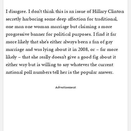
I disagree. I don’t think this is an issue of Hillary Clinton
secretly harboring some deep affection for traditional,
one man one woman marriage but claiming a more
progressive banner for political purposes. I find it far
more likely that she’s either always been a fan of gay
marriage and was lying about it in 2008, or – far more
likely – that she really doesn’t give a good fig about it
either way but is willing to say whatever the current
national poll numbers tell her is the popular answer.
Advertisement