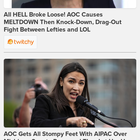
All HELL Broke Loose! AOC Causes
MELTDOWN Then Knock-Down, Drag-Out
Fight Between Lefties and LOL
AOC Gets All Stompy Feet With AIPAC Over