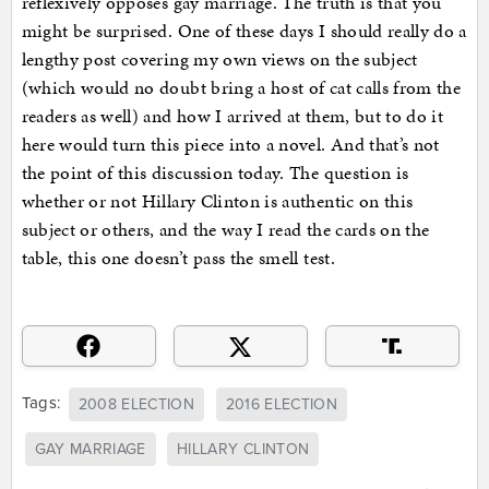
reflexively opposes gay marriage. The truth is that you
might be surprised. One of these days I should really do a
lengthy post covering my own views on the subject
(which would no doubt bring a host of cat calls from the
readers as well) and how I arrived at them, but to do it
here would turn this piece into a novel. And that’s not
the point of this discussion today. The question is
whether or not Hillary Clinton is authentic on this
subject or others, and the way I read the cards on the
table, this one doesn’t pass the smell test.
Tags:
2008 ELECTION
2016 ELECTION
GAY MARRIAGE
HILLARY CLINTON