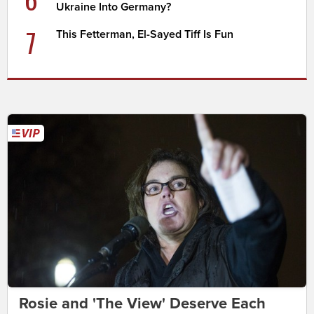
Ukraine Into Germany?
7
This Fetterman, El-Sayed Tiff Is Fun
Rosie and 'The View' Deserve Each