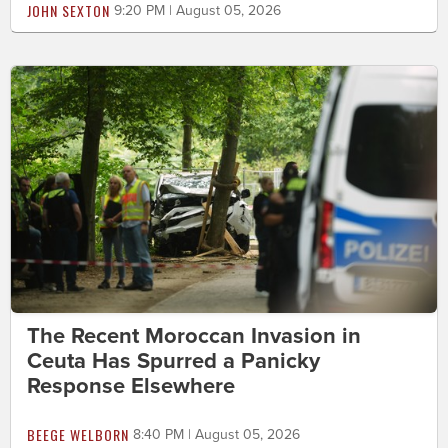
JOHN SEXTON
9:20 PM | August 05, 2026
The Recent Moroccan Invasion in
Ceuta Has Spurred a Panicky
Response Elsewhere
BEEGE WELBORN
8:40 PM | August 05, 2026