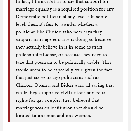
In fact, I think it’s fair to say that support for
marriage equality is a required position for any
Democratic politician at any level. On some
level, then, it’s fair to wonder whether a
politician like Clinton who now says they
support marriage equality is doing so because
they actually believe in it in some abstract
philosophical sense, or because they need to
take that position to be politically viable. This
would seem to be especially true given the fact
that just six years ago politicians such as
Clinton, Obama, and Biden were all saying that
while they supported civil unions and equal
rights for gay couples, they believed that
marriage was an institution that should be
limited to one man and one woman.