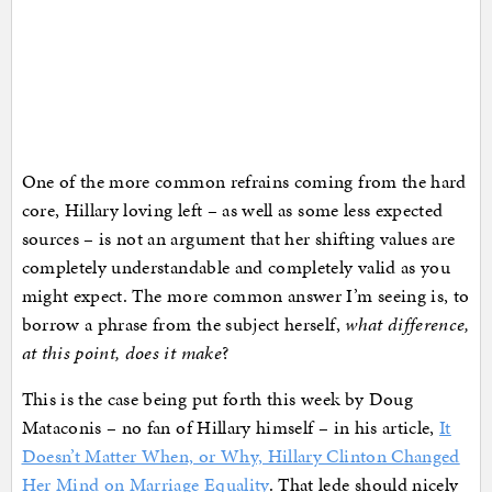
One of the more common refrains coming from the hard
core, Hillary loving left – as well as some less expected
sources – is not an argument that her shifting values are
completely understandable and completely valid as you
might expect. The more common answer I’m seeing is, to
borrow a phrase from the subject herself,
what difference,
at this point, does it make
?
This is the case being put forth this week by Doug
Mataconis – no fan of Hillary himself – in his article,
It
Doesn’t Matter When, or Why, Hillary Clinton Changed
Her Mind on Marriage Equality
. That lede should nicely