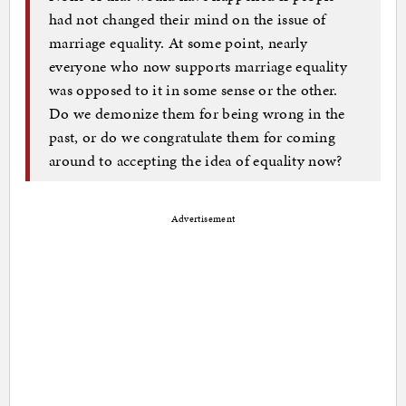
had not changed their mind on the issue of
marriage equality. At some point, nearly
everyone who now supports marriage equality
was opposed to it in some sense or the other.
Do we demonize them for being wrong in the
past, or do we congratulate them for coming
around to accepting the idea of equality now?
Advertisement