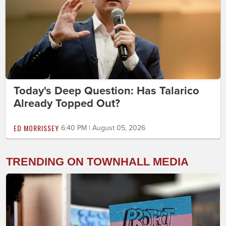
Today's Deep Question: Has Talarico
Already Topped Out?
ED MORRISSEY
6:40 PM | August 05, 2026
TRENDING ON TOWNHALL MEDIA