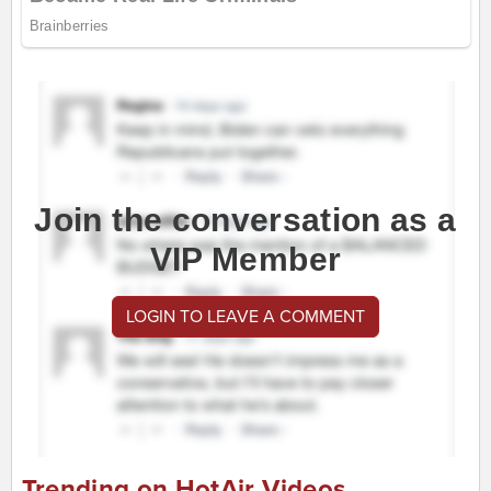
Join the conversation as a
VIP Member
LOGIN TO LEAVE A COMMENT
Trending on HotAir Videos