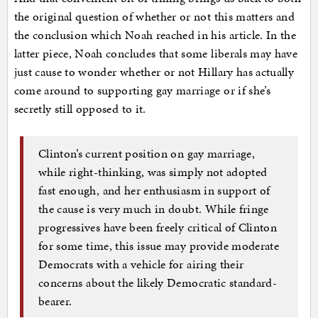
the original question of whether or not this matters and
the conclusion which Noah reached in his article. In the
latter piece, Noah concludes that some liberals may have
just cause to wonder whether or not Hillary has actually
come around to supporting gay marriage or if she’s
secretly still opposed to it.
Clinton’s current position on gay marriage,
while right-thinking, was simply not adopted
fast enough, and her enthusiasm in support of
the cause is very much in doubt. While fringe
progressives have been freely critical of Clinton
for some time, this issue may provide moderate
Democrats with a vehicle for airing their
concerns about the likely Democratic standard-
bearer.