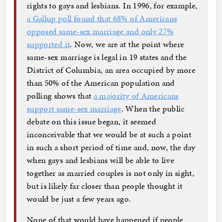
rights to gays and lesbians. In 1996, for example,
a Gallup poll found that 68% of Americans
opposed same-sex marriage and only 27%
supported it
. Now, we are at the point where
same-sex marriage is legal in 19 states and the
District of Columbia, an area occupied by more
than 50% of the American population and
polling shows that
a majority of Americans
support same-sex marriage
. When the public
debate on this issue began, it seemed
inconceivable that we would be at such a point
in such a short period of time and, now, the day
when gays and lesbians will be able to live
together as married couples is not only in sight,
but is likely far closer than people thought it
would be just a few years ago.
None of that would have happened if people