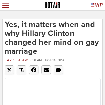
Yes, it matters when and
why Hillary Clinton
changed her mind on gay
marriage
JAZZ SHAW
8:31 AM | June 14, 2014