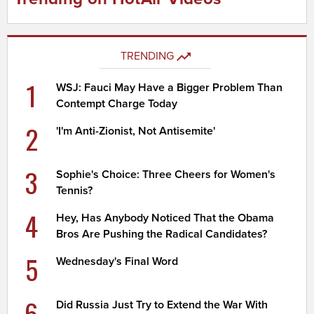
TRENDING
1
WSJ: Fauci May Have a Bigger Problem Than
Contempt Charge Today
2
'I'm Anti-Zionist, Not Antisemite'
3
Sophie's Choice: Three Cheers for Women's
Tennis?
4
Hey, Has Anybody Noticed That the Obama
Bros Are Pushing the Radical Candidates?
5
Wednesday's Final Word
6
Did Russia Just Try to Extend the War With