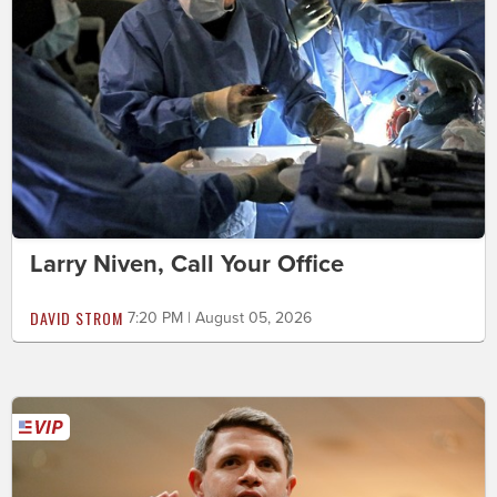
Larry Niven, Call Your Office
DAVID STROM
7:20 PM | August 05, 2026