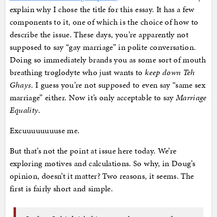
explain why I chose the title for this essay. It has a few
components to it, one of which is the choice of how to
describe the issue. These days, you’re apparently not
supposed to say “gay marriage” in polite conversation.
Doing so immediately brands you as some sort of mouth
breathing troglodyte who just wants to
keep down Teh
Ghays
. I guess you’re not supposed to even say “same sex
marriage” either. Now it’s only acceptable to say
Marriage
Equality
.
Excuuuuuuuuse me.
But that’s not the point at issue here today. We’re
exploring motives and calculations. So why, in Doug’s
opinion, doesn’t it matter? Two reasons, it seems. The
first is fairly short and simple.