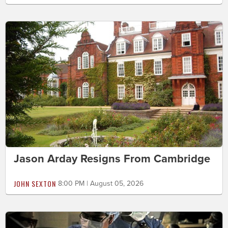
Jason Arday Resigns From Cambridge
JOHN SEXTON
8:00 PM | August 05, 2026