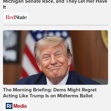
Michigan Senate Race, and They Let Her Have
It
The Morning Briefing: Dems Might Regret
Acting Like Trump Is on Midterms Ballot