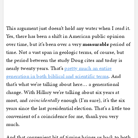
This argument just doesn’t hold any water when I read it.
Yes, there has been a shift in American public opinion
over time, but it’s been over a very
measurable
period of
time. Not a vast span in geologic terms, of course, but
the period between the study Doug cites and today is
nearly twenty years. That’s
pretty much an entire
generation in both biblical and scientific terms
. And
that’s what we’re talking about here… a generational
change. With Hillary we’re talking about six years at
most, and
coincidentally
enough (I’m sure), it’s the six
years since the last presidential election. That’s a little too
convenient of a coincidence for me, thank you very
much.
And that convenient bit of timing brings us back to both