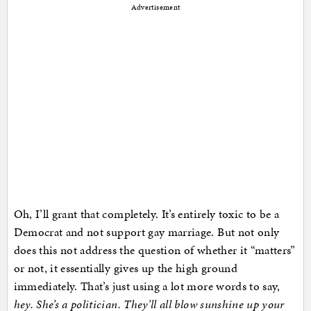
Advertisement
Oh, I’ll grant that completely. It’s entirely toxic to be a
Democrat and not support gay marriage. But not only
does this not address the question of whether it “matters”
or not, it essentially gives up the high ground
immediately. That’s just using a lot more words to say,
hey. She’s a politician. They’ll all blow sunshine up your