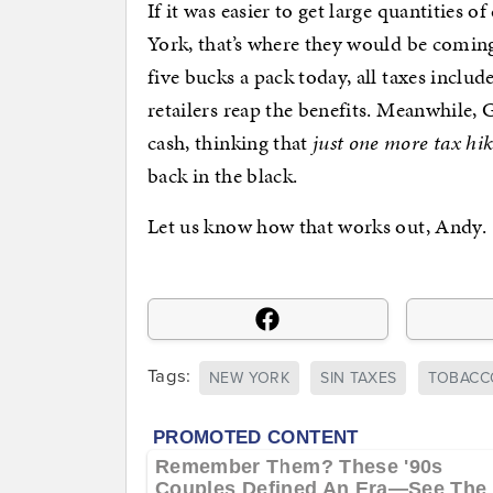
If it was easier to get large quantities 
York, that’s where they would be comin
five bucks a pack today, all taxes inclu
retailers reap the benefits. Meanwhile,
cash, thinking that
just one more tax hi
back in the black.
Let us know how that works out, Andy.
Tags:
NEW YORK
SIN TAXES
TOBACC