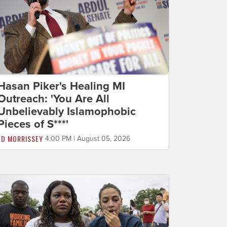
Hasan Piker's Healing MI
Outreach: 'You Are All
Unbelievably Islamophobic
Pieces of S***'
ED MORRISSEY
4:00 PM | August 05, 2026