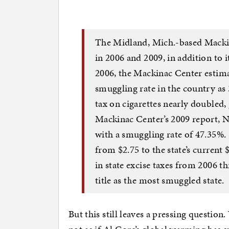
The Midland, Mich.-based Mackin
in 2006 and 2009, in addition to 
2006, the Mackinac Center estima
smuggling rate in the country as 
tax on cigarettes nearly doubled,
Mackinac Center’s 2009 report, N
with a smuggling rate of 47.35%. 
from $2.75 to the state’s current 
in state excise taxes from 2006 t
title as the most smuggled state.
But this still leaves a pressing question