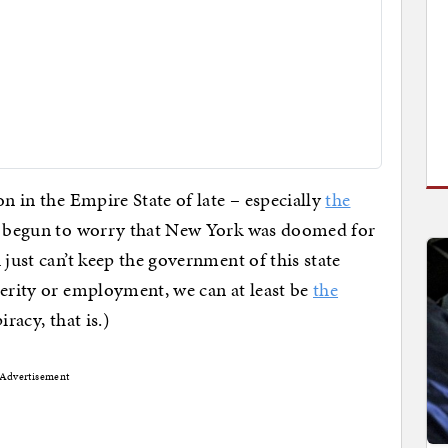
on in the Empire State of late – especially
the
d begun to worry that New York was doomed for
 just can’t keep the government of this state
perity or employment, we can at least be
the
racy, that is.)
Advertisement