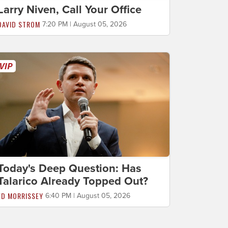
Larry Niven, Call Your Office
DAVID STROM
7:20 PM | August 05, 2026
Today's Deep Question: Has
Talarico Already Topped Out?
ED MORRISSEY
6:40 PM | August 05, 2026