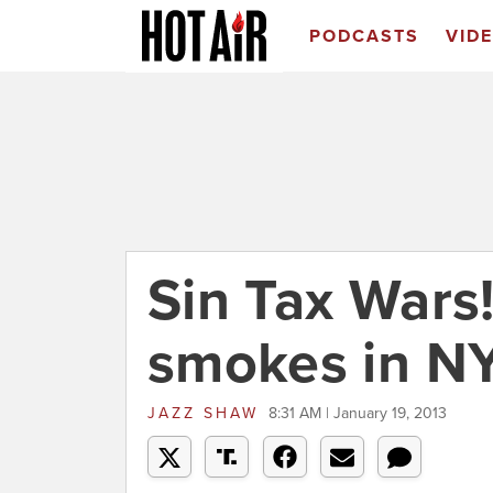
PODCASTS
VID
Sin Tax Wars!
smokes in N
JAZZ SHAW
8:31 AM | January 19, 2013