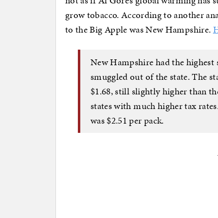
not as if Al Gore’s global warming has 
grow tobacco. According to another analys
to the Big Apple was New Hampshire.
H
New Hampshire had the highest sh
smuggled out of the state. The sta
$1.68, still slightly higher than 
states with much higher tax rates
was $2.51 per pack.