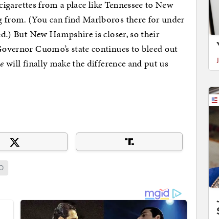
of cigarettes from a place like Tennessee to New
g from. (You can find Marlboros there for under
ded.) But New Hampshire is closer, so their
 Governor Cuomo’s state continues to bleed out
ke
will finally make the difference and put us
O