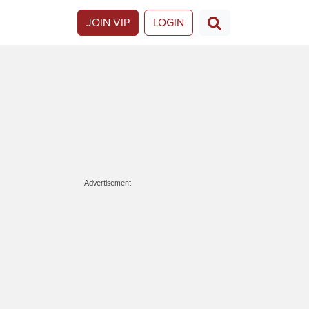
JOIN VIP
LOGIN
Advertisement