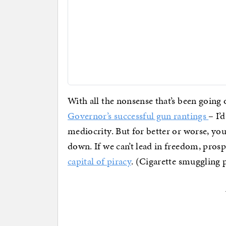
With all the nonsense that’s been going 
Governor’s successful gun rantings
– I’
mediocrity. But for better or worse, you
down. If we can’t lead in freedom, pros
capital of piracy
. (Cigarette smuggling pi