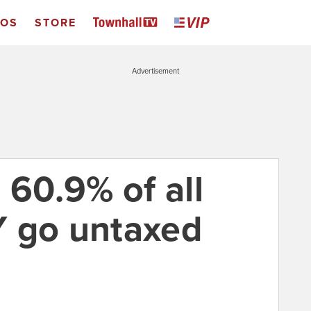
EOS
STORE
Advertisement
 60.9% of all
Y go untaxed