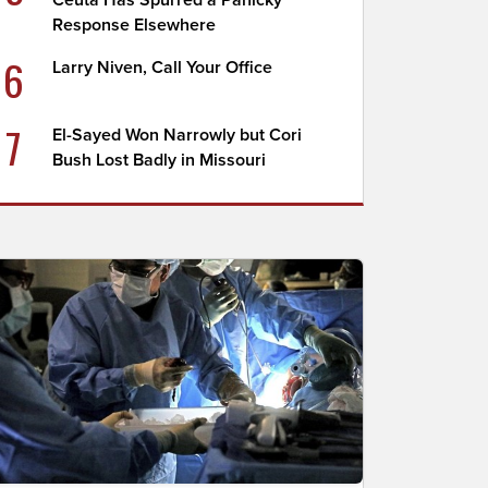
Ceuta Has Spurred a Panicky
Response Elsewhere
6
Larry Niven, Call Your Office
7
El-Sayed Won Narrowly but Cori
Bush Lost Badly in Missouri