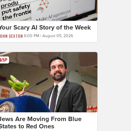
Your Scary AI Story of the Week
JOHN SEXTON
6:00 PM | August 05, 2026
Jews Are Moving From Blue
States to Red Ones