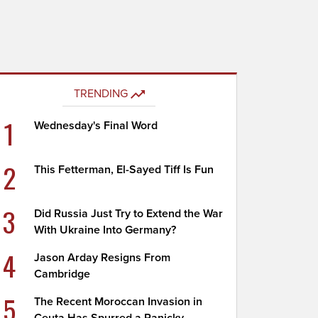
TRENDING
1
Wednesday's Final Word
2
This Fetterman, El-Sayed Tiff Is Fun
3
Did Russia Just Try to Extend the War
With Ukraine Into Germany?
4
Jason Arday Resigns From
Cambridge
5
The Recent Moroccan Invasion in