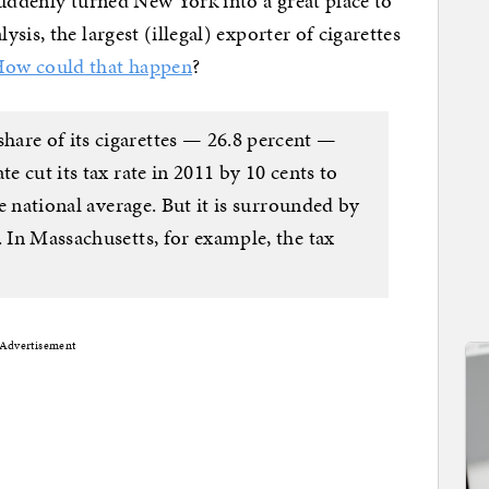
suddenly turned New York into a great place to
is, the largest (illegal) exporter of cigarettes
ow could that happen
?
are of its cigarettes — 26.8 percent —
te cut its tax rate in 2011 by 10 cents to
the national average. But it is surrounded by
. In Massachusetts, for example, the tax
Advertisement