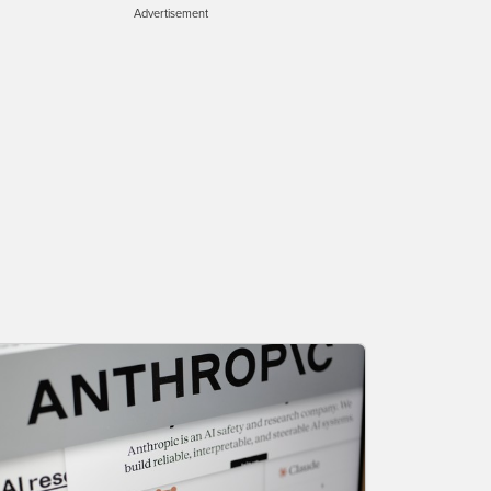
Advertisement