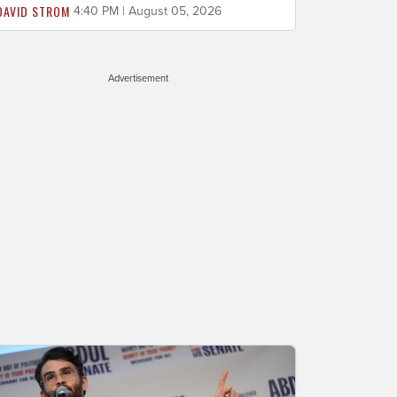
DAVID STROM
4:40 PM | August 05, 2026
Advertisement