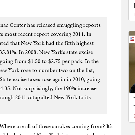
ac Center has released smuggling reports
its most recent report covering 2011. In
ted that New York had the fifth highest
35.81%. In 2008, New York’s state excise
 going from $1.50 to $2.75 per pack. In the
ew York rose to number two on the list,
State excise taxes rose again in 2010, going
$4.35. Not surprisingly, the 190% increase
hrough 2011 catapulted New York to its
. Where are all of these smokes coming from? It’s