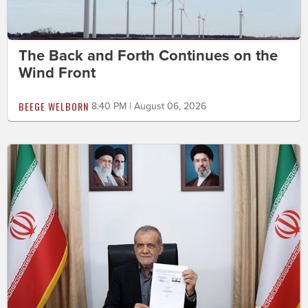
The Back and Forth Continues on the
Wind Front
BEEGE WELBORN
8:40 PM | August 06, 2026