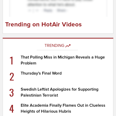
Trending on HotAir Videos
TRENDING
1
That Polling Miss in Michigan Reveals a Huge
Problem
2
Thursday's Final Word
3
Swedish Leftist Apologizes for Supporting
Palestinian Terrorist
4
Elite Academia Finally Flames Out in Clueless
Heights of Hilarious Hubris