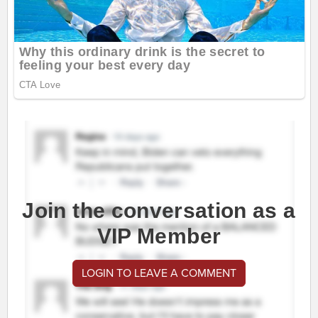
Join the conversation as a
VIP Member
LOGIN TO LEAVE A COMMENT