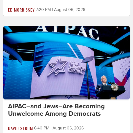
ED MORRISSEY
7:20 PM | August 06, 2026
AIPAC–and Jews–Are Becoming
Unwelcome Among Democrats
DAVID STROM
6:40 PM | August 06, 2026