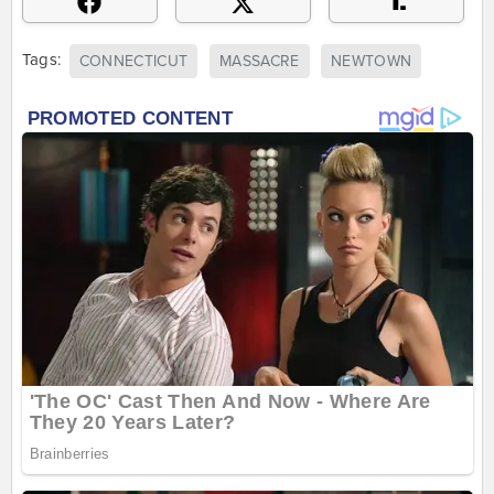
Tags:
CONNECTICUT
MASSACRE
NEWTOWN