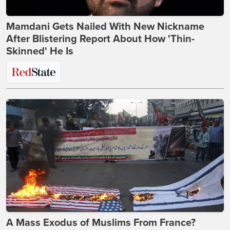
Mamdani Gets Nailed With New Nickname
After Blistering Report About How 'Thin-
Skinned' He Is
A Mass Exodus of Muslims From France?