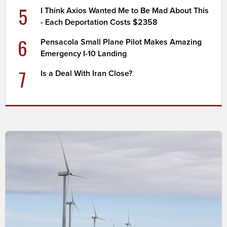
5
I Think Axios Wanted Me to Be Mad About This
- Each Deportation Costs $2358
6
Pensacola Small Plane Pilot Makes Amazing
Emergency I-10 Landing
7
Is a Deal With Iran Close?