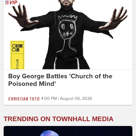
Boy George Battles 'Church of the
Poisoned Mind'
CHRISTIAN TOTO
4:00 PM | August 06, 2026
TRENDING ON TOWNHALL MEDIA