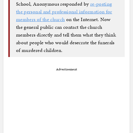
School, Anonymous responded by
re-posting
the personal and professional information for
members of the church
on the Internet. Now
the general public can contact the church
members directly and tell them what they think
about people who would desecrate the funerals
of murdered children.
Advertisement