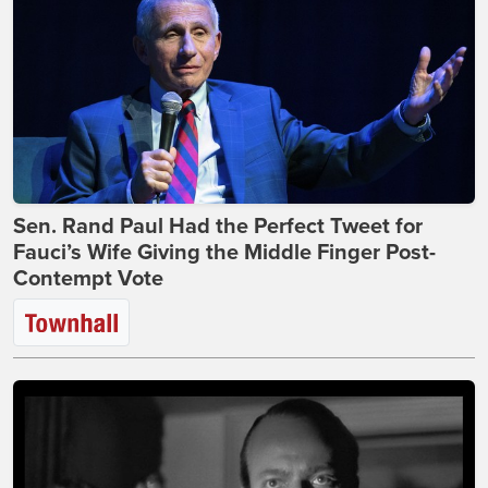
Sen. Rand Paul Had the Perfect Tweet for
Fauci’s Wife Giving the Middle Finger Post-
Contempt Vote