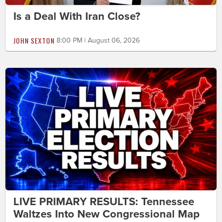
Is a Deal With Iran Close?
JOHN SEXTON
8:00 PM | August 06, 2026
LIVE PRIMARY RESULTS: Tennessee
Waltzes Into New Congressional Map