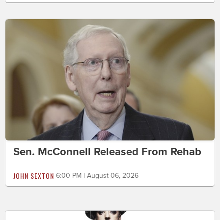
Sen. McConnell Released From Rehab
JOHN SEXTON
6:00 PM | August 06, 2026