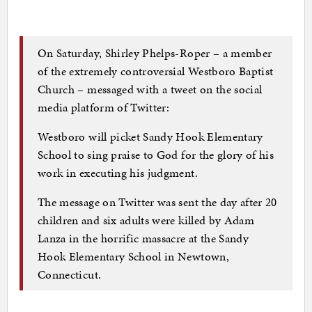
On Saturday, Shirley Phelps-Roper – a member
of the extremely controversial Westboro Baptist
Church – messaged with a tweet on the social
media platform of Twitter:
Westboro will picket Sandy Hook Elementary
School to sing praise to God for the glory of his
work in executing his judgment.
The message on Twitter was sent the day after 20
children and six adults were killed by Adam
Lanza in the horrific massacre at the Sandy
Hook Elementary School in Newtown,
Connecticut.