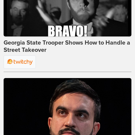
Georgia State Trooper Shows How to Handle a
Street Takeover