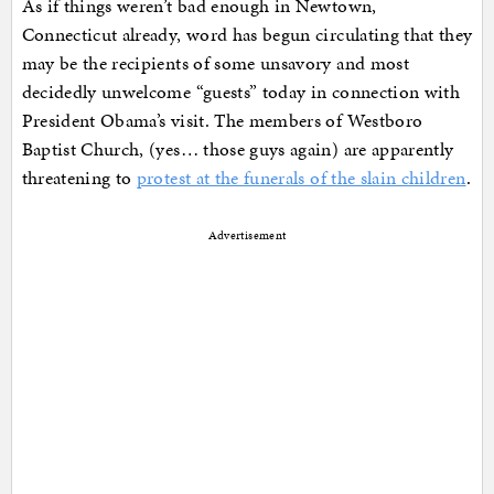
As if things weren’t bad enough in Newtown,
Connecticut already, word has begun circulating that they
may be the recipients of some unsavory and most
decidedly unwelcome “guests” today in connection with
President Obama’s visit. The members of Westboro
Baptist Church, (yes… those guys again) are apparently
threatening to
protest at the funerals of the slain children
.
Advertisement