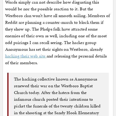
Words simply can not describe how disgusting this
would be nor the possible reaction to it. But the
Westboro clan won’t have all smooth sailing. Members of
Reddit are planning a counter-march to block them if
they show up. The Phelps folk have attracted some
enemies of their own as well, including one of the most
odd pairings I can recall seeing. The hacker group
Anonymous has set their sights on Westboro, already
hacking their web site
and releasing the personal details
of their members.
The hacking collective known as Anonymous
renewed their war on the Westboro Baptist
Church today. After the haters from the
infamous church posted their intentions to
picket the funerals of the twenty children killed
in the shooting at the Sandy Hook Elementary