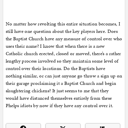
No matter how revolting this entire situation becomes, I
still have one question about the key players here. Does
the Baptist Church have any measure of control over who
uses their name? I know that when there is a new
Catholic church erected, closed or moved, there’s a rather
lengthy process involved so they maintain some level of
control over their locations. Do the Baptists have
nothing similar, or can just anyone go throw a sign up on
their garage proclaiming it a Baptist Church and begin
slaughtering chickens? It just seems to me that they
would have distanced themselves entirely from these
Phelps idiots by now if they have any control over it.