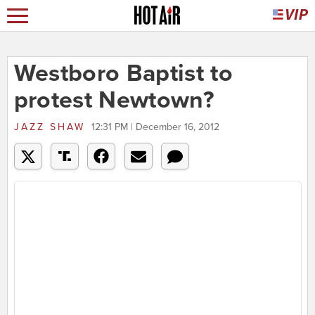
Westboro Baptist to
protest Newtown?
JAZZ SHAW
12:31 PM | December 16, 2012