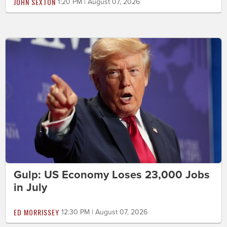
JOHN SEXTON
1:20 PM | August 07, 2026
Gulp: US Economy Loses 23,000 Jobs
in July
ED MORRISSEY
12:30 PM | August 07, 2026