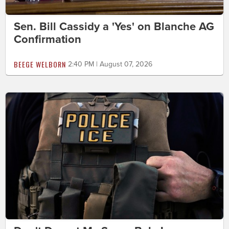
Sen. Bill Cassidy a 'Yes' on Blanche AG
Confirmation
BEEGE WELBORN
2:40 PM | August 07, 2026