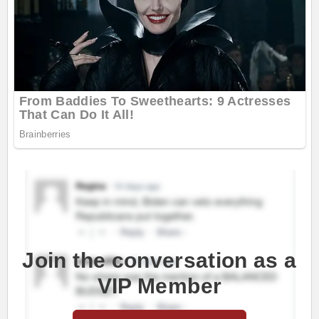
Join the conversation as a
VIP Member