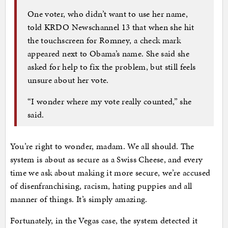
One voter, who didn’t want to use her name,
told KRDO Newschannel 13 that when she hit
the touchscreen for Romney, a check mark
appeared next to Obama’s name. She said she
asked for help to fix the problem, but still feels
unsure about her vote.
“I wonder where my vote really counted,” she
said.
You’re right to wonder, madam. We all should. The
system is about as secure as a Swiss Cheese, and every
time we ask about making it more secure, we’re accused
of disenfranchising, racism, hating puppies and all
manner of things. It’s simply amazing.
Fortunately, in the Vegas case, the system detected it