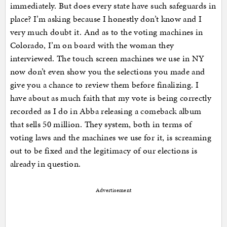
immediately. But does every state have such safeguards in
place? I’m asking because I honestly don’t know and I
very much doubt it. And as to the voting machines in
Colorado, I’m on board with the woman they
interviewed. The touch screen machines we use in NY
now don’t even show you the selections you made and
give you a chance to review them before finalizing. I
have about as much faith that my vote is being correctly
recorded as I do in Abba releasing a comeback album
that sells 50 million. They system, both in terms of
voting laws and the machines we use for it, is screaming
out to be fixed and the legitimacy of our elections is
already in question.
Advertisement