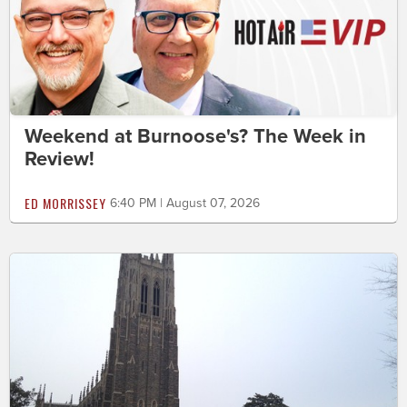
Weekend at Burnoose's? The Week in
Review!
ED MORRISSEY
6:40 PM | August 07, 2026