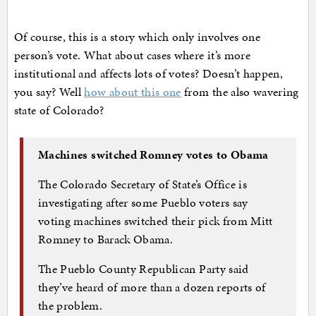
Of course, this is a story which only involves one
person’s vote. What about cases where it’s more
institutional and affects lots of votes? Doesn’t happen,
you say? Well
how about this one
from the also wavering
state of Colorado?
Machines switched Romney votes to Obama
The Colorado Secretary of State’s Office is
investigating after some Pueblo voters say
voting machines switched their pick from Mitt
Romney to Barack Obama.
The Pueblo County Republican Party said
they’ve heard of more than a dozen reports of
the problem.