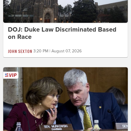
DOJ: Duke Law Discriminated Based
on Race
JOHN SEXTON
3:20 PM | August 07, 2026