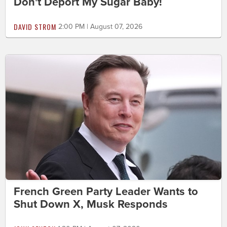
Don't Deport My Sugar Baby!
DAVID STROM
2:00 PM | August 07, 2026
French Green Party Leader Wants to
Shut Down X, Musk Responds