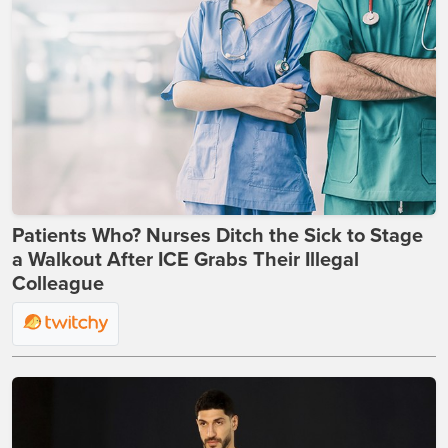
Patients Who? Nurses Ditch the Sick to Stage
a Walkout After ICE Grabs Their Illegal
Colleague