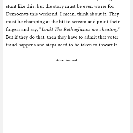
stunt like this, but the story must be even worse for
Democrats this weekend. I mean, think about it. They
must be champing at the bit to scream and point their
fingers and say, “
Look! The Rethuglicans are cheating!
”
But if they do that, then they have to admit that voter
fraud happens and steps need to be taken to thwart it.
Advertisement