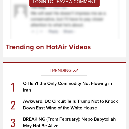
LOGIN TO LEAVE A COMMENT
Trending on HotAir Videos
TRENDING
1
Oil Isn't the Only Commodity Not Flowing in
Iran
2
Awkward: DC Circuit Tells Trump Not to Knock
Down East Wing of the White House
3
BREAKING (From February): Nepo Babytollah
May Not Be Alive!