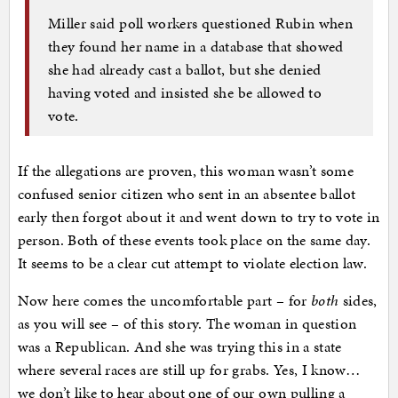
Miller said poll workers questioned Rubin when
they found her name in a database that showed
she had already cast a ballot, but she denied
having voted and insisted she be allowed to
vote.
If the allegations are proven, this woman wasn’t some
confused senior citizen who sent in an absentee ballot
early then forgot about it and went down to try to vote in
person. Both of these events took place on the same day.
It seems to be a clear cut attempt to violate election law.
Now here comes the uncomfortable part – for
both
sides,
as you will see – of this story. The woman in question
was a Republican. And she was trying this in a state
where several races are still up for grabs. Yes, I know…
we don’t like to hear about one of our own pulling a