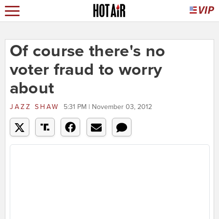
Of course there's no
voter fraud to worry
about
JAZZ SHAW
5:31 PM | November 03, 2012