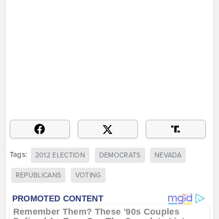
Tags:
2012 ELECTION
DEMOCRATS
NEVADA
REPUBLICANS
VOTING