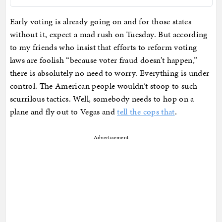
Early voting is already going on and for those states
without it, expect a mad rush on Tuesday. But according
to my friends who insist that efforts to reform voting
laws are foolish “because voter fraud doesn’t happen,”
there is absolutely no need to worry. Everything is under
control. The American people wouldn’t stoop to such
scurrilous tactics. Well, somebody needs to hop on a
plane and fly out to Vegas and
tell the cops that
.
Advertisement