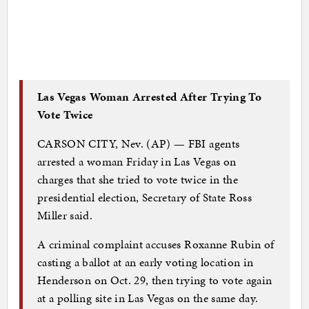
Las Vegas Woman Arrested After Trying To
Vote Twice
CARSON CITY, Nev. (AP) — FBI agents
arrested a woman Friday in Las Vegas on
charges that she tried to vote twice in the
presidential election, Secretary of State Ross
Miller said.
A criminal complaint accuses Roxanne Rubin of
casting a ballot at an early voting location in
Henderson on Oct. 29, then trying to vote again
at a polling site in Las Vegas on the same day.