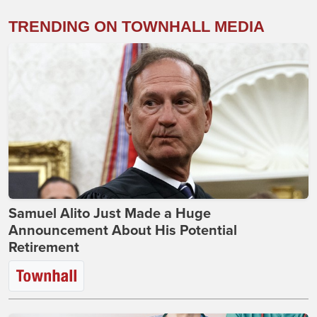
TRENDING ON TOWNHALL MEDIA
Samuel Alito Just Made a Huge
Announcement About His Potential
Retirement