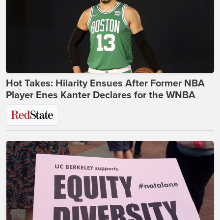
Hot Takes: Hilarity Ensues After Former NBA
Player Enes Kanter Declares for the WNBA