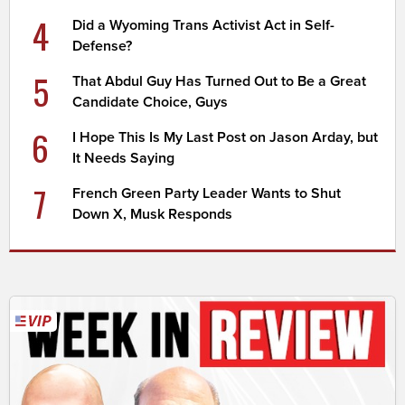
4
Did a Wyoming Trans Activist Act in Self-
Defense?
5
That Abdul Guy Has Turned Out to Be a Great
Candidate Choice, Guys
6
I Hope This Is My Last Post on Jason Arday, but
It Needs Saying
7
French Green Party Leader Wants to Shut
Down X, Musk Responds