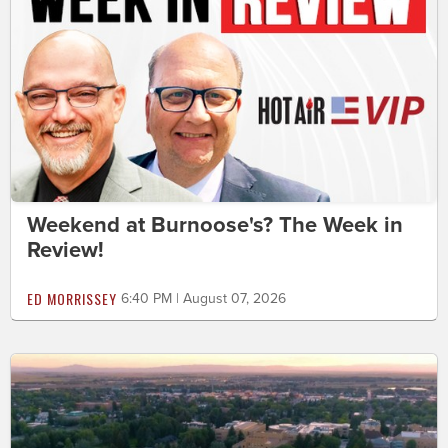
Weekend at Burnoose's? The Week in
Review!
ED MORRISSEY
6:40 PM | August 07, 2026