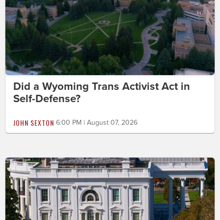
Did a Wyoming Trans Activist Act in
Self-Defense?
JOHN SEXTON
6:00 PM | August 07, 2026