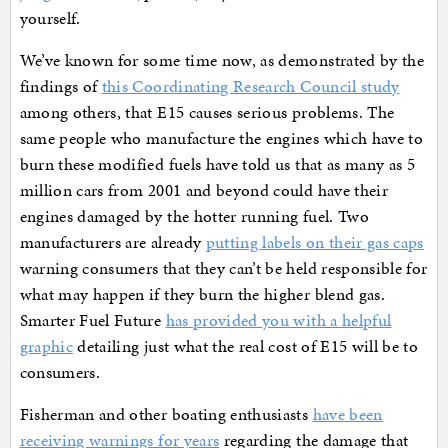
yourself.
We’ve known for some time now, as demonstrated by the
findings of
this Coordinating Research Council study
among others, that E15 causes serious problems. The
same people who manufacture the engines which have to
burn these modified fuels have told us that as many as 5
million cars from 2001 and beyond could have their
engines damaged by the hotter running fuel. Two
manufacturers are already
putting labels on their gas caps
warning consumers that they can’t be held responsible for
what may happen if they burn the higher blend gas.
Smarter Fuel Future
has provided you with a helpful
graphic
detailing just what the real cost of E15 will be to
consumers.
Fisherman and other boating enthusiasts
have been
receiving warnings for years
regarding the damage that