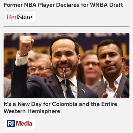
Former NBA Player Declares for WNBA Draft
It's a New Day for Colombia and the Entire
Western Hemisphere