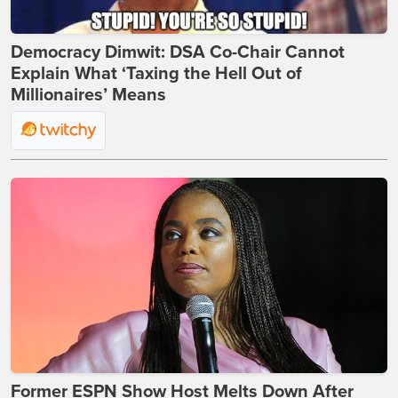
Democracy Dimwit: DSA Co-Chair Cannot
Explain What ‘Taxing the Hell Out of
Millionaires’ Means
Former ESPN Show Host Melts Down After