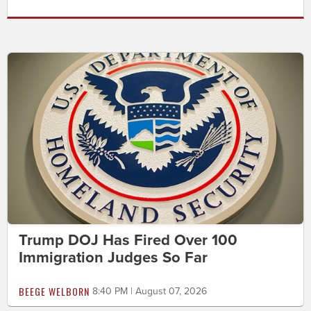
Trump DOJ Has Fired Over 100
Immigration Judges So Far
BEEGE WELBORN
8:40 PM | August 07, 2026