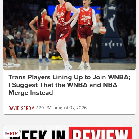
Trans Players Lining Up to Join WNBA;
I Suggest That the WNBA and NBA
Merge Instead
DAVID STROM
7:20 PM | August 07, 2026