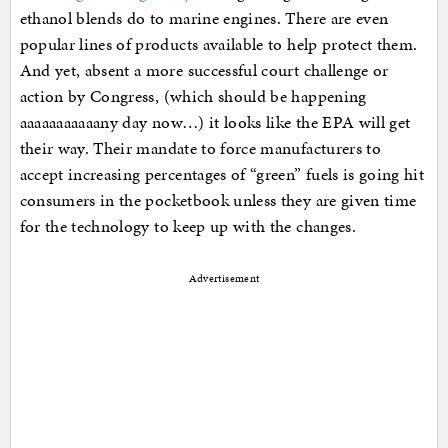
ethanol blends do to marine engines. There are even
popular lines of products available to help protect them.
And yet, absent a more successful court challenge or
action by Congress, (which should be happening
aaaaaaaaaaany day now…) it looks like the EPA will get
their way. Their mandate to force manufacturers to
accept increasing percentages of “green” fuels is going hit
consumers in the pocketbook unless they are given time
for the technology to keep up with the changes.
Advertisement