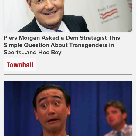
Piers Morgan Asked a Dem Strategist This
Simple Question About Transgenders in
Sports...and Hoo Boy