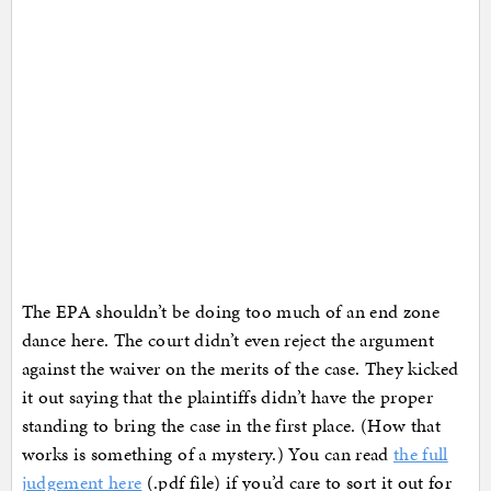
The EPA shouldn’t be doing too much of an end zone
dance here. The court didn’t even reject the argument
against the waiver on the merits of the case. They kicked
it out saying that the plaintiffs didn’t have the proper
standing to bring the case in the first place. (How that
works is something of a mystery.) You can read
the full
judgement here
(.pdf file) if you’d care to sort it out for