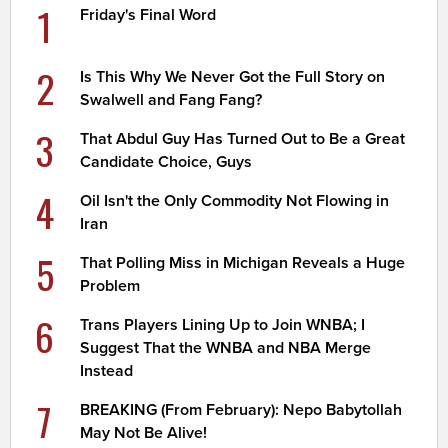
1
Friday's Final Word
2
Is This Why We Never Got the Full Story on
Swalwell and Fang Fang?
3
That Abdul Guy Has Turned Out to Be a Great
Candidate Choice, Guys
4
Oil Isn't the Only Commodity Not Flowing in
Iran
5
That Polling Miss in Michigan Reveals a Huge
Problem
6
Trans Players Lining Up to Join WNBA; I
Suggest That the WNBA and NBA Merge
Instead
7
BREAKING (From February): Nepo Babytollah
May Not Be Alive!