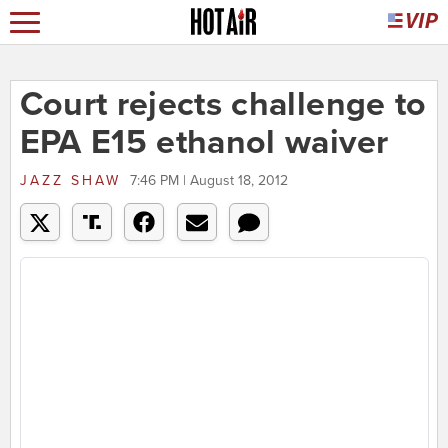
Court rejects challenge to
EPA E15 ethanol waiver
JAZZ SHAW
7:46 PM | August 18, 2012