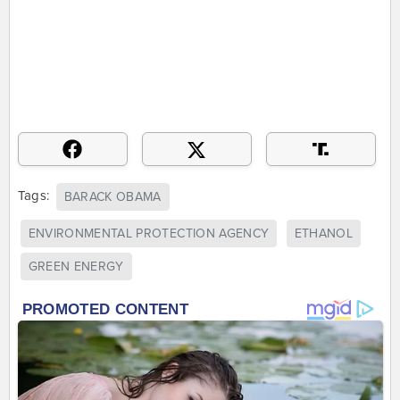
Tags:
BARACK OBAMA
ENVIRONMENTAL PROTECTION AGENCY
ETHANOL
GREEN ENERGY