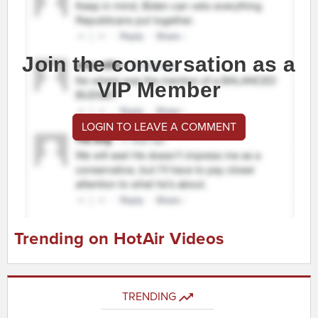
Join the conversation as a
VIP Member
LOGIN TO LEAVE A COMMENT
Trending on HotAir Videos
TRENDING