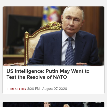
US Intelligence: Putin May Want to
Test the Resolve of NATO
JOHN SEXTON
8:00 PM | August 07, 2026