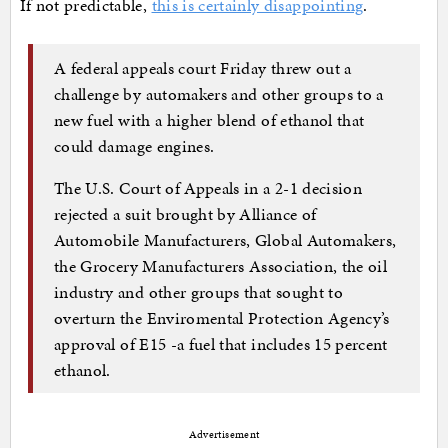
If not predictable,
this is certainly disappointing
.
A federal appeals court Friday threw out a
challenge by automakers and other groups to a
new fuel with a higher blend of ethanol that
could damage engines.
The U.S. Court of Appeals in a 2-1 decision
rejected a suit brought by Alliance of
Automobile Manufacturers, Global Automakers,
the Grocery Manufacturers Association, the oil
industry and other groups that sought to
overturn the Enviromental Protection Agency’s
approval of E15 -a fuel that includes 15 percent
ethanol.
Advertisement