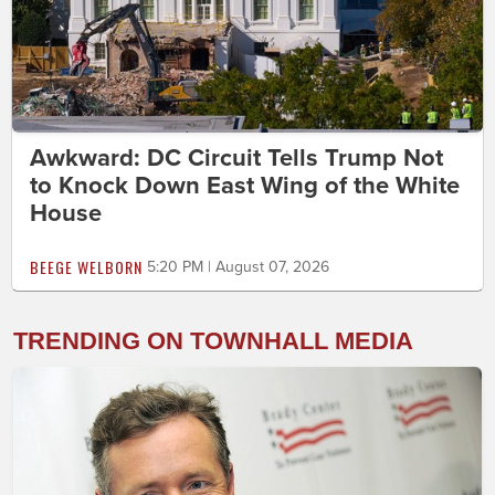
Awkward: DC Circuit Tells Trump Not
to Knock Down East Wing of the White
House
BEEGE WELBORN
5:20 PM | August 07, 2026
TRENDING ON TOWNHALL MEDIA