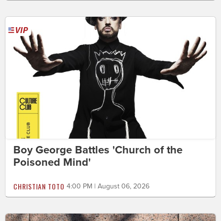
Boy George Battles 'Church of the
Poisoned Mind'
CHRISTIAN TOTO
4:00 PM | August 06, 2026