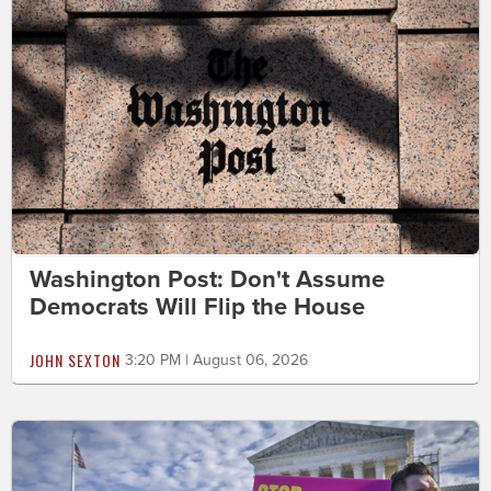
Washington Post: Don't Assume
Democrats Will Flip the House
JOHN SEXTON
3:20 PM | August 06, 2026