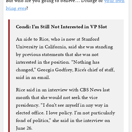
But who are you going to believe… Drudge or
your own
lying eyes
?
Condi: I’m Still Not Interested in VP Slot
An aide to Rice, who is now at Stanford
University in California, said she was standing
by previous statements that she was not
interested in the position. “Nothing has
changed,” Georgia Godfrey, Rice’s chief of staff,
said in an email.
Rice said in an interview with CBS News last
month that she would not seek the vice
presidency. “I don’t see myself in any way in
elected office. I love policy. I’m not particularly
fond of politics,” she said in the interview on
June 26.