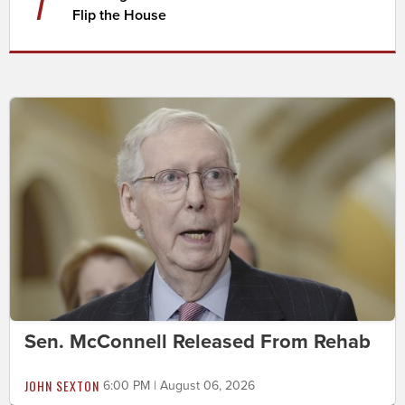
7
Flip the House
Sen. McConnell Released From Rehab
JOHN SEXTON
6:00 PM | August 06, 2026