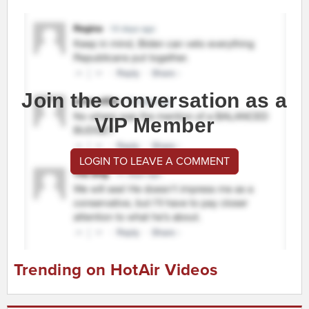
Join the conversation as a
VIP Member
LOGIN TO LEAVE A COMMENT
Trending on HotAir Videos