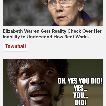
Elizabeth Warren Gets Reality Check Over Her
Inability to Understand How Rent Works