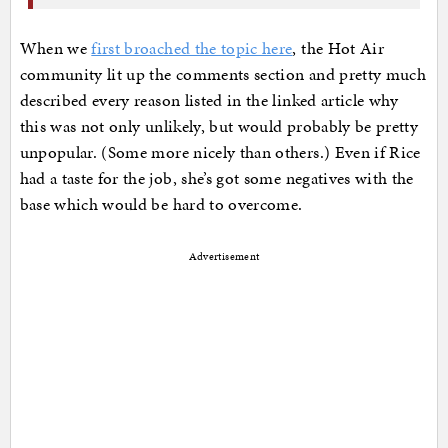
When we
first broached the topic here
, the Hot Air
community lit up the comments section and pretty much
described every reason listed in the linked article why
this was not only unlikely, but would probably be pretty
unpopular. (Some more nicely than others.) Even if Rice
had a taste for the job, she’s got some negatives with the
base which would be hard to overcome.
Advertisement