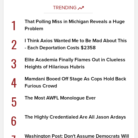
TRENDING
1
That Polling Miss in Michigan Reveals a Huge
Problem
2
I Think Axios Wanted Me to Be Mad About This
- Each Deportation Costs $2358
3
Elite Academia Finally Flames Out in Clueless
Heights of Hilarious Hubris
4
Mamdani Booed Off Stage As Cops Hold Back
Furious Crowd
5
The Most AWFL Monologue Ever
6
The Highly Credentialed Are All Jason Ardays
Washington Post: Don't Assume Democrats Will