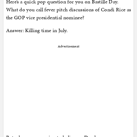
Here’s a quick pop question for you on Bastille Day.
What do you call fever pitch discussions of Condi Rice as
the GOP vice presidential nominee?
Answer: Killing time in July.
Advertisement