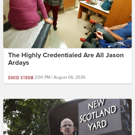
The Highly Credentialed Are All Jason
Ardays
DAVID STROM
2:00 PM | August 06, 2026