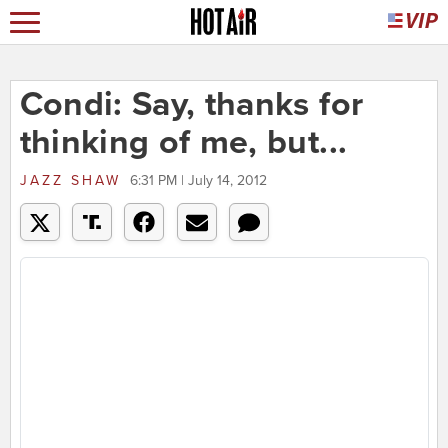
Condi: Say, thanks for
thinking of me, but...
JAZZ SHAW
6:31 PM | July 14, 2012