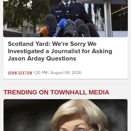
Scotland Yard: We're Sorry We
Investigated a Journalist for Asking
Jason Arday Questions
JOHN SEXTON
1:20 PM | August 06, 2026
TRENDING ON TOWNHALL MEDIA