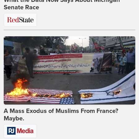
What the Data Now Says About Michigan
Senate Race
A Mass Exodus of Muslims From France?
Maybe.