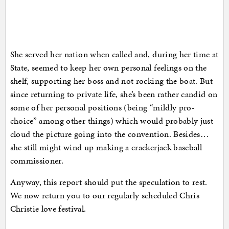
She served her nation when called and, during her time at
State, seemed to keep her own personal feelings on the
shelf, supporting her boss and not rocking the boat. But
since returning to private life, she’s been rather candid on
some of her personal positions (being “mildly pro-
choice” among other things) which would probably just
cloud the picture going into the convention. Besides…
she still might wind up making a crackerjack baseball
commissioner.
Anyway, this report should put the speculation to rest.
We now return you to our regularly scheduled Chris
Christie love festival.