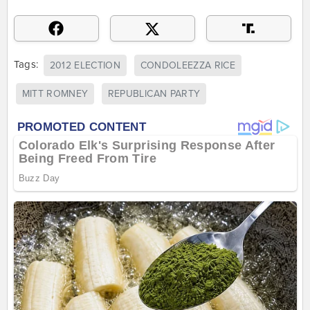
Tags:
2012 ELECTION
CONDOLEEZZA RICE
MITT ROMNEY
REPUBLICAN PARTY