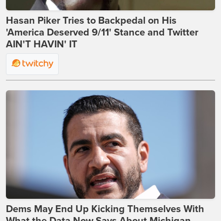
Hasan Piker Tries to Backpedal on His
'America Deserved 9/11' Stance and Twitter
AIN'T HAVIN' IT
Dems May End Up Kicking Themselves With