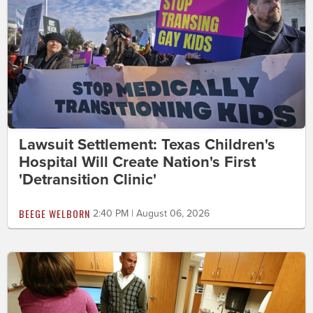
Lawsuit Settlement: Texas Children's
Hospital Will Create Nation's First
'Detransition Clinic'
BEEGE WELBORN
2:40 PM | August 06, 2026