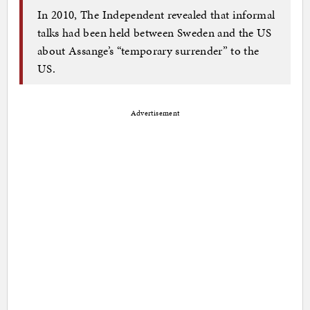
In 2010, The Independent revealed that informal
talks had been held between Sweden and the US
about Assange’s “temporary surrender” to the
US.
Advertisement