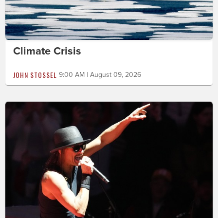
Climate Crisis
JOHN STOSSEL
9:00 AM | August 09, 2026