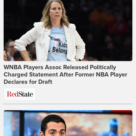
WNBA Players Assoc Released Politically
Charged Statement After Former NBA Player
Declares for Draft