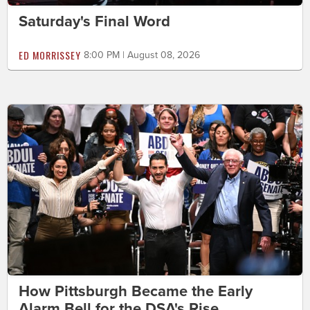
Saturday's Final Word
ED MORRISSEY
8:00 PM | August 08, 2026
How Pittsburgh Became the Early
Alarm Bell for the DSA's Rise