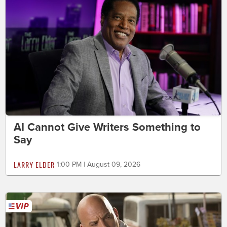
AI Cannot Give Writers Something to
Say
LARRY ELDER
1:00 PM | August 09, 2026