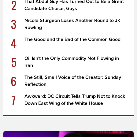
2
That Abdul Guy Has Turned Out to Be a Great
Candidate Choice, Guys
3
Nicola Sturgeon Loses Another Round to JK
Rowling
4
The Good and the Bad of the Common Good
5
Oil Isn't the Only Commodity Not Flowing in
Iran
6
The Still, Small Voice of the Creator: Sunday
Reflection
7
Awkward: DC Circuit Tells Trump Not to Knock
Down East Wing of the White House