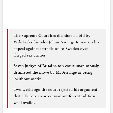
The Supreme Court has dismissed a bid by
WikiLeaks founder Julian Assange to reopen his
appeal against extradition to Sweden over
alleged sex crimes.
Seven judges of Britain’s top court unanimously
dismissed the move by Mr Assange as being
“without merit”.
Two weeks ago the court rejected his argument
that a European arrest warrant for extradition
was invalid.