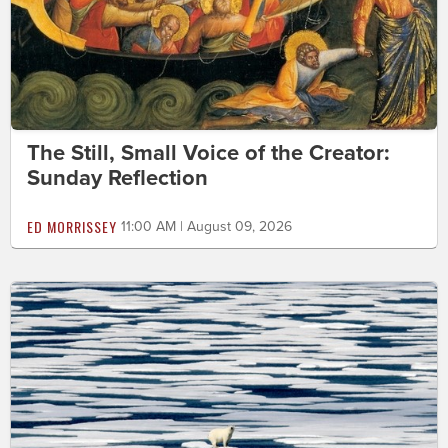
The Still, Small Voice of the Creator:
Sunday Reflection
ED MORRISSEY
11:00 AM | August 09, 2026