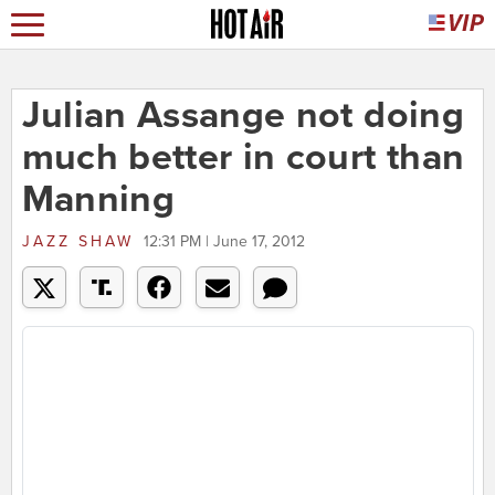
Julian Assange not doing
much better in court than
Manning
JAZZ SHAW
12:31 PM | June 17, 2012