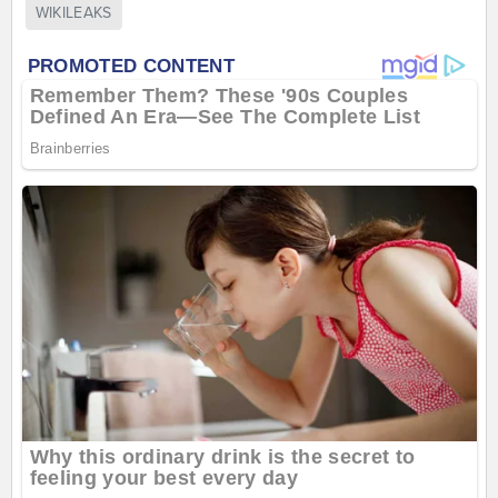
WIKILEAKS