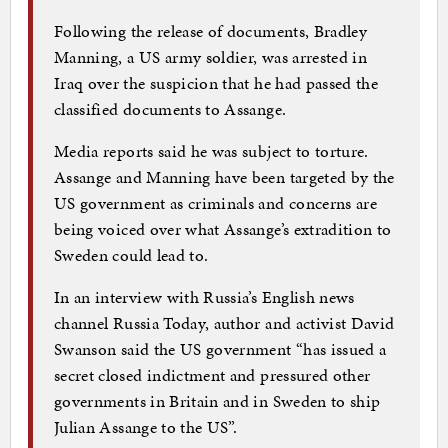
Following the release of documents, Bradley
Manning, a US army soldier, was arrested in
Iraq over the suspicion that he had passed the
classified documents to Assange.
Media reports said he was subject to torture.
Assange and Manning have been targeted by the
US government as criminals and concerns are
being voiced over what Assange’s extradition to
Sweden could lead to.
In an interview with Russia’s English news
channel Russia Today, author and activist David
Swanson said the US government “has issued a
secret closed indictment and pressured other
governments in Britain and in Sweden to ship
Julian Assange to the US”.