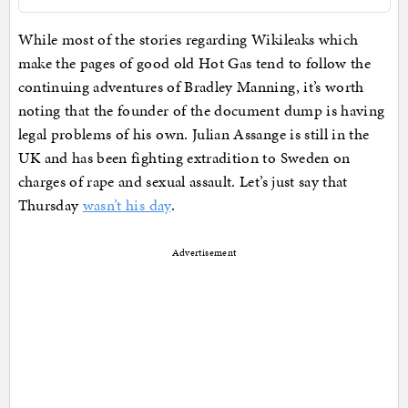
While most of the stories regarding Wikileaks which
make the pages of good old Hot Gas tend to follow the
continuing adventures of Bradley Manning, it’s worth
noting that the founder of the document dump is having
legal problems of his own. Julian Assange is still in the
UK and has been fighting extradition to Sweden on
charges of rape and sexual assault. Let’s just say that
Thursday
wasn’t his day
.
Advertisement