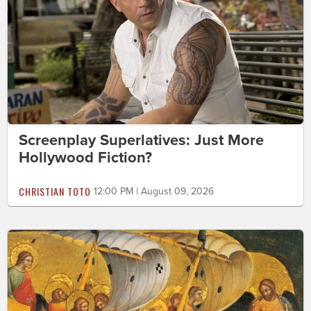
Screenplay Superlatives: Just More
Hollywood Fiction?
CHRISTIAN TOTO
12:00 PM | August 09, 2026