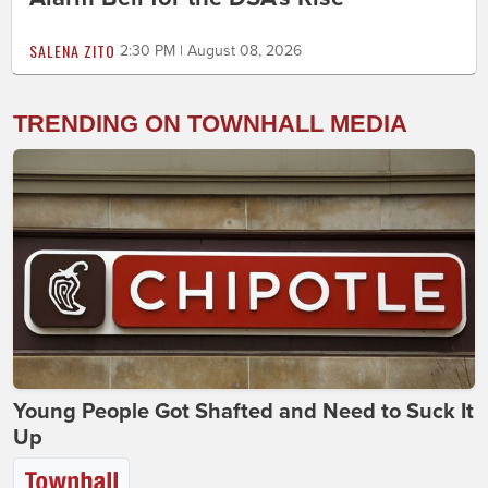
SALENA ZITO
2:30 PM | August 08, 2026
TRENDING ON TOWNHALL MEDIA
Young People Got Shafted and Need to Suck It
Up