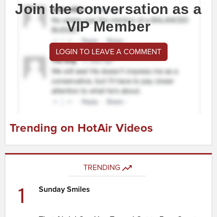
Join the conversation as a
VIP Member
LOGIN TO LEAVE A COMMENT
Trending on HotAir Videos
TRENDING
1
Sunday Smiles