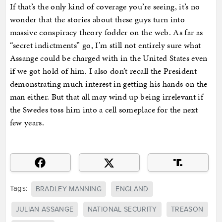
If that’s the only kind of coverage you’re seeing, it’s no
wonder that the stories about these guys turn into
massive conspiracy theory fodder on the web. As far as
“secret indictments” go, I’m still not entirely sure what
Assange could be charged with in the United States even
if we got hold of him. I also don’t recall the President
demonstrating much interest in getting his hands on the
man either. But that all may wind up being irrelevant if
the Swedes toss him into a cell someplace for the next
few years.
Tags:
BRADLEY MANNING
ENGLAND
JULIAN ASSANGE
NATIONAL SECURITY
TREASON