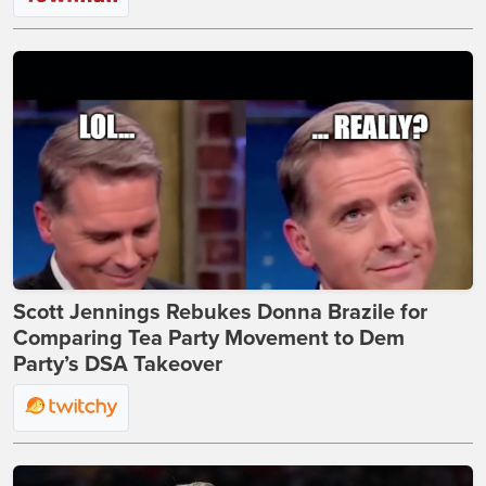
Scott Jennings Rebukes Donna Brazile for
Comparing Tea Party Movement to Dem
Party’s DSA Takeover