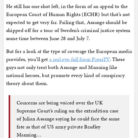
He still has one shot left, in the form of an appeal to the
European Court of Human Rights (ECHR) but that’s not
expected to get very far. Failing that, Assange should be
shipped off for a tour of Sweden’s criminal justice system
some time between June 28 and July 7.
But for a look at the type of coverage the European media
provides, you’ll get
a real eye-full from PressTV
. These
guys not only treat both Assange and Manning like
national heroes, but promote every kind of conspiracy
theory about them.
Concerns are being voiced over the UK
Supreme Court’s ruling on the extradition case
of Julian Assange saying he could face the same
fate as that of US army private Bradley
Manning…