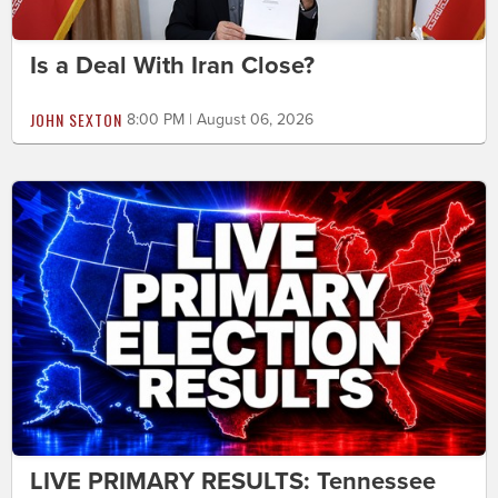
Is a Deal With Iran Close?
JOHN SEXTON
8:00 PM | August 06, 2026
LIVE PRIMARY RESULTS: Tennessee