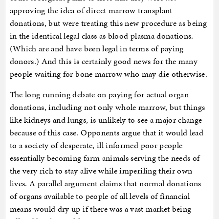
approving the idea of direct marrow transplant
donations, but were treating this new procedure as being
in the identical legal class as blood plasma donations.
(Which are and have been legal in terms of paying
donors.) And this is certainly good news for the many
people waiting for bone marrow who may die otherwise.
The long running debate on paying for actual organ
donations, including not only whole marrow, but things
like kidneys and lungs, is unlikely to see a major change
because of this case. Opponents argue that it would lead
to a society of desperate, ill informed poor people
essentially becoming farm animals serving the needs of
the very rich to stay alive while imperiling their own
lives. A parallel argument claims that normal donations
of organs available to people of all levels of financial
means would dry up if there was a vast market being