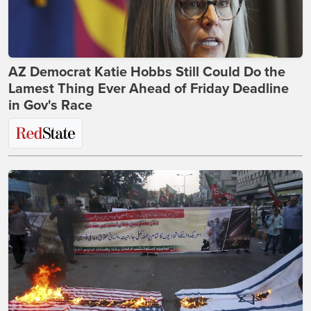
AZ Democrat Katie Hobbs Still Could Do the
Lamest Thing Ever Ahead of Friday Deadline
in Gov's Race