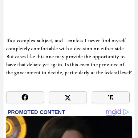
It’s a complex subject, and I confess I never find myself
completely comfortable with a decision on either side.
But cases like this one may provide the opportunity to
have that debate yet again. Is this even the province of
the government to decide, particularly at the federal level?