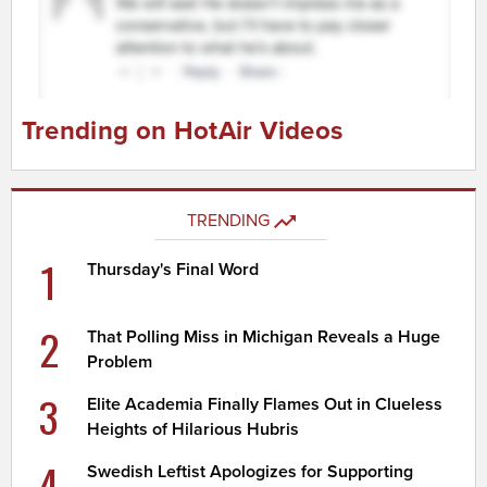
Trending on HotAir Videos
TRENDING
1
Thursday's Final Word
2
That Polling Miss in Michigan Reveals a Huge
Problem
3
Elite Academia Finally Flames Out in Clueless
Heights of Hilarious Hubris
4
Swedish Leftist Apologizes for Supporting