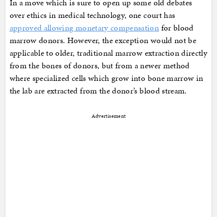
In a move which is sure to open up some old debates
over ethics in medical technology, one court has
approved allowing monetary compensation
for blood
marrow donors. However, the exception would not be
applicable to older, traditional marrow extraction directly
from the bones of donors, but from a newer method
where specialized cells which grow into bone marrow in
the lab are extracted from the donor’s blood stream.
Advertisement