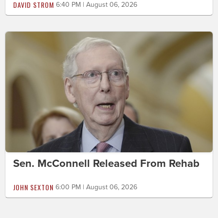
DAVID STROM
6:40 PM | August 06, 2026
Sen. McConnell Released From Rehab
JOHN SEXTON
6:00 PM | August 06, 2026