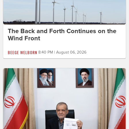
The Back and Forth Continues on the
Wind Front
BEEGE WELBORN
8:40 PM | August 06, 2026