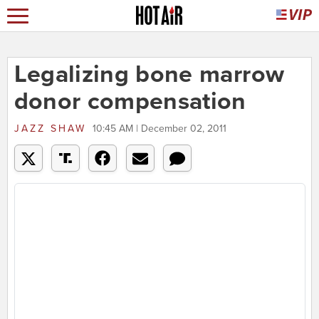
Legalizing bone marrow
donor compensation
JAZZ SHAW
10:45 AM | December 02, 2011