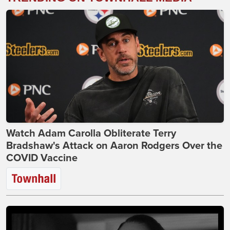
Watch Adam Carolla Obliterate Terry
Bradshaw's Attack on Aaron Rodgers Over the
COVID Vaccine