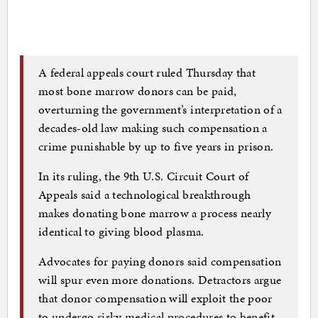
A federal appeals court ruled Thursday that
most bone marrow donors can be paid,
overturning the government’s interpretation of a
decades-old law making such compensation a
crime punishable by up to five years in prison.
In its ruling, the 9th U.S. Circuit Court of
Appeals said a technological breakthrough
makes donating bone marrow a process nearly
identical to giving blood plasma.
Advocates for paying donors said compensation
will spur even more donations. Detractors argue
that donor compensation will exploit the poor
to undergo risky medical procedures to benefit