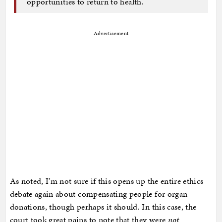
opportunities to return to health.
Advertisement
As noted, I’m not sure if this opens up the entire ethics
debate again about compensating people for organ
donations, though perhaps it should. In this case, the
court took great pains to note that they were
not