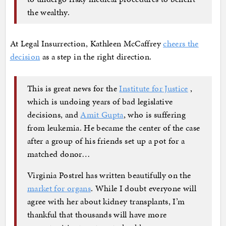
the wealthy.
At Legal Insurrection, Kathleen McCaffrey
cheers the
decision
as a step in the right direction.
This is great news for the
Institute for Justice
,
which is undoing years of bad legislative
decisions, and
Amit Gupta
, who is suffering
from leukemia. He became the center of the case
after a group of his friends set up a pot for a
matched donor…
Virginia Postrel has written beautifully on the
market for organs
. While I doubt everyone will
agree with her about kidney transplants, I’m
thankful that thousands will have more