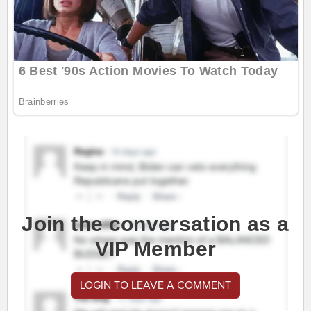
Join the conversation as a
VIP Member
LOGIN TO LEAVE A COMMENT