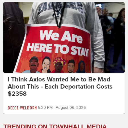
I Think Axios Wanted Me to Be Mad
About This - Each Deportation Costs
$2358
BEEGE WELBORN
5:20 PM | August 06, 2026
TRENDING ON TOWNHALL MEDIA