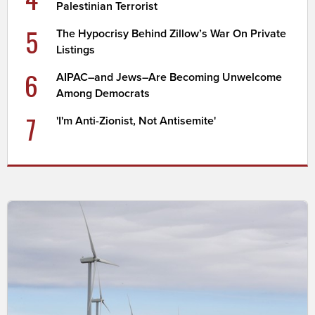
Palestinian Terrorist
5
The Hypocrisy Behind Zillow’s War On Private
Listings
6
AIPAC–and Jews–Are Becoming Unwelcome
Among Democrats
7
'I'm Anti-Zionist, Not Antisemite'