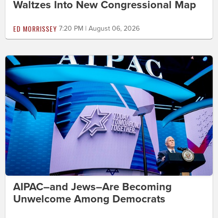
Waltzes Into New Congressional Map
ED MORRISSEY
7:20 PM | August 06, 2026
AIPAC–and Jews–Are Becoming
Unwelcome Among Democrats