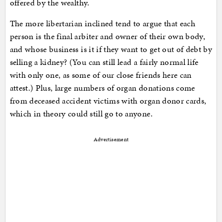
offered by the wealthy.
The more libertarian inclined tend to argue that each
person is the final arbiter and owner of their own body,
and whose business is it if they want to get out of debt by
selling a kidney? (You can still lead a fairly normal life
with only one, as some of our close friends here can
attest.) Plus, large numbers of organ donations come
from deceased accident victims with organ donor cards,
which in theory could still go to anyone.
Advertisement