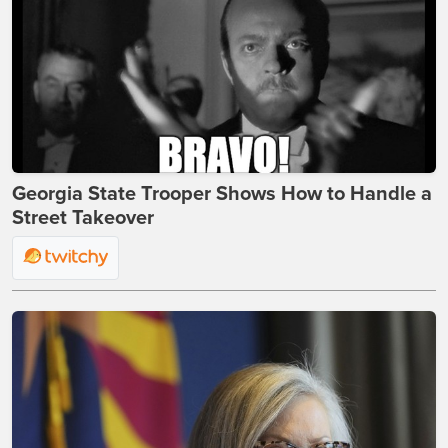
Georgia State Trooper Shows How to Handle a
Street Takeover