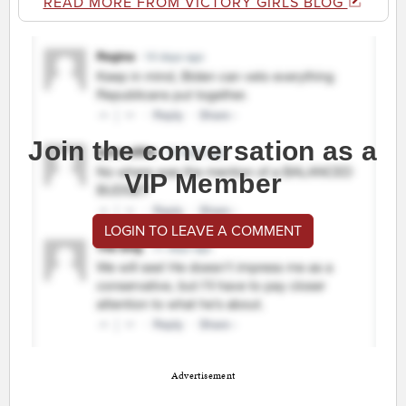
READ MORE FROM VICTORY GIRLS BLOG
Join the conversation as a
VIP Member
LOGIN TO LEAVE A COMMENT
Advertisement