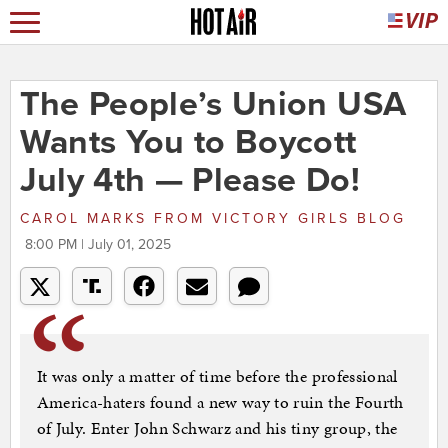
The People’s Union USA
Wants You to Boycott
July 4th — Please Do!
CAROL MARKS
FROM
VICTORY GIRLS BLOG
8:00 PM | July 01, 2025
It was only a matter of time before the professional
America-haters found a new way to ruin the Fourth
of July. Enter John Schwarz and his tiny group, the