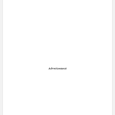
Advertisement