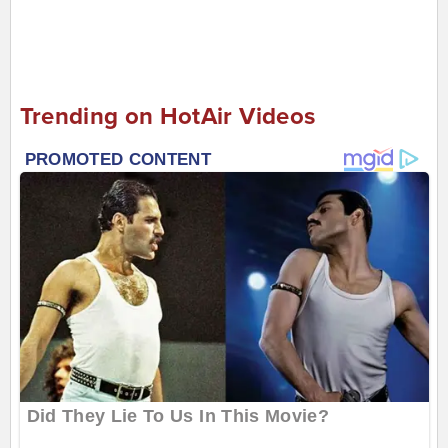
Trending on HotAir Videos