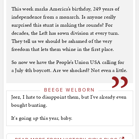
This week marks America’s birthday, 249 years of
independence from a monarch. Is anyone really
surprised this stunt is making the rounds? For
decades, the Left has sown division at every turn.
They tell us we should be ashamed of the very
freedom that lets them whine in the first place.
So now we have the People’s Union USA calling for
a July 4th boycott. Are we shocked? Not even a little.
BEEGE WELBORN
Jeez, I hate to disappoint them, but I've already even
bought bunting.
It's going
up
this year, baby.