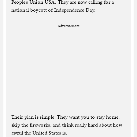
People’s Union USA. They are now calling for a
national boycott of Independence Day.
Advertisement
Their plan is simple. They want you to stay home,
skip the fireworks, and think really hard about how
awful the United States is.