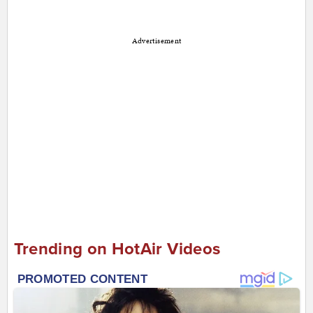
Advertisement
Trending on HotAir Videos