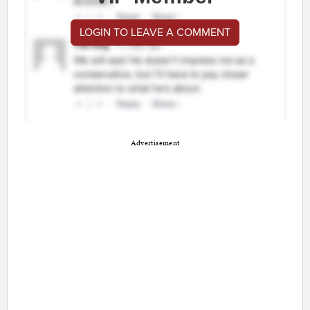
LOGIN TO LEAVE A COMMENT
Advertisement