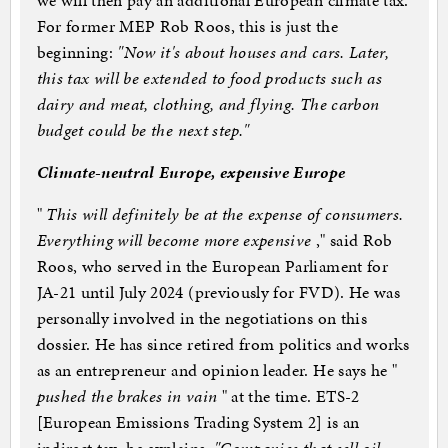
we will then pay an additional European climate tax.
For former MEP Rob Roos, this is just the
beginning:
"Now it's about houses and cars. Later,
this tax will be extended to food products such as
dairy and meat, clothing, and flying. The carbon
budget could be the next step."
Climate-neutral Europe, expensive Europe
"
This will definitely be at the expense of consumers.
Everything will become more expensive
," said Rob
Roos, who served in the European Parliament for
JA-21 until July 2024 (previously for FVD). He was
personally involved in the negotiations on this
dossier. He has since retired from politics and works
as an entrepreneur and opinion leader. He says he "
pushed the brakes in vain
" at the time. ETS-2
[European Emissions Trading System 2] is an