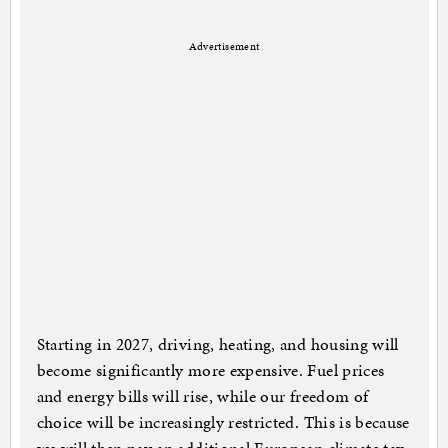
Advertisement
Starting in 2027, driving, heating, and housing will
become significantly more expensive. Fuel prices
and energy bills will rise, while our freedom of
choice will be increasingly restricted. This is because