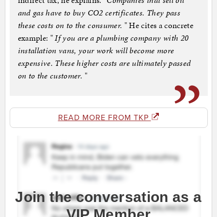
indirect tax, he explains.
"Companies that sell oil
and gas have to buy CO2 certificates. They pass
these costs on to the consumer.
" He cites a concrete
example: "
If you are a plumbing company with 20
installation vans, your work will become more
expensive. These higher costs are ultimately passed
on to the customer.
"
READ MORE FROM TKP
Join the conversation as a
VIP Member