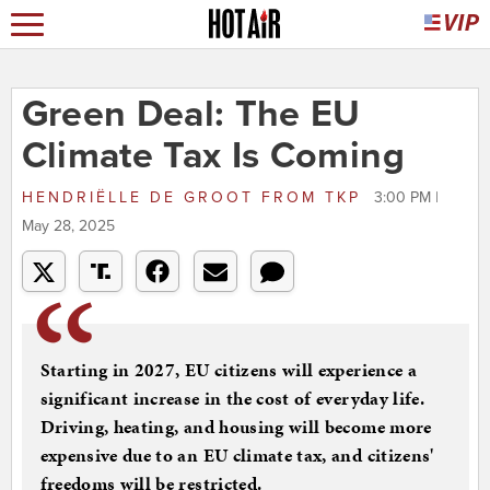
Green Deal: The EU
Climate Tax Is Coming
HENDRIËLLE DE GROOT
FROM
TKP
3:00 PM |
May 28, 2025
Starting in 2027, EU citizens will experience a
significant increase in the cost of everyday life.
Driving, heating, and housing will become more
expensive due to an EU climate tax, and citizens'
freedoms will be restricted.