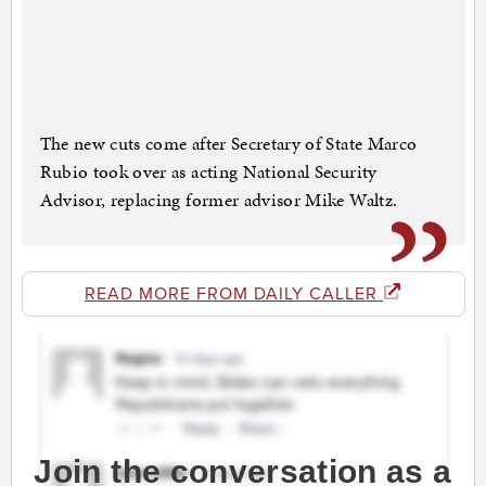
The new cuts come after Secretary of State Marco
Rubio took over as acting National Security
Advisor, replacing former advisor Mike Waltz.
READ MORE FROM DAILY CALLER
Join the conversation as a