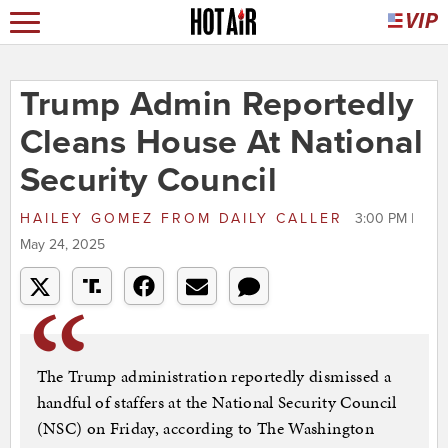
Trump Admin Reportedly
Cleans House At National
Security Council
HAILEY GOMEZ
FROM
DAILY CALLER
3:00 PM |
May 24, 2025
The Trump administration reportedly dismissed a
handful of staffers at the National Security Council
(NSC) on Friday, according to The Washington