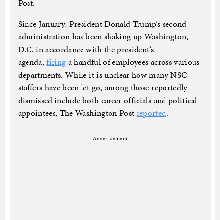
Post.
Since January, President Donald Trump’s second
administration has been shaking up Washington,
D.C. in accordance with the president’s
agenda,
firing
a handful of employees across various
departments. While it is unclear how many NSC
staffers have been let go, among those reportedly
dismissed include both career officials and political
appointees, The Washington Post
reported
.
Advertisement