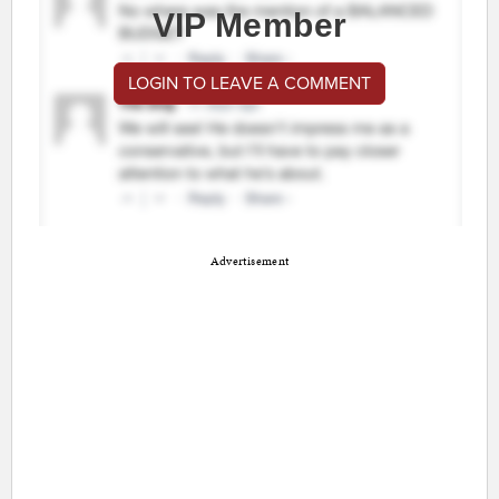
VIP Member
LOGIN TO LEAVE A COMMENT
Advertisement