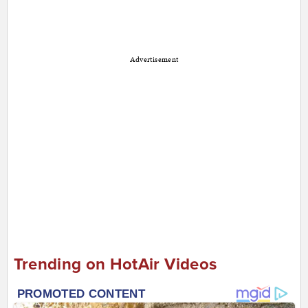
Advertisement
Trending on HotAir Videos