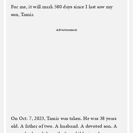
For me, it will mark 580 days since I last saw my
son, Tamir.
Advertisement
On Oct. 7, 2023, Tamir was taken. He was 38 years
old. A father of two. A husband. A devoted son. A