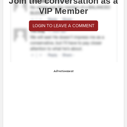
Join the conversation as a
VIP Member
LOGIN TO LEAVE A COMMENT
Advertisement