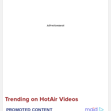
Advertisement
Trending on HotAir Videos