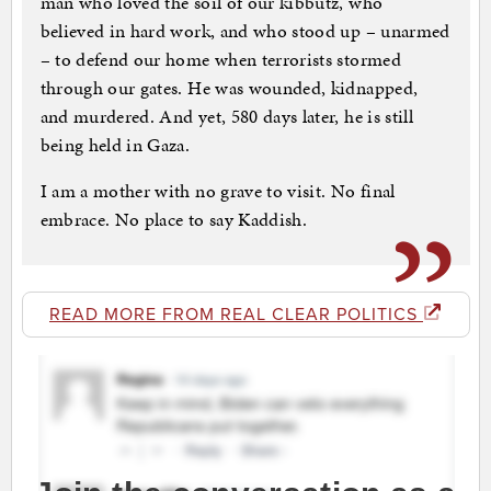
man who loved the soil of our kibbutz, who
believed in hard work, and who stood up – unarmed
– to defend our home when terrorists stormed
through our gates. He was wounded, kidnapped,
and murdered. And yet, 580 days later, he is still
being held in Gaza.
I am a mother with no grave to visit. No final
embrace. No place to say Kaddish.
READ MORE FROM REAL CLEAR POLITICS