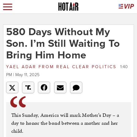
580 Days Without My
Son. I’m Still Waiting To
Bring Him Home
YAEL ADAR
FROM
REAL CLEAR POLITICS
1:40
PM | May 11, 2025
This Sunday, America will mark Mother’s Day – a
day to honor the bond between a mother and her
child.