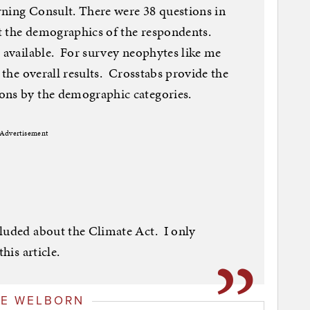
rning Consult. There were 38 questions in
t the demographics of the respondents.
 available. For survey neophytes like me
d the overall results. Crosstabs provide the
ons by the demographic categories.
Advertisement
cluded about the Climate Act. I only
his article.
GE WELBORN