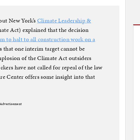
out New York’s
Climate Leadership &
ate Act) explained that the decision
 to halt to all construction work on a
 that one interim target cannot be
mplosion of the Climate Act outsiders
rs have not called for repeal of the law
re Center offers some insight into that
Advertisement