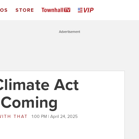
EOS
STORE
Advertisement
limate Act
s Coming
WITH THAT
1:00 PM | April 24, 2025