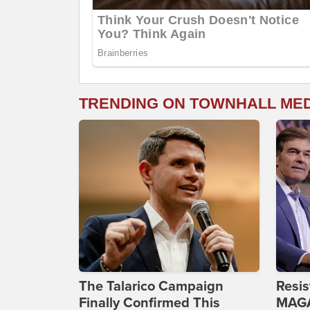
TRENDING ON TOWNHALL ME
The Talarico Campaign
Resis
Finally Confirmed This
MAGA