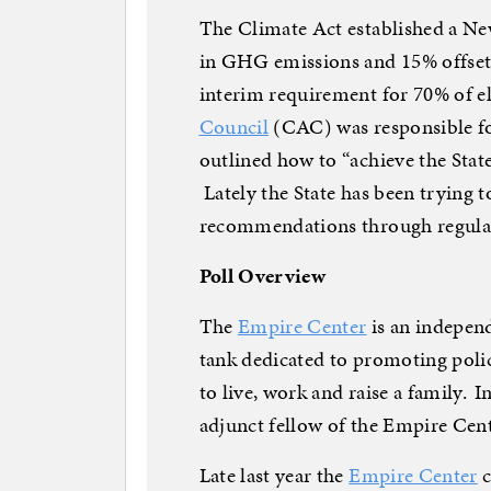
The Climate Act established a Ne
in GHG emissions and 15% offset 
interim requirement for 70% of el
Council
(CAC) was responsible f
outlined how to “achieve the State
Lately the State has been trying 
recommendations through regulati
Poll Overview
The
Empire Center
is an independ
tank dedicated to promoting polic
to live, work and raise a family. In
adjunct fellow of the Empire Cen
Late last year the
Empire Center
c