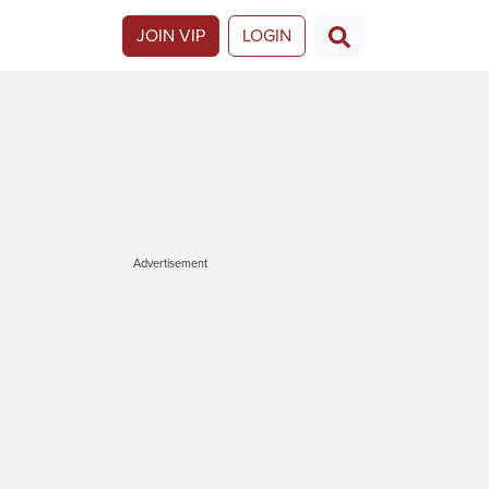
JOIN VIP
LOGIN
Advertisement