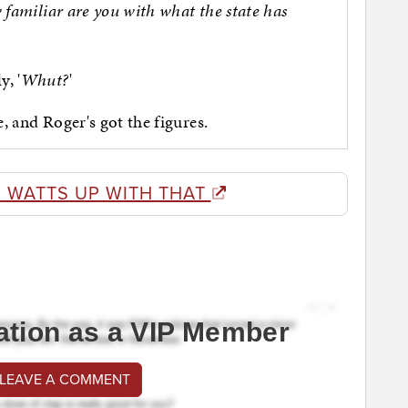
familiar are you with what the state has
y, '
Whut?
'
e, and Roger's got the figures.
 WATTS UP WITH THAT
ation as a VIP Member
 LEAVE A COMMENT