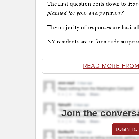
The first question boils down to '
How 
planned for your energy future?
'
The majority of responses are basicall
NY residents are in for a rude surpris
READ MORE FROM
Join the convers
LOGIN TO