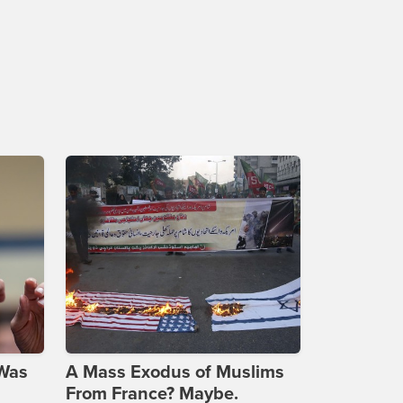
 Was
A Mass Exodus of Muslims
From France? Maybe.