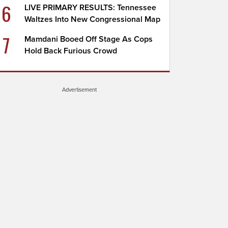
6
LIVE PRIMARY RESULTS: Tennessee
Waltzes Into New Congressional Map
7
Mamdani Booed Off Stage As Cops
Hold Back Furious Crowd
Advertisement