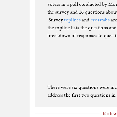
voters in a poll conducted by Mo
the survey and 16 questions abou
Survey
toplines
and
crosstabs
are
the topline lists the questions an
breakdown of responses to questi
There were six questions were in
address the first two questions in t
BEE