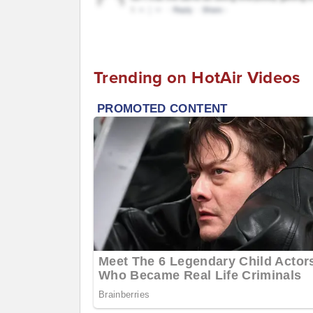
Trending on HotAir Videos