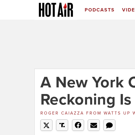
PODCASTS
VID
A New York C
Reckoning I
ROGER CAIAZZA
FROM
WATTS UP 