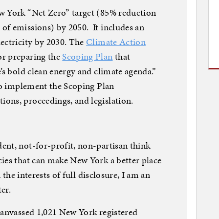
w York “Net Zero” target (85% reduction
of emissions) by 2050. It includes an
ectricity by 2030. The
Climate Action
or preparing the
Scoping Plan
that
’s bold clean energy and climate agenda.”
to implement the Scoping Plan
ons, proceedings, and legislation.
ent, not-for-profit, non-partisan think
ies that can make New York a better place
 the interests of full disclosure, I am an
ter.
anvassed 1,021 New York registered