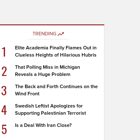
TRENDING
1
Elite Academia Finally Flames Out in
Clueless Heights of Hilarious Hubris
2
That Polling Miss in Michigan
Reveals a Huge Problem
3
The Back and Forth Continues on the
Wind Front
4
Swedish Leftist Apologizes for
Supporting Palestinian Terrorist
5
Is a Deal With Iran Close?