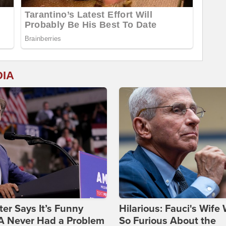
DIA
ter Says It’s Funny
Hilarious: Fauci's Wife
 Never Had a Problem
So Furious About the