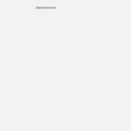
Advertisement