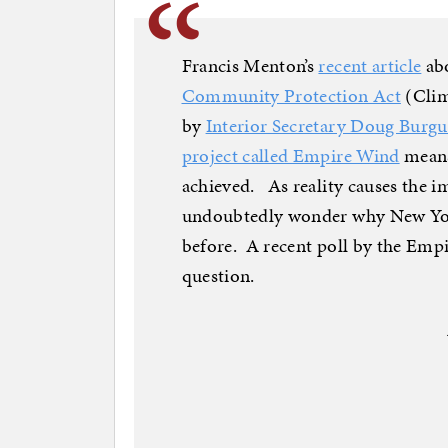
Francis Menton’s
recent article
ab
Community Protection Act
(Clim
by
Interior Secretary Doug Burgum
project called Empire Wind
means
achieved. As reality causes the i
undoubtedly wonder why New Yorke
before. A recent poll by the Empi
question.