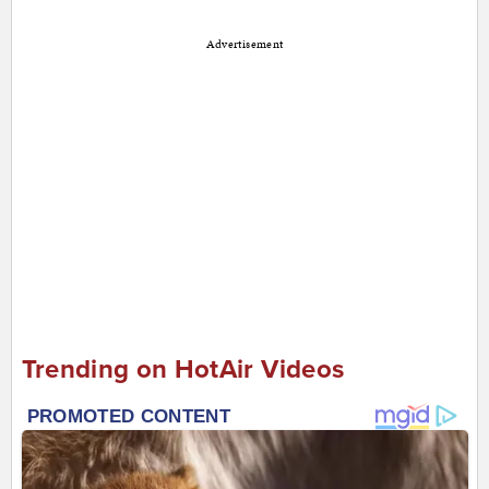
Advertisement
Trending on HotAir Videos