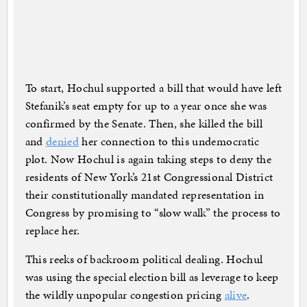
To start, Hochul supported a bill that would have left
Stefanik’s seat empty for up to a year once she was
confirmed by the Senate. Then, she killed the bill
and
denied
her connection to this undemocratic
plot. Now Hochul is again taking steps to deny the
residents of New York’s 21st Congressional District
their constitutionally mandated representation in
Congress by promising to “slow walk” the process to
replace her.
This reeks of backroom political dealing. Hochul
was using the special election bill as leverage to keep
the wildly unpopular congestion pricing
alive
.