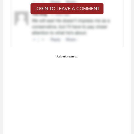
LOGIN TO LEAVE A COMMENT
Advertisement