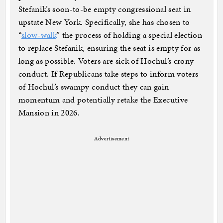
Stefanik’s soon-to-be empty congressional seat in
upstate New York. Specifically, she has chosen to
“
slow-walk
” the process of holding a special election
to replace Stefanik, ensuring the seat is empty for as
long as possible. Voters are sick of Hochul’s crony
conduct. If Republicans take steps to inform voters
of Hochul’s swampy conduct they can gain
momentum and potentially retake the Executive
Mansion in 2026.
Advertisement