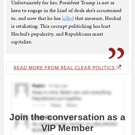
Unfortunately for her, President Trump is not as
keen to engage in the kind of deals she’s accustomed
to, and now that he has
killed
that measure, Hochul
is retaliating. This corrupt politicking has hurt
Hochul’s popularity, and Republicans must
capitalize.
READ MORE FROM REAL CLEAR POLITICS
Join the conversation as a
VIP Member