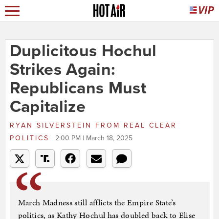
Duplicitous Hochul
Strikes Again:
Republicans Must
Capitalize
RYAN SILVERSTEIN
FROM
REAL CLEAR
POLITICS
2:00 PM | March 18, 2025
March Madness still afflicts the Empire State’s
politics, as Kathy Hochul has doubled back to Elise