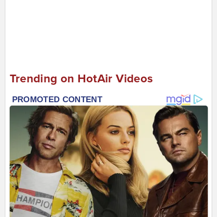
Trending on HotAir Videos