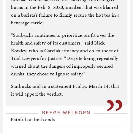
burns in the Feb. 8, 2020, incident that was blamed
on a barista’s failure to firmly secure the hot tea in a
beverage carrier.
“Starbucks continues to prioritize profit over the
health and safety of its customers,” said Nick
Rowley, who is Garcia’s attorney and co-founder of
Trial Lawyers for Justice. “Despite being repeatedly
warned about the dangers of improperly secured
drinks, they chose to ignore safety.”
Starbucks said in a statement Friday. March 14, that
it will appeal the verdict.
BEEGE WELBORN
Painful on both ends