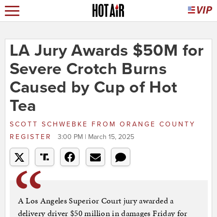
LA Jury Awards $50M for
Severe Crotch Burns
Caused by Cup of Hot
Tea
SCOTT SCHWEBKE
FROM
ORANGE COUNTY
REGISTER
3:00 PM | March 15, 2025
A Los Angeles Superior Court jury awarded a
delivery driver $50 million in damages Friday for