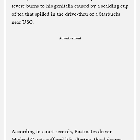
severe burns to his genitalia caused by a scalding cup
of tea that spilled in the drive-thru of a Starbucks
near USC.
Advertisement
According to court records, Postmates driver
Michael Garcia suffered life-altering, third-degree