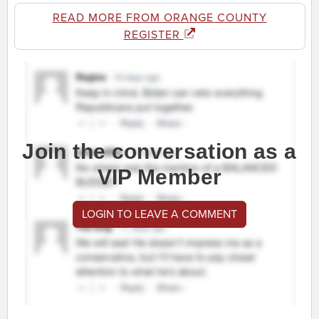
READ MORE FROM ORANGE COUNTY
REGISTER
Join the conversation as a
VIP Member
LOGIN TO LEAVE A COMMENT