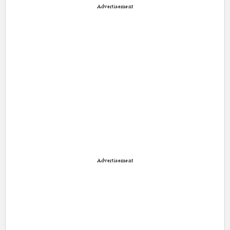
Advertisement
Advertisement