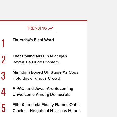
TRENDING
1
Thursday's Final Word
2
That Polling Miss in Michigan
Reveals a Huge Problem
3
Mamdani Booed Off Stage As Cops
Hold Back Furious Crowd
4
AIPAC–and Jews–Are Becoming
Unwelcome Among Democrats
5
Elite Academia Finally Flames Out in
Clueless Heights of Hilarious Hubris