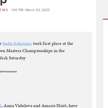
NEWS
1:00 PM | March 02, 2025
te
Sadie Schreiner
took first place at the
en Masters Championships in the
York Saturday
Advertisement
t
, Anna Vidolova and Amaris Hiatt, have