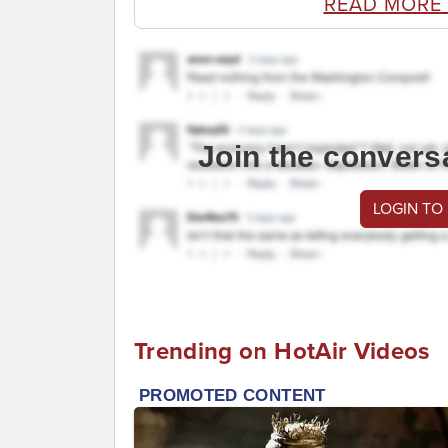
READ MORE
Join the convers
LOGIN TO
Trending on HotAir Videos