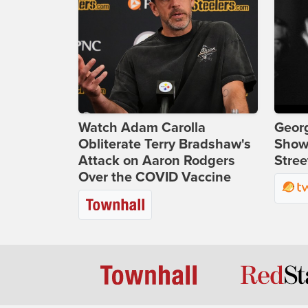
Watch Adam Carolla
Georg
Obliterate Terry Bradshaw's
Show
Attack on Aaron Rodgers
Stree
Over the COVID Vaccine