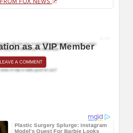
 FROM FOX NEWS
ation as a VIP Member
 LEAVE A COMMENT