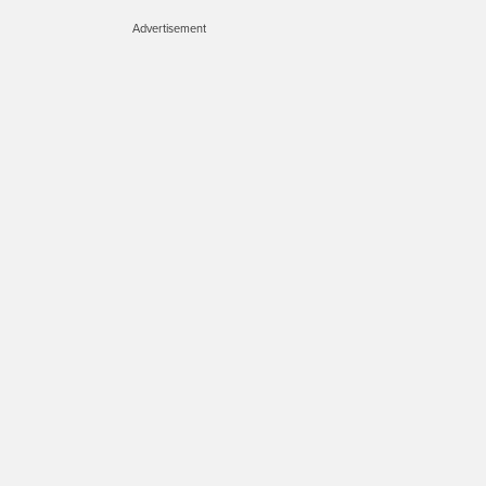
Advertisement