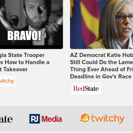
ia State Trooper
AZ Democrat Katie Ho
s How to Handle a
Still Could Do the Lame
t Takeover
Thing Ever Ahead of Fr
Deadline in Gov's Race