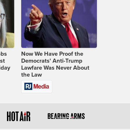
bbs
Now We Have Proof the
st
Democrats' Anti-Trump
iday
Lawfare Was Never About
the Law