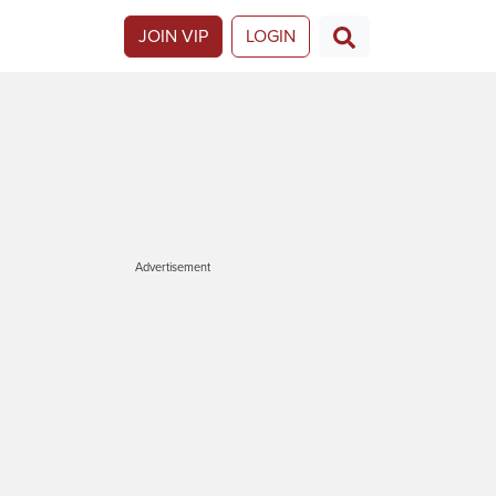
JOIN VIP
LOGIN
Advertisement