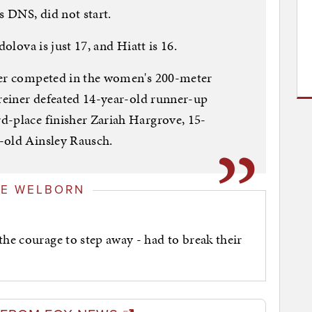
s DNS, did not start.
dolova is just 17, and Hiatt is 16.
ner competed in the women's 200-meter
hreiner defeated 14-year-old runner-up
d-place finisher Zariah Hargrove, 15-
-old Ainsley Rausch.
GE WELBORN
the courage to step away - had to break their