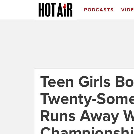
PODCASTS
VID
Teen Girls Bo
Twenty-Some
Runs Away W
Championsh