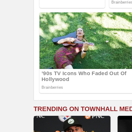
TRENDING ON TOWNHALL ME