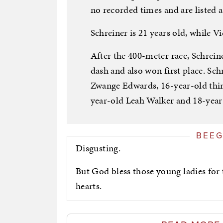
no recorded times and are listed a
Schreiner is 21 years old, while Vi
After the 400-meter race, Schrei
dash and also won first place. Sc
Zwange Edwards, 16-year-old thir
year-old Leah Walker and 18-year
BEE
Disgusting.
But God bless those young ladies for 
hearts.