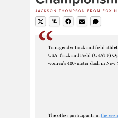
JACKSON THOMPSON
FROM
FOX 
Transgender track and field athle
USA Track and Field (USATF) Op
women's 400-meter dash in New 
The other participants in
the even