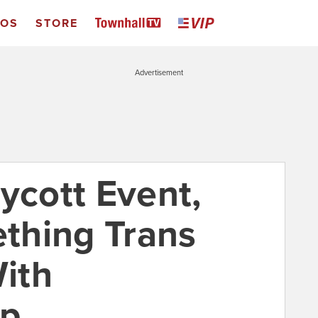
EOS
STORE
Advertisement
ycott Event,
thing Trans
ith
ip