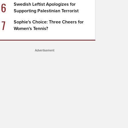
6
Swedish Leftist Apologizes for
Supporting Palestinian Terrorist
7
Sophie's Choice: Three Cheers for
Women's Tennis?
Advertisement