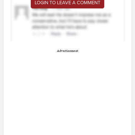
LOGIN TO LEAVE A COMMENT
Advertisement