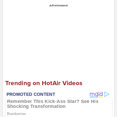
Advertisement
Trending on HotAir Videos