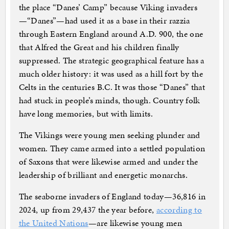
the place “Danes’ Camp” because Viking invaders
—“Danes”—had used it as a base in their razzia
through Eastern England around A.D. 900, the one
that Alfred the Great and his children finally
suppressed. The strategic geographical feature has a
much older history: it was used as a hill fort by the
Celts in the centuries B.C. It was those “Danes” that
had stuck in people’s minds, though. Country folk
have long memories, but with limits.
The Vikings were young men seeking plunder and
women. They came armed into a settled population
of Saxons that were likewise armed and under the
leadership of brilliant and energetic monarchs.
The seaborne invaders of England today—36,816 in
2024, up from 29,437 the year before,
according to
the United Nations
—are likewise young men