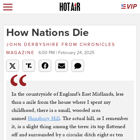
How Nations Die
JOHN DERBYSHIRE
FROM
CHRONICLES
MAGAZINE
6:00 PM | February 24, 2025
In the countryside of England’s East Midlands, less
than a mile from the house where I spent my
childhood, there is a small, wooded area
named
Hunsbury Hill
. The actual hill, as I remember
it, is a slight thing among the trees: its top flattened
off and surrounded by a circular ditch eight or ten