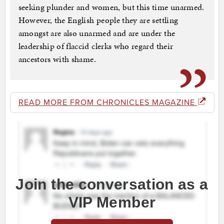
seeking plunder and women, but this time unarmed.
However, the English people they are settling
amongst are also unarmed and are under the
leadership of flaccid clerks who regard their
ancestors with shame.
READ MORE FROM CHRONICLES MAGAZINE
Join the conversation as a
VIP Member