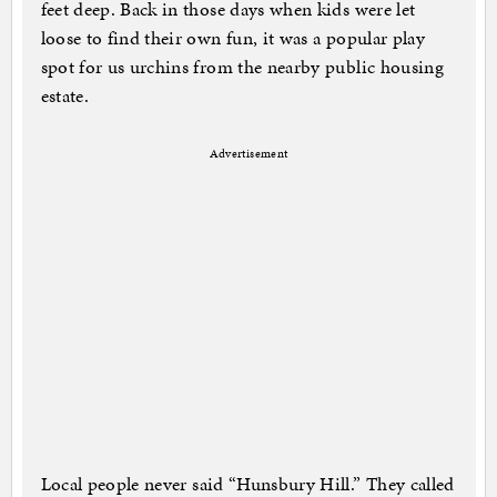
feet deep. Back in those days when kids were let
loose to find their own fun, it was a popular play
spot for us urchins from the nearby public housing
estate.
Advertisement
Local people never said “Hunsbury Hill.” They called