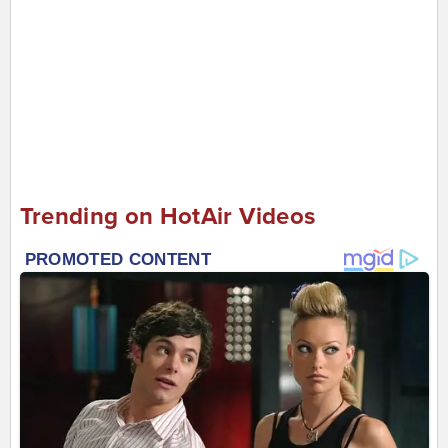
Trending on HotAir Videos