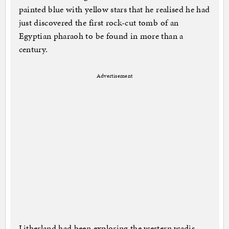
painted blue with yellow stars that he realised he had
just discovered the first rock-cut tomb of an
Egyptian pharaoh to be found in more than a
century.
Advertisement
Litherland had been exploring the western wadis