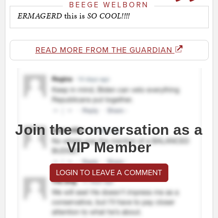
BEEGE WELBORN
ERMAGERD
this is
SO COOL!!!!
READ MORE FROM THE GUARDIAN
Join the conversation as a
VIP Member
LOGIN TO LEAVE A COMMENT