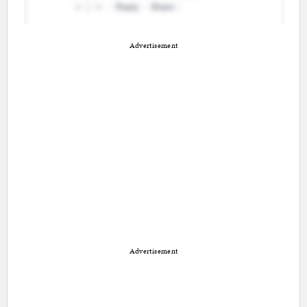
Advertisement
Advertisement