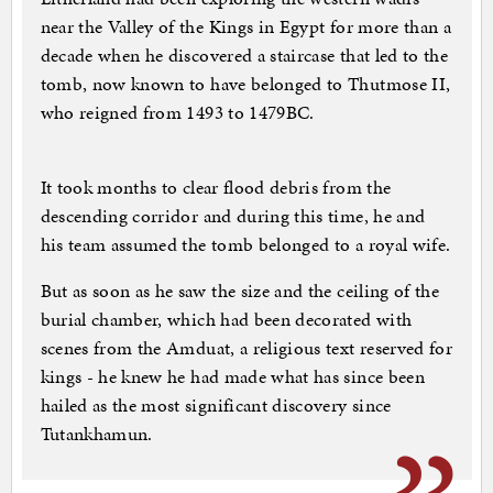
near the Valley of the Kings in Egypt for more than a
decade when he discovered a staircase that led to the
tomb, now known to have belonged to Thutmose II,
who reigned from 1493 to 1479BC.
It took months to clear flood debris from the
descending corridor and during this time, he and
his team assumed the tomb belonged to a royal wife.
But as soon as he saw the size and the ceiling of the
burial chamber, which had been decorated with
scenes from the Amduat, a religious text reserved for
kings - he knew he had made what has since been
hailed as the most significant discovery since
Tutankhamun.