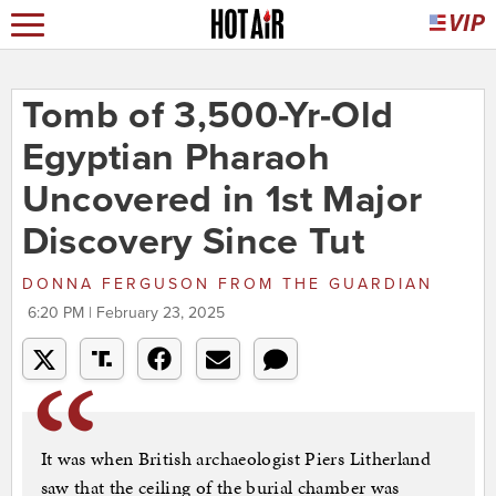
Tomb of 3,500-Yr-Old
Egyptian Pharaoh
Uncovered in 1st Major
Discovery Since Tut
DONNA FERGUSON
FROM
THE GUARDIAN
6:20 PM | February 23, 2025
It was when British archaeologist Piers Litherland
saw that the ceiling of the burial chamber was