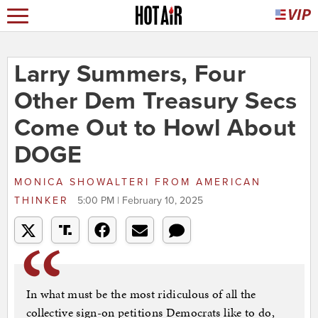
Larry Summers, Four
Other Dem Treasury Secs
Come Out to Howl About
DOGE
MONICA SHOWALTERI
FROM
AMERICAN
THINKER
5:00 PM | February 10, 2025
In what must be the most ridiculous of all the
collective sign-on petitions Democrats like to do,