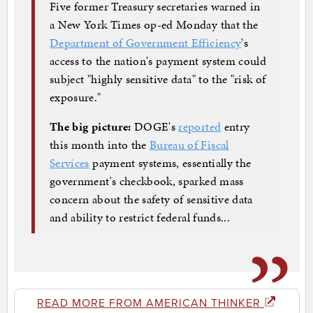
Five former Treasury secretaries warned in
a New York Times op-ed Monday that the
Department of Government Efficiency
's
access to the nation's payment system could
subject "highly sensitive data" to the "risk of
exposure."
The big picture:
DOGE's
reported
entry
this month into the
Bureau of Fiscal
Services
payment systems, essentially the
government's checkbook, sparked mass
concern about the safety of sensitive data
and ability to restrict federal funds...
READ MORE FROM AMERICAN THINKER