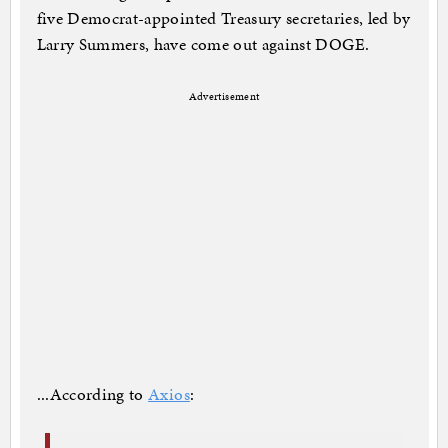
five Democrat-appointed Treasury secretaries, led by
Larry Summers, have come out against DOGE.
Advertisement
...According to
Axios
: