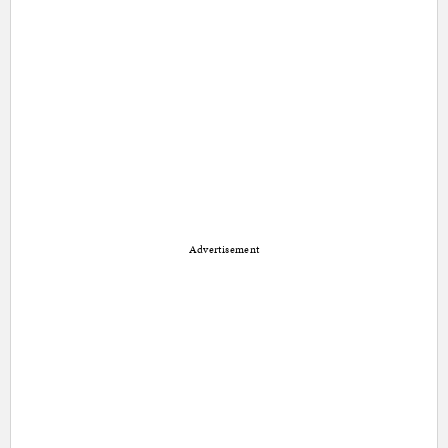
Advertisement