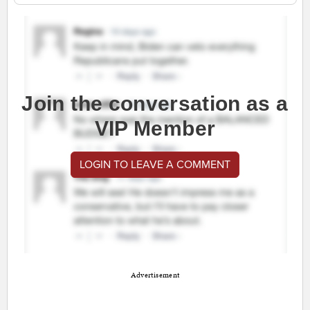
Join the conversation as a
VIP Member
LOGIN TO LEAVE A COMMENT
Advertisement