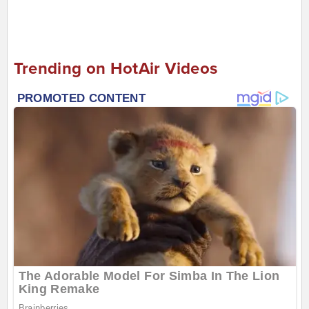
Trending on HotAir Videos