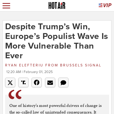
Despite Trump’s Win,
Europe’s Populist Wave Is
More Vulnerable Than
Ever
RYAN ELEFTERIU
FROM
BRUSSELS SIGNAL
12:20 AM | February 01, 2025
One of history’s most powerful drivers of change is
the so-called law of unintended consequences. It