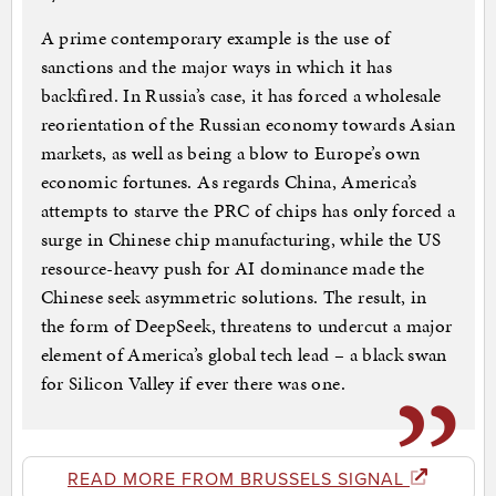
A prime contemporary example is the use of
sanctions and the major ways in which it has
backfired. In Russia’s case, it has forced a wholesale
reorientation of the Russian economy towards Asian
markets, as well as being a blow to Europe’s own
economic fortunes. As regards China, America’s
attempts to starve the PRC of chips has only forced a
surge in Chinese chip manufacturing, while the US
resource-heavy push for AI dominance made the
Chinese seek asymmetric solutions. The result, in
the form of DeepSeek, threatens to undercut a major
element of America’s global tech lead – a black swan
for Silicon Valley if ever there was one.
READ MORE FROM BRUSSELS SIGNAL