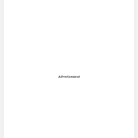
Advertisement