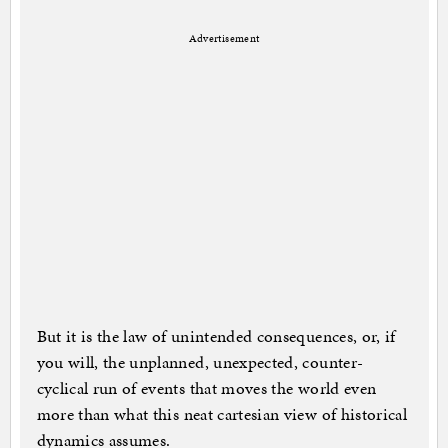
Advertisement
But it is the law of unintended consequences, or, if
you will, the unplanned, unexpected, counter-
cyclical run of events that moves the world even
more than what this neat cartesian view of historical
dynamics assumes.