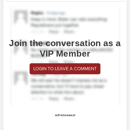
Join the conversation as a
VIP Member
LOGIN TO LEAVE A COMMENT
Advertisement