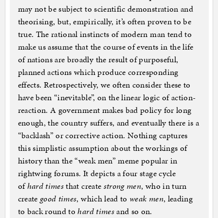
may not be subject to scientific demonstration and
theorising, but, empirically, it’s often proven to be
true. The rational instincts of modern man tend to
make us assume that the course of events in the life
of nations are broadly the result of purposeful,
planned actions which produce corresponding
effects. Retrospectively, we often consider these to
have been “inevitable”, on the linear logic of action-
reaction. A government makes bad policy for long
enough, the country suffers, and eventually there is a
“backlash” or corrective action. Nothing captures
this simplistic assumption about the workings of
history than the “weak men” meme popular in
rightwing forums. It depicts a four stage cycle
of
hard times
that create
strong men
, who in turn
create
good times
, which lead to
weak men
, leading
to back round to
hard times
and so on.