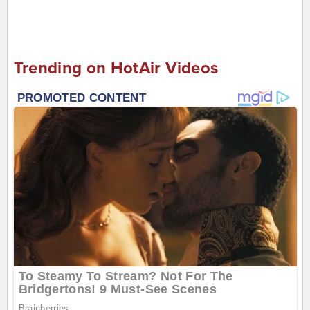
Trending on HotAir Videos