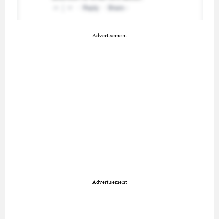
Advertisement
Advertisement