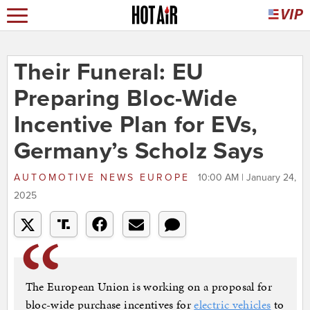
Their Funeral: EU
Preparing Bloc-Wide
Incentive Plan for EVs,
Germany’s Scholz Says
AUTOMOTIVE NEWS EUROPE
10:00 AM | January 24,
2025
The European Union is working on a proposal for
bloc-wide purchase incentives for
electric vehicles
to