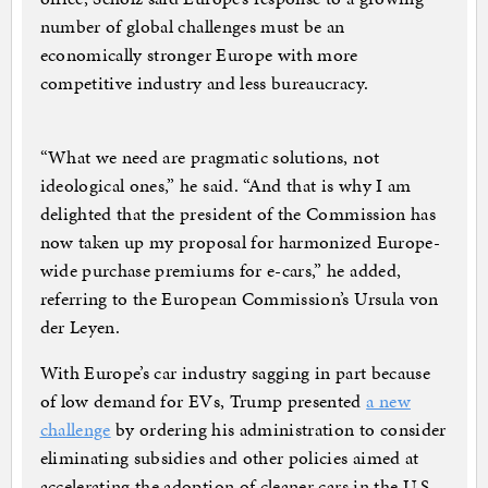
number of global challenges must be an
economically stronger Europe with more
competitive industry and less bureaucracy.
“What we need are pragmatic solutions, not
ideological ones,” he said. “And that is why I am
delighted that the president of the Commission has
now taken up my proposal for harmonized Europe-
wide purchase premiums for e-cars,” he added,
referring to the European Commission’s Ursula von
der Leyen.
With Europe’s car industry sagging in part because
of low demand for EVs, Trump presented
a new
challenge
by ordering his administration to consider
eliminating subsidies and other policies aimed at
accelerating the adoption of cleaner cars in the U.S.