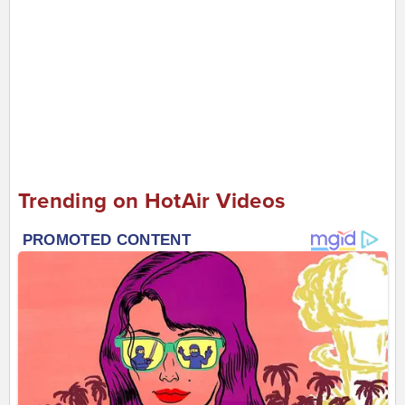
Trending on HotAir Videos