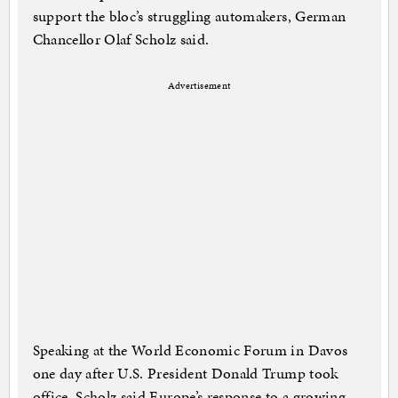
support the bloc’s struggling automakers, German
Chancellor Olaf Scholz said.
Advertisement
Speaking at the World Economic Forum in Davos
one day after U.S. President Donald Trump took
office, Scholz said Europe’s response to a growing