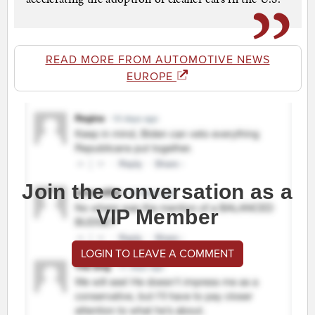
READ MORE FROM AUTOMOTIVE NEWS
EUROPE
Join the conversation as a
VIP Member
LOGIN TO LEAVE A COMMENT