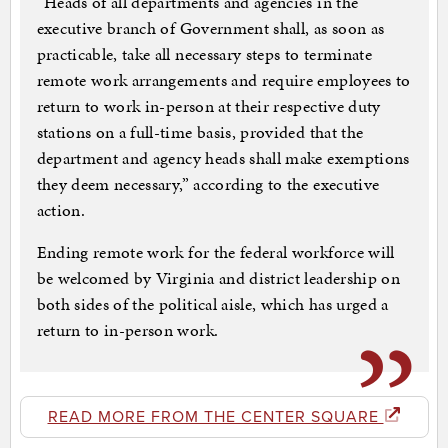
“Heads of all departments and agencies in the
executive branch of Government shall, as soon as
practicable, take all necessary steps to terminate
remote work arrangements and require employees to
return to work in-person at their respective duty
stations on a full-time basis, provided that the
department and agency heads shall make exemptions
they deem necessary,” according to the executive
action.
Ending remote work for the federal workforce will
be welcomed by Virginia and district leadership on
both sides of the political aisle, which has urged a
return to in-person work.
READ MORE FROM THE CENTER SQUARE