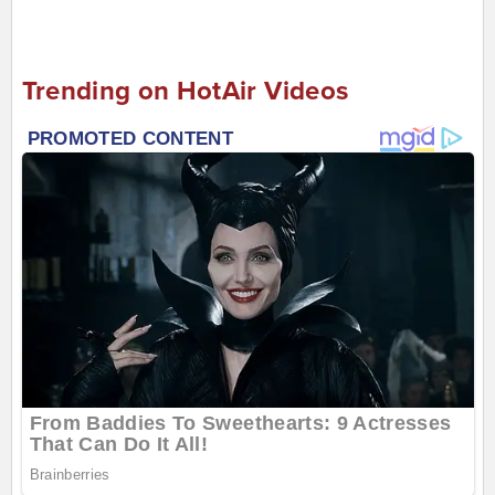
Trending on HotAir Videos