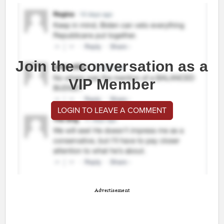
Join the conversation as a
VIP Member
LOGIN TO LEAVE A COMMENT
Advertisement