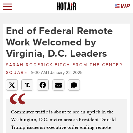
End of Federal Remote
Work Welcomed by
Virginia, D.C. Leaders
SARAH RODERICK-FITCH
FROM
THE CENTER
SQUARE
9:00 AM | January 22, 2025
Commuter traffic is about to see an uptick in the
Washington, D.C. metro area as President Donald
Trump issues an executive order ending remote