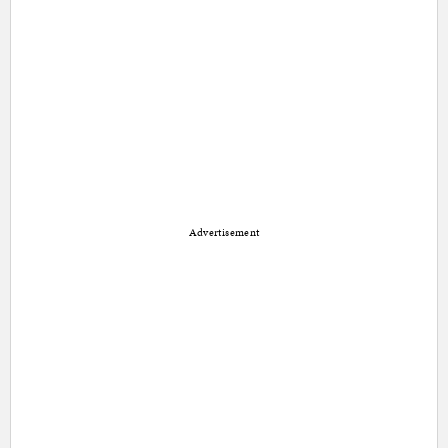
Advertisement