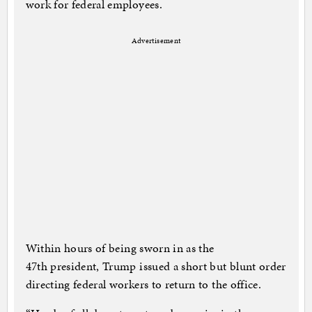
work for federal employees.
Advertisement
Within hours of being sworn in as the
47th president, Trump issued a short but blunt order
directing federal workers to return to the office.