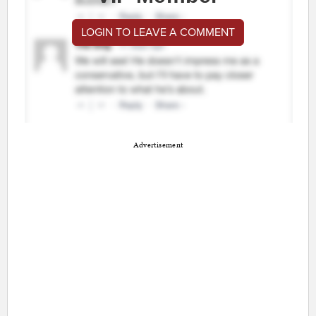
LOGIN TO LEAVE A COMMENT
Advertisement