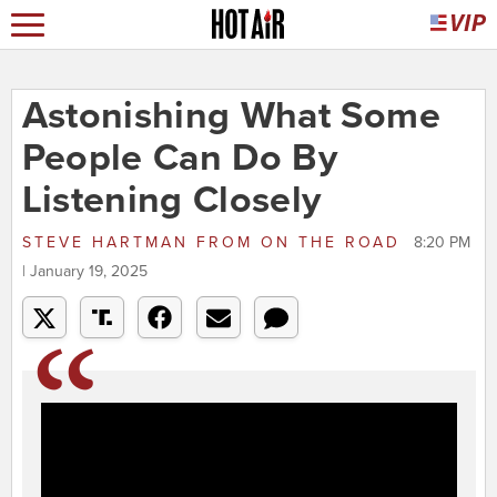
Astonishing What Some
People Can Do By
Listening Closely
STEVE HARTMAN
FROM
ON THE ROAD
8:20 PM
| January 19, 2025