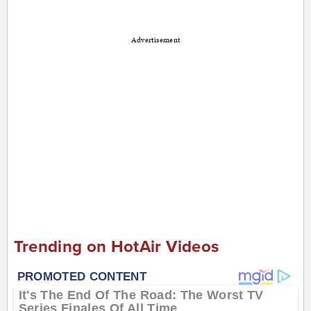
Advertisement
Trending on HotAir Videos