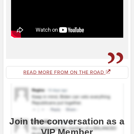
READ MORE FROM ON THE ROAD
Join the conversation as a
VIP Member