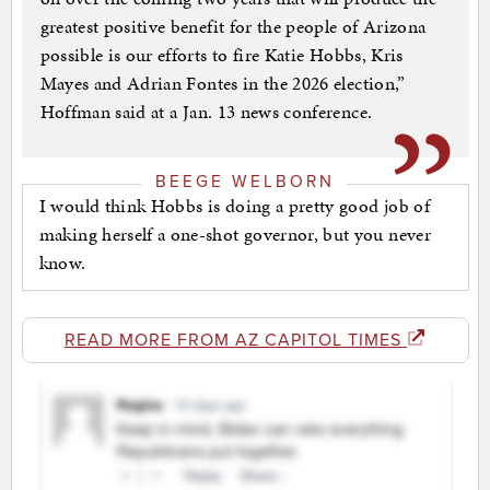
greatest positive benefit for the people of Arizona
possible is our efforts to fire Katie Hobbs, Kris
Mayes and Adrian Fontes in the 2026 election,”
Hoffman said at a Jan. 13 news conference.
BEEGE WELBORN
I would think Hobbs is doing a pretty good job of
making herself a one-shot governor, but you never
know.
READ MORE FROM AZ CAPITOL TIMES