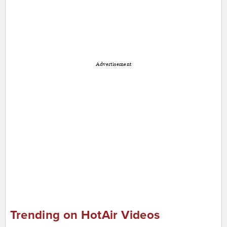
Advertisement
Trending on HotAir Videos