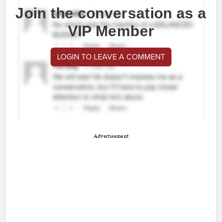
Join the conversation as a
VIP Member
LOGIN TO LEAVE A COMMENT
Advertisement