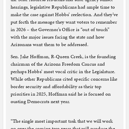
hearings, legislative Republicans had ample time to
make the case against Hobbs’ reelection. And they’ve
put forth the message they want voters to remember
in 2026 – the Governor’s Office is “out of touch”
with the major issues facing the state and how
Arizonans want them to be addressed.
Sen. Jake Hoffman, R-Queen Creek, is the founding
chairman of the Arizona Freedom Caucus and
perhaps Hobbs’ most vocal critic in the Legislature.
While other Republicans cited specific concerns like
border security and affordability as their top
priorities in 2025, Hoffman said he is focused on
ousting Democrats next year.
“The single most important task that we will work
on over the coming two years that will produce the