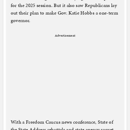
for the 2025 session. But it also saw Republicans lay
out their plan to make Gov. Katie Hobbs a one-term
governor.
Advertisement
With a Freedom Caucus news conference, State of
the State Address rebuttals and state agency sunset