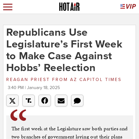
Republicans Use
Legislature’s First Week
to Make Case Against
Hobbs’ Reelection
REAGAN PRIEST
FROM
AZ CAPITOL TIMES
3:40 PM | January 18, 2025
The first week at the Legislature saw both parties and
two branches of government laying out their plans