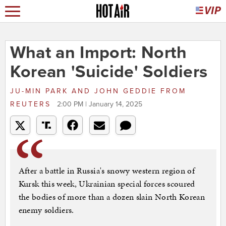
What an Import: North
Korean 'Suicide' Soldiers
JU-MIN PARK AND JOHN GEDDIE
FROM
REUTERS
2:00 PM | January 14, 2025
After a battle in Russia's snowy western region of
Kursk this week, Ukrainian special forces scoured
the bodies of more than a dozen slain North Korean
enemy soldiers.