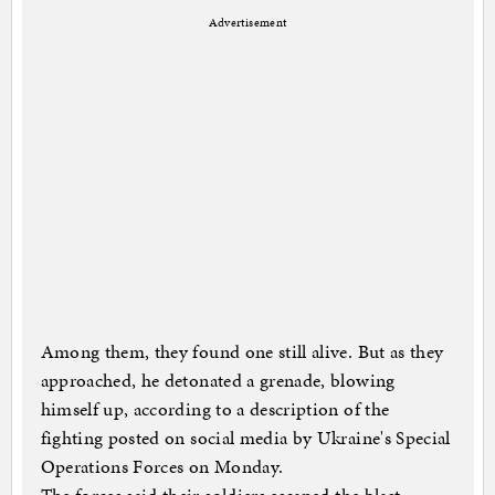
Advertisement
Among them, they found one still alive. But as they
approached, he detonated a grenade, blowing
himself up, according to a description of the
fighting posted on social media by Ukraine's Special
Operations Forces on Monday.