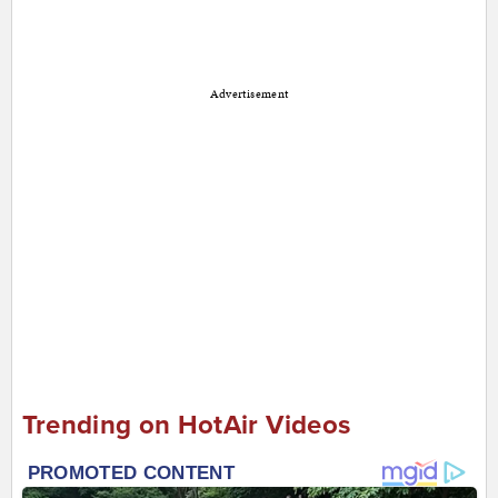
Advertisement
Trending on HotAir Videos