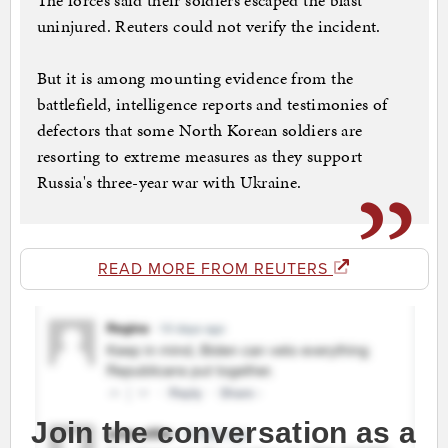
The forces said their soldiers escaped the blast
uninjured. Reuters could not verify the incident.
But it is among mounting evidence from the
battlefield, intelligence reports and testimonies of
defectors that some North Korean soldiers are
resorting to extreme measures as they support
Russia's three-year war with Ukraine.
READ MORE FROM REUTERS
Join the conversation as a