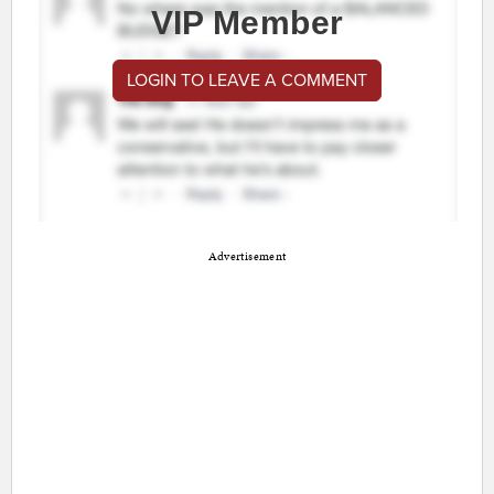
VIP Member
LOGIN TO LEAVE A COMMENT
Advertisement