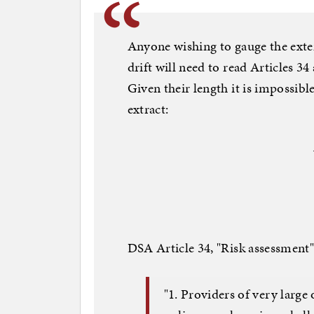
Anyone wishing to gauge the exte
drift will need to read Articles 34
Given their length it is impossible
extract:
DSA Article 34, "Risk assessment"
"1. Providers of very large