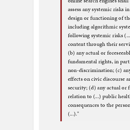
online search engines shall 
assess any systemic risks 
design or functioning of the
including algorithmic syste
following systemic risks (..
content through their servi
(b) any actual or foreseeabl
fundamental rights, in parti
non-discrimination; (c) any
effects on civic discourse a
security; (d) any actual or 
relation to (...) public heal
consequences to the person
(...)."