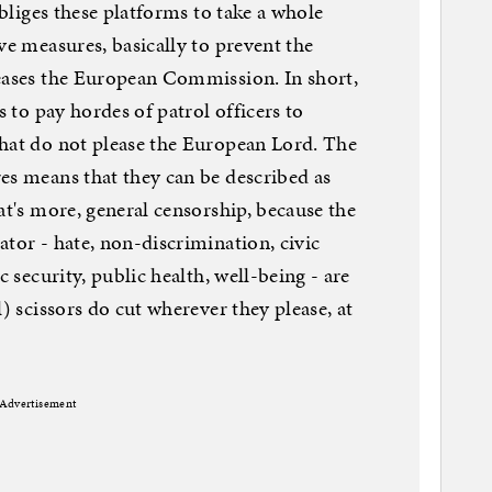
obliges these platforms to take a whole
ve measures, basically to prevent the
leases the European Commission. In short,
s to pay hordes of patrol officers to
that do not please the European Lord. The
es means that they can be described as
at's more, general censorship, because the
ator - hate, non-discrimination, civic
c security, public health, well-being - are
l) scissors do cut wherever they please, at
Advertisement