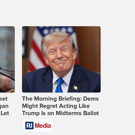
eet
The Morning Briefing: Dems
gan
Might Regret Acting Like
 Let
Trump Is on Midterms Ballot