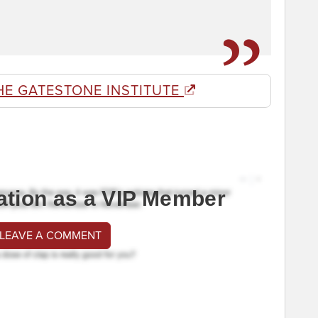
HE GATESTONE INSTITUTE
ation as a VIP Member
 LEAVE A COMMENT