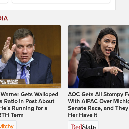
DIA
 Warner Gets Walloped
AOC Gets All Stompy F
a Ratio in Post About
With AIPAC Over Michi
e's Running for a
Senate Race, and They
TH Term
Her Have It