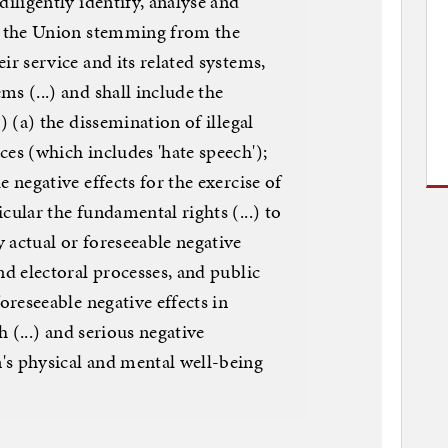
diligently identify, analyse and
in the Union stemming from the
ir service and its related systems,
ms (...) and shall include the
.) (a) the dissemination of illegal
ces (which includes 'hate speech');
e negative effects for the exercise of
cular the fundamental rights (...) to
 actual or foreseeable negative
nd electoral processes, and public
foreseeable negative effects in
th (...) and serious negative
's physical and mental well-being