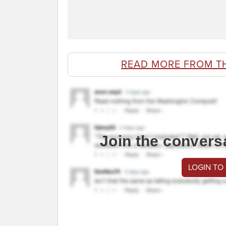
READ MORE FROM T
Join the convers
LOGIN TO