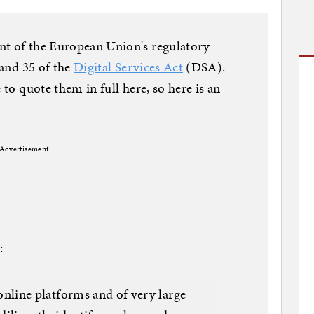
nt of the European Union's regulatory
 and 35 of the
Digital Services Act
(DSA).
 to quote them in full here, so here is an
Advertisement
:
 online platforms and of very large