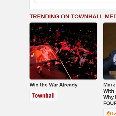
TRENDING ON TOWNHALL ME
Win the War Already
Mark
With 
Why H
FOUR