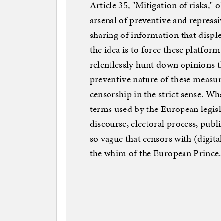
Article 35, "Mitigation of risks," 
arsenal of preventive and repressi
sharing of information that disp
the idea is to force these platform
relentlessly hunt down opinions 
preventive nature of these measur
censorship in the strict sense. Wh
terms used by the European legisl
discourse, electoral process, publi
so vague that censors with (digita
the whim of the European Prince.