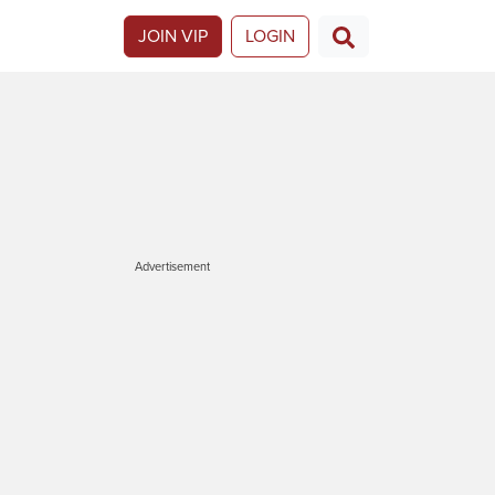
JOIN VIP
LOGIN
Advertisement