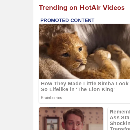
Trending on HotAir Videos