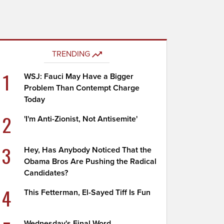
TRENDING
1
WSJ: Fauci May Have a Bigger
Problem Than Contempt Charge
Today
2
'I'm Anti-Zionist, Not Antisemite'
3
Hey, Has Anybody Noticed That the
Obama Bros Are Pushing the Radical
Candidates?
4
This Fetterman, El-Sayed Tiff Is Fun
Wednesday's Final Word