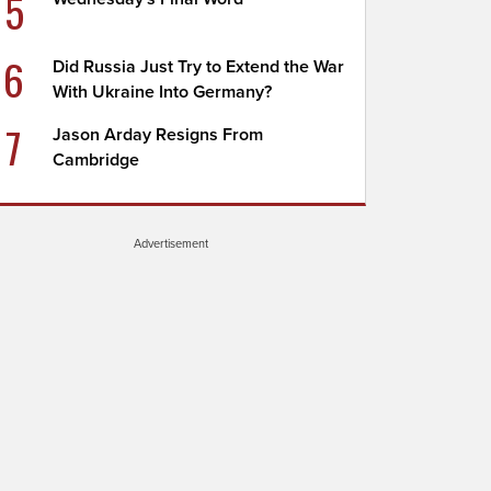
5
6
Did Russia Just Try to Extend the War
With Ukraine Into Germany?
7
Jason Arday Resigns From
Cambridge
Advertisement