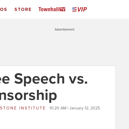
EOS
STORE
Advertisement
e Speech vs.
nsorship
STONE INSTITUTE
10:20 AM | January 12, 2025