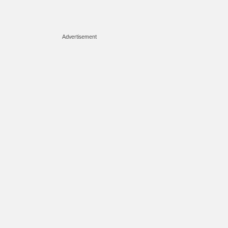
Advertisement