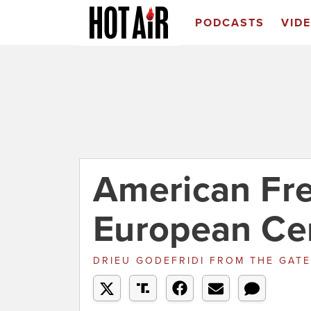
PODCASTS
VID
American Fre
European Ce
DRIEU GODEFRIDI
FROM
THE GATE