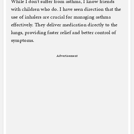
While I don’t suffer from asthma, I know friends
with children who do. I have seen direction that the
use of inhalers are crucial for managing asthma
effectively. They deliver medication directly to the
lungs, providing faster relief and better control of
symptoms.
Advertisement