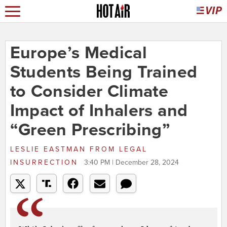
Europe’s Medical
Students Being Trained
to Consider Climate
Impact of Inhalers and
“Green Prescribing”
LESLIE EASTMAN
FROM
LEGAL
INSURRECTION
3:40 PM | December 28, 2024