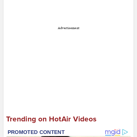
Advertisement
Trending on HotAir Videos