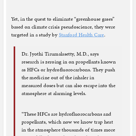
Yet, in the quest to eliminate “greenhouse gases”
based on climate crisis pseudoscience, they were
targeted in a study by
Stanford Health Care
.
Dr. Jyothi Tirumalasetty, M.D., says
research is zeroing in on propellants known
as HFCs or hydrofluorocarbons. They push
the medicine out of the inhaler in
measured doses but can also escape into the
atmosphere at alarming levels.
“These HFCs are hydrofluorocarbons and
propellants, which now we know trap heat
in the atmosphere thousands of times more