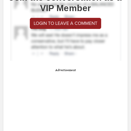
VIP Member
LOGIN TO LEAVE A COMMENT
Advertisement