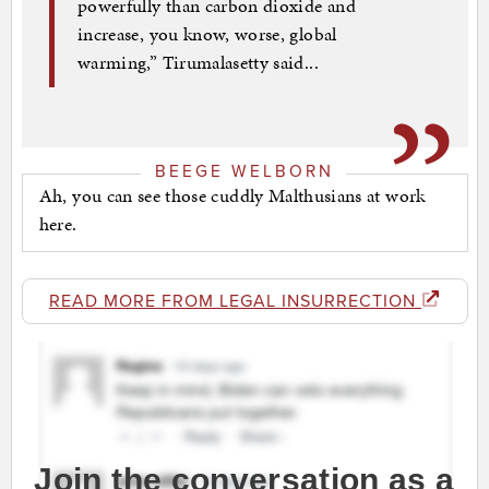
powerfully than carbon dioxide and
increase, you know, worse, global
warming,” Tirumalasetty said...
BEEGE WELBORN
Ah, you can see those cuddly Malthusians at work
here.
READ MORE FROM LEGAL INSURRECTION
Join the conversation as a