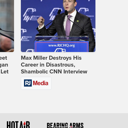
eet
Max Miller Destroys His
gan
Career in Disastrous,
 Let
Shambolic CNN Interview