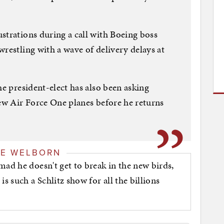
strations during a call with Boeing boss
restling with a wave of delivery delays at
he president-elect has also been asking
new Air Force One planes before he returns
GE WELBORN
mad he doesn't get to break in the new birds,
is such a Schlitz show for all the billions