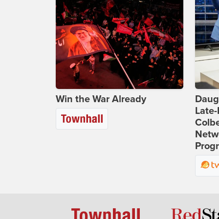
Win the War Already
Daug
Late
Colbe
Netwo
Prog