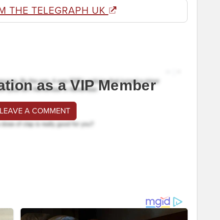
M THE TELEGRAPH UK
ation as a VIP Member
 LEAVE A COMMENT