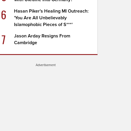
6
Hasan Piker's Healing MI Outreach:
'You Are All Unbelievably
Islamophobic Pieces of S***'
7
Jason Arday Resigns From
Cambridge
Advertisement