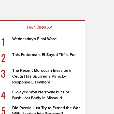
TRENDING
1
Wednesday's Final Word
2
This Fetterman, El-Sayed Tiff Is Fun
3
The Recent Moroccan Invasion in
Ceuta Has Spurred a Panicky
Response Elsewhere
4
El-Sayed Won Narrowly but Cori
Bush Lost Badly in Missouri
5
Did Russia Just Try to Extend the War
With Ukraine Into Germany?