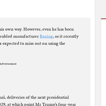
 his own way. However, even he has been
troubled manufacturer
Boeing
, as it recently
is expected to miss out on using the
Advertisement
al, deliveries of the next presidential
2029, at which point Mr Trump’s four-year