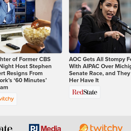
hter of Former CBS
AOC Gets All Stompy F
-Night Host Stephen
With AIPAC Over Michi
rt Resigns From
Senate Race, and They
rk’s ‘60 Minutes’
Her Have It
ram