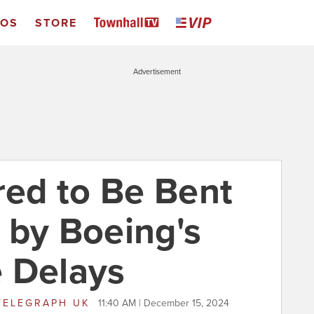
EOS
STORE
Advertisement
ed to Be Bent
 by Boeing's
 Delays
TELEGRAPH UK
11:40 AM | December 15, 2024