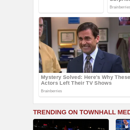
TRENDING ON TOWNHALL ME