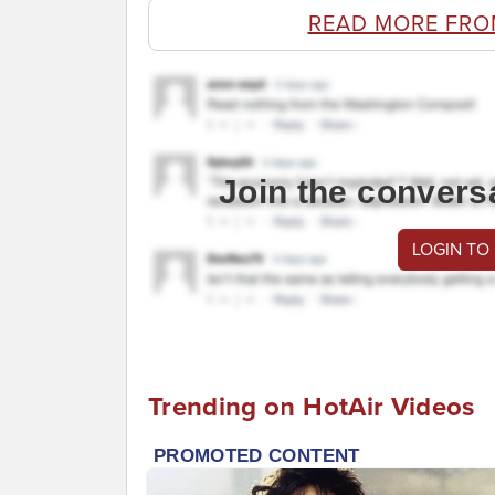
READ MORE FRO
Join the convers
LOGIN TO
Trending on HotAir Videos