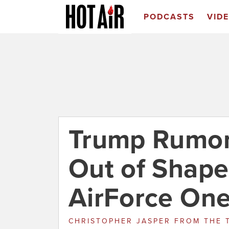
PODCASTS
VID
Trump Rumor
Out of Shape
AirForce One
CHRISTOPHER JASPER
FROM
THE 