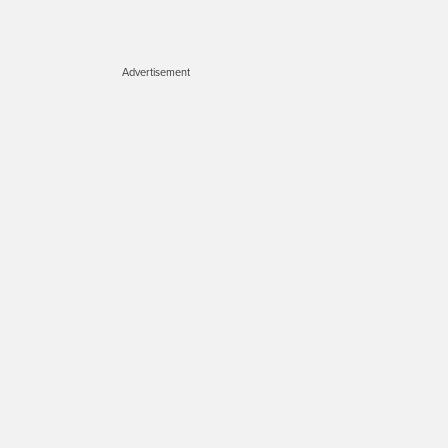
Advertisement