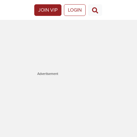
JOIN VIP
LOGIN
Advertisement