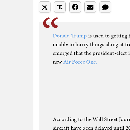
Donald Trump
is used to getting
unable to hurry things along at 
emerged that the president-elect 
new
Air Force One.
According to the Wall Street Journ
aircraft have been delayed until 