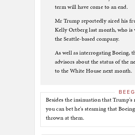
term will have come to an end.
Mr Trump reportedly aired his fru
Kelly Ortberg last month, who is w
the Seattle-based company.
As well as interrogating Boeing, t
advisors about the status of the 
to the White House next month.
BEE
Besides the insinuation that Trump's 
you can bet he's steaming that Boeing 
thrown at them.