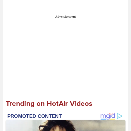
Advertisement
Trending on HotAir Videos