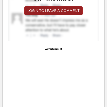
LOGIN TO LEAVE A COMMENT
Advertisement