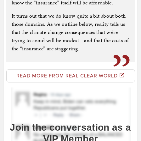
know the “insurance” itself will be affordable.
It turns out that we do know quite a bit about both
those domains. As we outline below, reality tells us
that the climate-change consequences that we’re
trying to avoid will be modest—and that the costs of
the “insurance” are staggering.
READ MORE FROM REAL CLEAR WORLD
Join the conversation as a
VIP Member