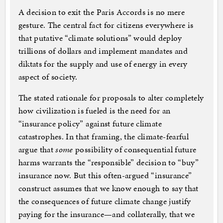
A decision to exit the Paris Accords is no mere
gesture. The central fact for citizens everywhere is
that putative “climate solutions” would deploy
trillions of dollars and implement mandates and
diktats for the supply and use of energy in every
aspect of society.
The stated rationale for proposals to alter completely
how civilization is fueled is the need for an
“insurance policy” against future climate
catastrophes. In that framing, the climate-fearful
argue that
some
possibility of consequential future
harms warrants the “responsible” decision to “buy”
insurance now. But this often-argued “insurance”
construct assumes that we know enough to say that
the consequences of future climate change justify
paying for the insurance—and collaterally, that we