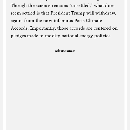
Though the science remains “unsettled,” what does
seem settled is that President Trump will withdraw,
again, from the now infamous Paris Climate
Accords. Importantly, those accords are centered on
pledges made to modify national energy policies.
Advertisement