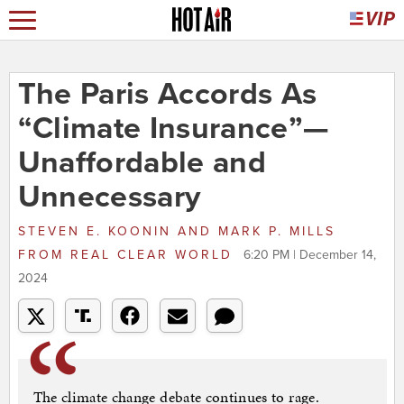
The Paris Accords As
“Climate Insurance”—
Unaffordable and
Unnecessary
STEVEN E. KOONIN AND MARK P. MILLS
FROM
REAL CLEAR WORLD
6:20 PM | December 14,
2024
The climate change debate continues to rage.