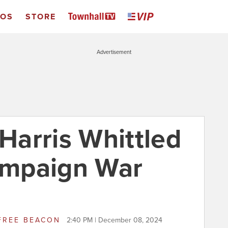
EOS
STORE
Advertisement
arris Whittled
mpaign War
FREE BEACON
2:40 PM | December 08, 2024