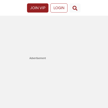
JOIN VIP
LOGIN
Advertisement