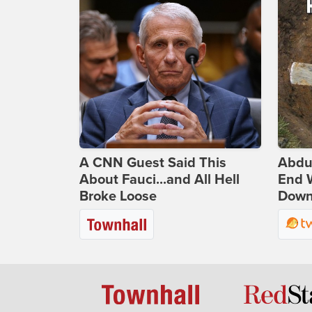
A CNN Guest Said This
Abdu
About Fauci...and All Hell
End 
Broke Loose
Down 