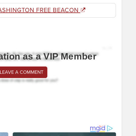
ASHINGTON FREE BEACON
ation as a VIP Member
 LEAVE A COMMENT