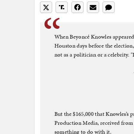
When Beyoncé Knowles appeared a
Houston days before the election,
not as a politician or a celebrity. 
But the $165,000 that Knowles’s
Production Media, received from
something to do with it.