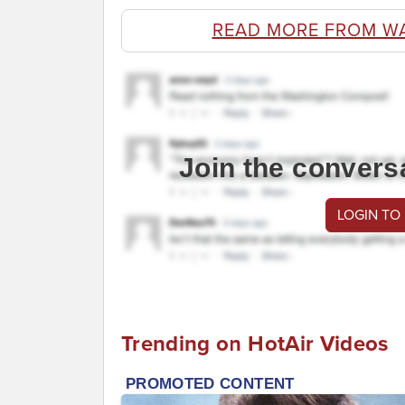
READ MORE FROM W
Join the convers
LOGIN TO
Trending on HotAir Videos