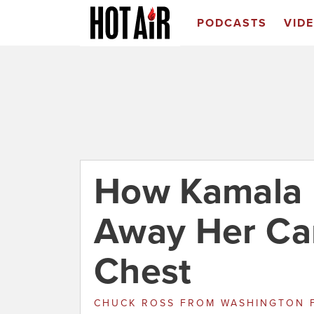
PODCASTS
VID
How Kamala H
Away Her Ca
Chest
CHUCK ROSS
FROM
WASHINGTON 