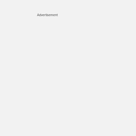
Advertisement