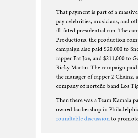
That payment is part of a massiv
pay celebrities, musicians, and ot
ill-fated presidential run. The ca
Productions, the production comp
campaign also paid $20,000 to Sn
rapper Fat Joe, and $211,000 to 
Ricky Martin. The campaign paid 
the manager of rapper 2 Chainz,
company of norteño band Los Tig
Then there was a Team Kamala pay
owned barbershop in Philadelphia
roundtable discussion
to promote 