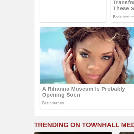
TRENDING ON TOWNHALL ME