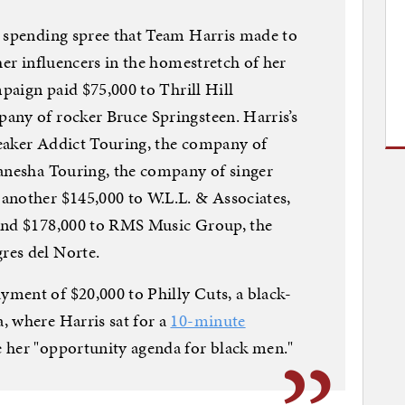
e spending spree that Team Harris made to
her influencers in the homestretch of her
mpaign paid $75,000 to Thrill Hill
any of rocker Bruce Springsteen. Harris’s
eaker Addict Touring, the company of
Ganesha Touring, the company of singer
another $145,000 to W.L.L. & Associates,
 and $178,000 to RMS Music Group, the
res del Norte.
ment of $20,000 to Philly Cuts, a black-
, where Harris sat for a
10-minute
her "opportunity agenda for black men."