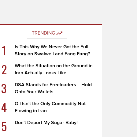
TRENDING
1
Is This Why We Never Got the Full
Story on Swalwell and Fang Fang?
2
What the Situation on the Ground in
Iran Actually Looks Like
3
DSA Stands for Freeloaders – Hold
Onto Your Wallets
4
Oil Isn't the Only Commodity Not
Flowing in Iran
5
Don't Deport My Sugar Baby!