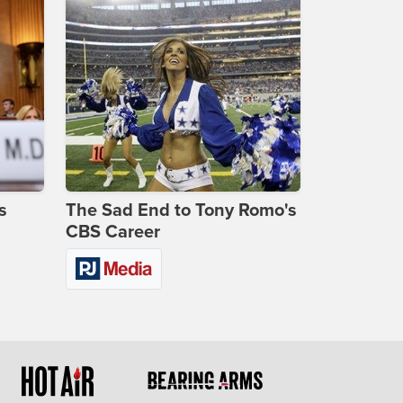
s
The Sad End to Tony Romo's
CBS Career