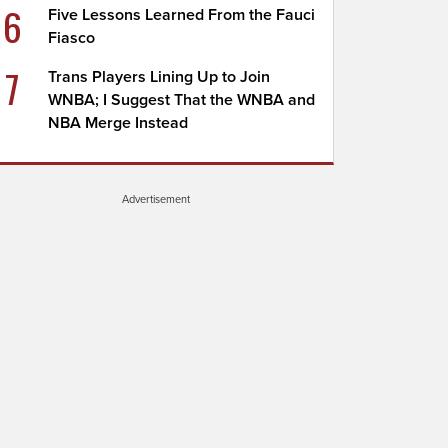
6
Five Lessons Learned From the Fauci
Fiasco
7
Trans Players Lining Up to Join
WNBA; I Suggest That the WNBA and
NBA Merge Instead
Advertisement