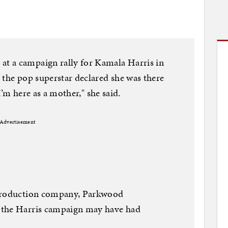
t a campaign rally for Kamala Harris in
 the pop superstar declared she was there
"I’m here as a mother," she said.
Advertisement
 production company, Parkwood
 the Harris campaign may have had