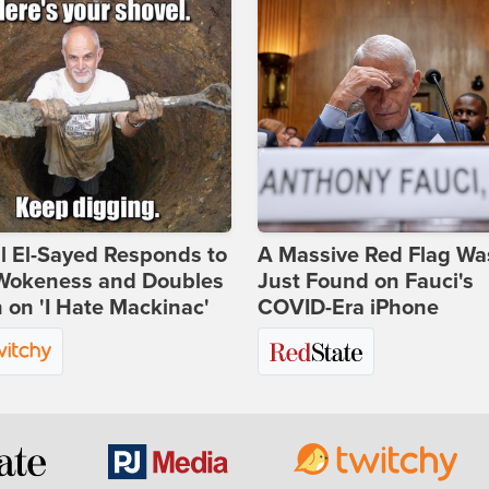
l El-Sayed Responds to
A Massive Red Flag Wa
Wokeness and Doubles
Just Found on Fauci's
on 'I Hate Mackinac'
COVID-Era iPhone