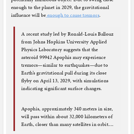
enough to the planet in 2029, the gravitational
influence will be
enough to cause tremors
.
A recent study led by Ronald-Louis Ballouz
from Johns Hopkins University Applied
Physics Laboratory suggests that the
asteroid 99942 Apophis may experience
tremors—similar to earthquakes—due to
Earth’s gravitational pull during its close
flyby on April 13, 2029, with simulations
indicating significant surface changes.
Apophis, approximately 340 meters in size,
will pass within about 32,000 kilometers of
Earth, closer than many satellites in orbit....