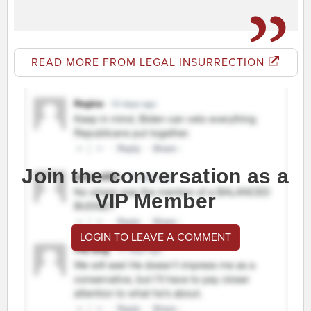
READ MORE FROM LEGAL INSURRECTION
Join the conversation as a
VIP Member
LOGIN TO LEAVE A COMMENT