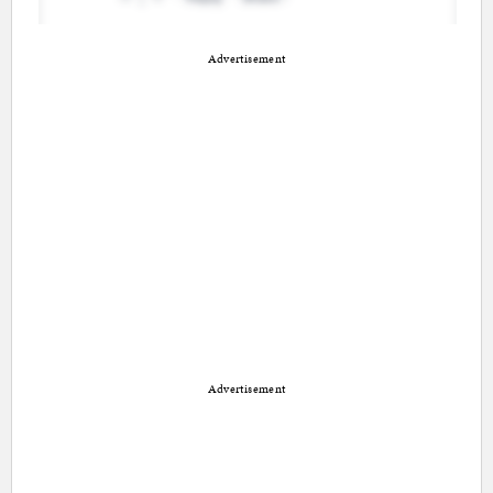
Advertisement
Advertisement