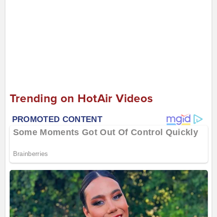
Trending on HotAir Videos