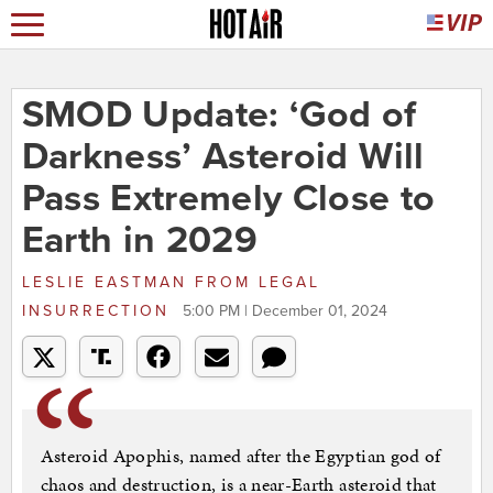
SMOD Update: ‘God of
Darkness’ Asteroid Will
Pass Extremely Close to
Earth in 2029
LESLIE EASTMAN
FROM
LEGAL
INSURRECTION
5:00 PM | December 01, 2024
Asteroid Apophis, named after the Egyptian god of
chaos and destruction, is a near-Earth asteroid that