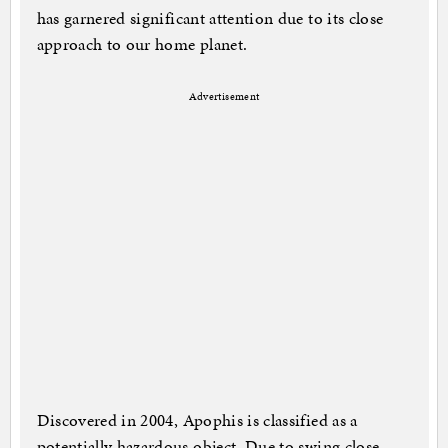
has garnered significant attention due to its close
approach to our home planet.
Advertisement
Discovered in 2004, Apophis is classified as a
potentially hazardous object. Due to swing close