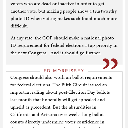
voters who are dead or inactive in order to get
another vote, but making people show a trustworthy
photo ID when voting makes such fraud much more
difficult.
At any rate, the GOP should make a national photo
ID requirement for federal elections a top priority in
the next Congress. And it should go further.
ED MORRISSEY
Congress should also work on ballot requirements
for federal elections. The Fifth Circuit issued an
important ruling about post-Election Day ballots
last month that hopefully will get appealed and
upheld as precedent. But the absurdities in
California and Arizona over weeks-long ballot
counts directly undermine voter confidence in