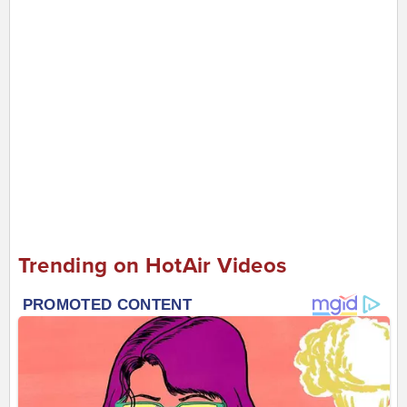
Trending on HotAir Videos