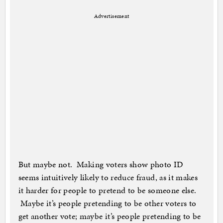
Advertisement
But maybe not. Making voters show photo ID
seems intuitively likely to reduce fraud, as it makes
it harder for people to pretend to be someone else.
Maybe it’s people pretending to be other voters to
get another vote; maybe it’s people pretending to be