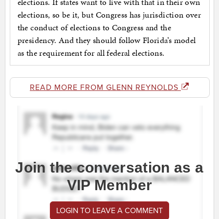
elections. If states want to live with that in their own
elections, so be it, but Congress has jurisdiction over
the conduct of elections to Congress and the
presidency. And they should follow Florida’s model
as the requirement for all federal elections.
READ MORE FROM GLENN REYNOLDS
Join the conversation as a
VIP Member
LOGIN TO LEAVE A COMMENT