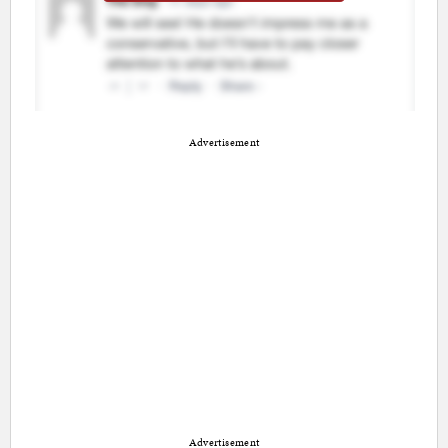
Advertisement
Advertisement