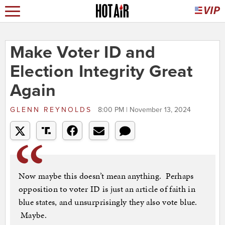
Make Voter ID and
Election Integrity Great
Again
GLENN REYNOLDS
8:00 PM | November 13, 2024
Now maybe this doesn’t mean anything. Perhaps
opposition to voter ID is just an article of faith in
blue states, and unsurprisingly they also vote blue.
Maybe.