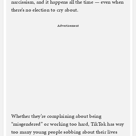
narcissism, and it happens all the time — even when
there’s no election to cry about.
Advertisement
Whether they’re complaining about being
“misgendered” or working too hard, TikTok has way
too many young people sobbing about their lives