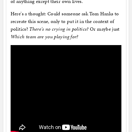
of anything except their own lives.
Here's a thought: Could someone ask Tom Hanks to
recreate this scene, only to put it in the context of
politics?
There's no crying in politics?
Or maybe just
Which team are you playing for?