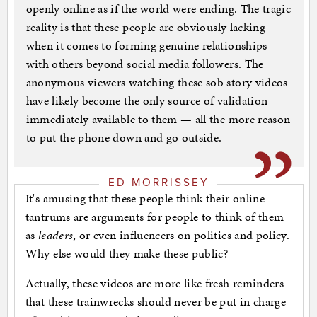
openly online as if the world were ending. The tragic
reality is that these people are obviously lacking
when it comes to forming genuine relationships
with others beyond social media followers. The
anonymous viewers watching these sob story videos
have likely become the only source of validation
immediately available to them — all the more reason
to put the phone down and go outside.
ED MORRISSEY
It's amusing that these people think their online
tantrums are arguments for people to think of them
as
leaders
, or even influencers on politics and policy.
Why else would they make these public?
Actually, these videos are more like fresh reminders
that these trainwrecks should never be put in charge