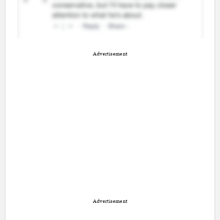
Advertisement
Advertisement