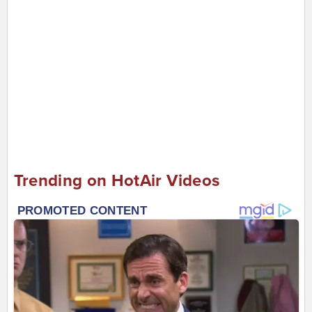
Trending on HotAir Videos