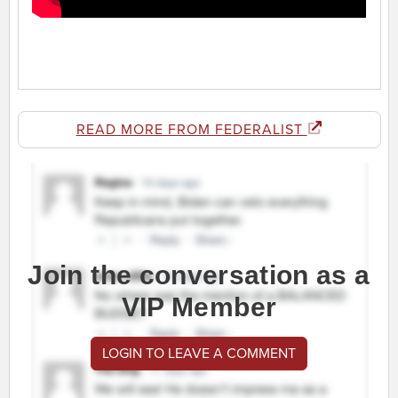
READ MORE FROM FEDERALIST
Join the conversation as a
VIP Member
LOGIN TO LEAVE A COMMENT