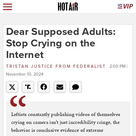
Dear Supposed Adults:
Stop Crying on the
Internet
TRISTAN JUSTICE
FROM
FEDERALIST
2:00 PM |
November 10, 2024
Leftists constantly publishing videos of themselves
crying on camera isn’t just incredibility cringe, the
behavior is conclusive evidence of extreme